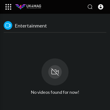
Entertainment
No videos found for now!