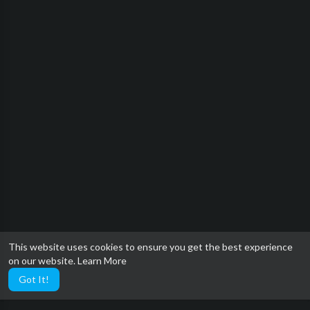
This website uses cookies to ensure you get the best experience
on our website.
Learn More
Got It!