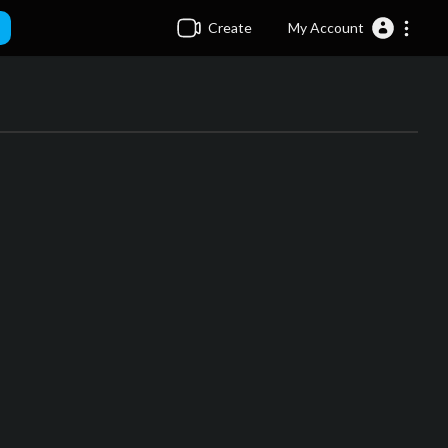
Create
My Account