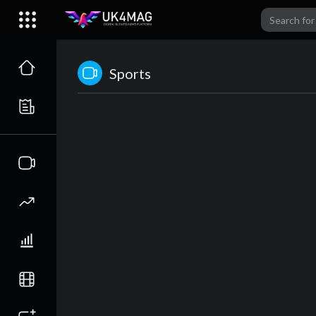
Sports