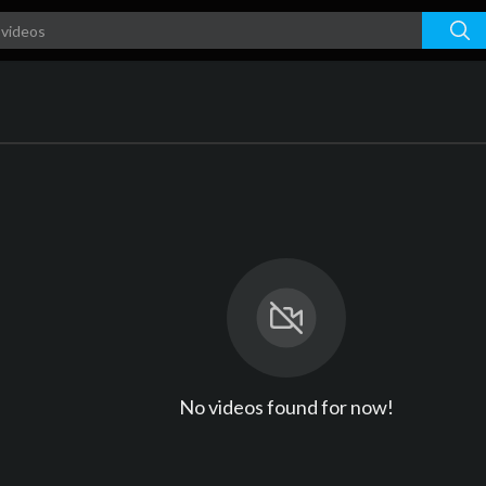
No videos found for now!