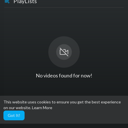
PlayLists
No videos found for now!
This website uses cookies to ensure you get the best experience
on our website.
Learn More
Got It!