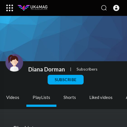
Diana Dorman
|
Subscribers
SUBSCRIBE
Videos
PlayLists
Shorts
Liked videos