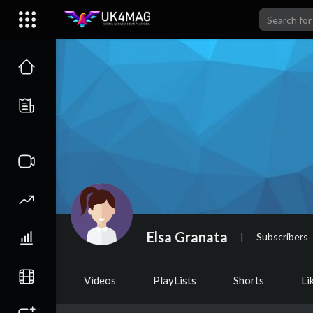
Elsa Granata
|
Subscribers
Videos
PlayLists
Shorts
Li