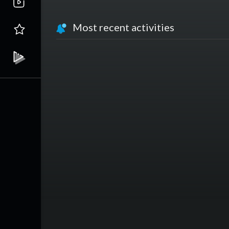
Most recent activities