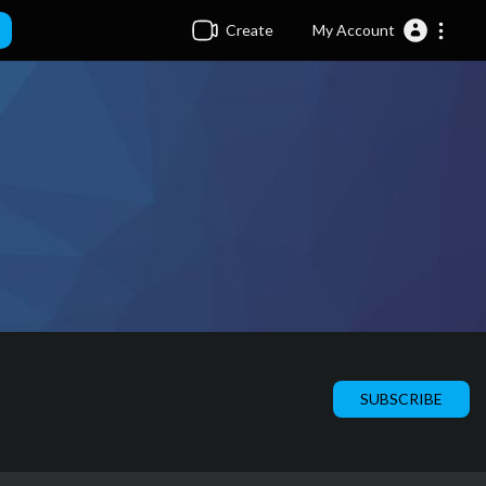
Create
My Account
SUBSCRIBE