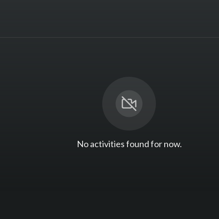
No activities found for now.