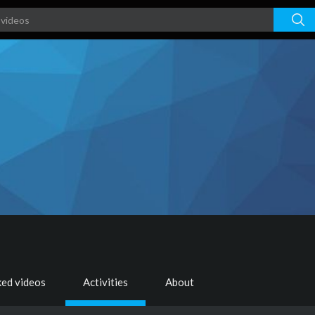
ked videos
Activities
About