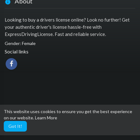
About
Looking to buy a drivers license online? Look no further! Get
your authentic driver's license hassle-free with
ExpressDrivingLicense. Fast and reliable service.
Gender: Female
Social links
This website uses cookies to ensure you get the best experience
on our website.
Learn More
Got It!