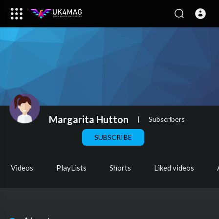
Margarita Hutton
|
Subscribers
SUBSCRIBE
Videos
PlayLists
Shorts
Liked videos