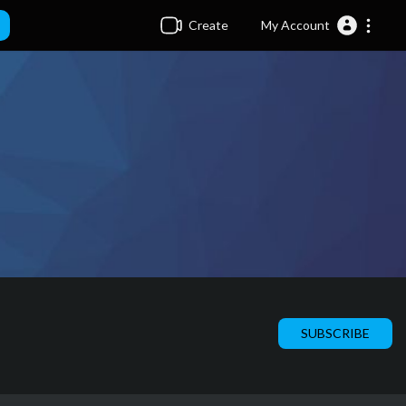
Create
My Account
SUBSCRIBE