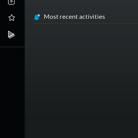
Most recent activities