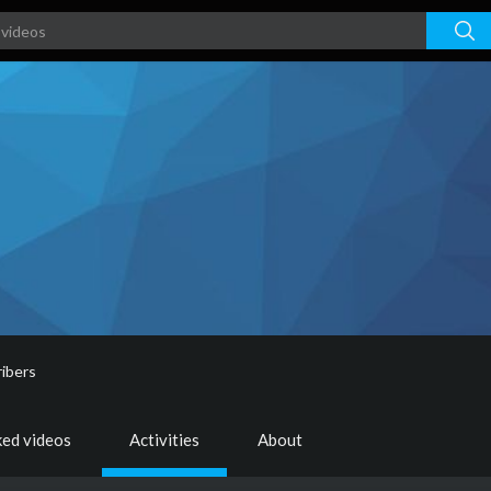
ibers
ked videos
Activities
About