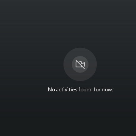
No activities found for now.