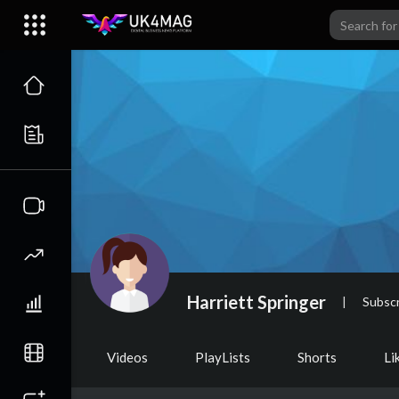
Harriett Springer
|
Subscr
Videos
PlayLists
Shorts
Li