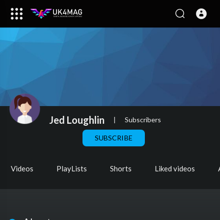
Jed Loughlin
|
Subscribers
SUBSCRIBE
Videos
PlayLists
Shorts
Liked videos