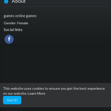
About
games online games
Gender: Female
Social links
This website uses cookies to ensure you get the best experience
on our website.
Learn More
Got It!