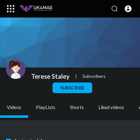
Terese Staley
|
Subscribers
SUBSCRIBE
Videos
PlayLists
Shorts
Liked videos