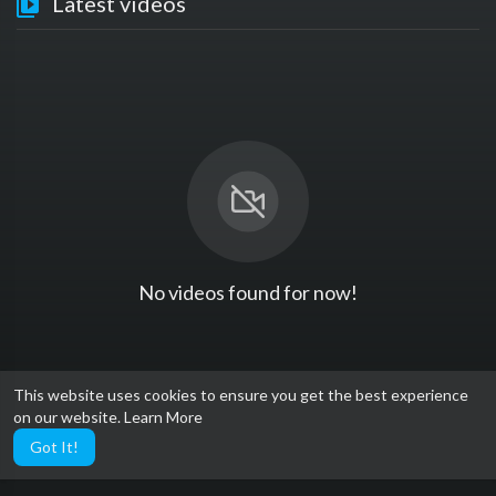
Latest videos
No videos found for now!
This website uses cookies to ensure you get the best experience
on our website.
Learn More
Got It!