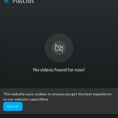
PlayLists
No videos found for now!
This website uses cookies to ensure you get the best experience
on our website.
Learn More
Got It!