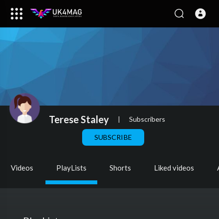
Terese Staley
|
Subscribers
SUBSCRIBE
Videos
PlayLists
Shorts
Liked videos