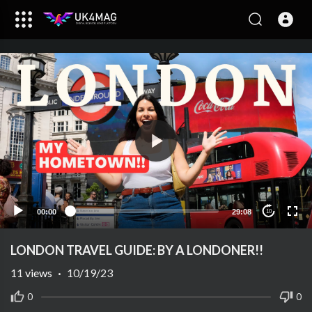
00:00
29:08
10
LONDON TRAVEL GUIDE: BY A LONDONER!!
11
views
·
10/19/23
0
0