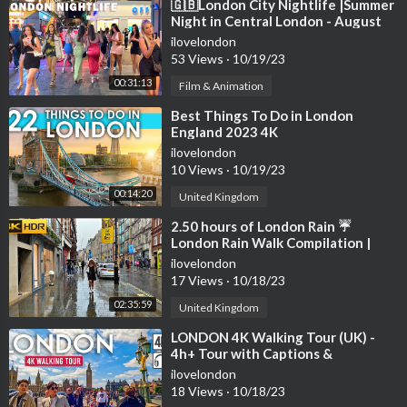
h my discount code: MALINIANGELICA
⁣🇬🇧London City Nightlife |Summer
Night in Central London - August
➣ I use Squarespace for my website, get 10% OFF your first pu
2023 | London Night Walk 4K HDR
ilovelondon
rchase of a website or domain using code maliniangelica:
http
53 Views
·
10/19/23
s://squarespace.com/maliniangelica
➣ GET 83% OFF PLUS 3 MONTHS FOR FREE ON OUR RECO
00:31:13
Film & Animation
MMENDED VPN PROVIDER SURFSHARK TO STAY SAFE ON
⁣Best Things To Do in London
LINE
https://surfshark.deals/MALINI
- Enter promo code MALI
England 2023 4K
NI
ilovelondon
➣ GET COPYRIGHT FREE MUSIC HERE:
https://bit.ly/Epidemi
10 Views
·
10/19/23
csoundMaliniAng...
00:14:20
United Kingdom
This video may contain affiliate links that are at no additional c
⁣2.50 hours of London Rain ☔️
ost to you, I may earn a small commission.
London Rain Walk Compilation |
Best Collection [4K HDR]
_______________
ilovelondon
17 Views
·
10/18/23
FOLLOW ME 📸
02:35:59
United Kingdom
▫ Instagram:
https://www.instagram.com/maliniangel...
⁣LONDON 4K Walking Tour (UK) -
▫Facebook:
https://www.facebook.com/maliniangelica1
4h+ Tour with Captions &
▫Website:
https://www.maliniangelica.com
Immersive Sound [4K Ultra
ilovelondon
_______________
HD/60fps]
18 Views
·
10/18/23