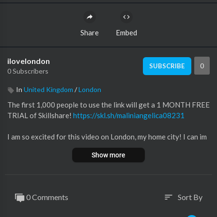
Share
Embed
ilovelondon
0
SUBSCRIBE
0 Subscribers
In
United Kingdom
/
London
The first 1,000 people to use the link will get a 1 MONTH FREE
TRIAL of Skillshare!
https://skl.sh/maliniangelica08231
I am so excited for this video on London, my home city! I can im
agine when you visit London it can be overwhelming to know w
Show more
here to go and what to do because it's such a big city, so I hope
this video gives you some great ideas!!
0:00 - INTRO
0 Comments
Sort By
sort
01:00 - FAMOUS MONUMENTS
03:30 - ENGLISH BREAKFAST