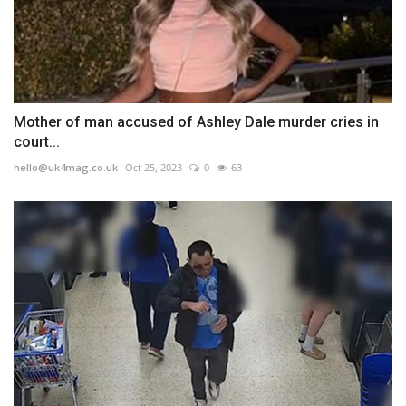
Mother of man accused of Ashley Dale murder cries in
court...
hello@uk4mag.co.uk
Oct 25, 2023
0
63