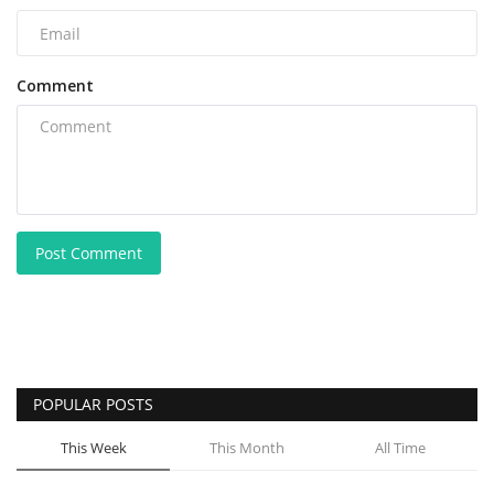
Comment
Post Comment
POPULAR POSTS
This Week
This Month
All Time