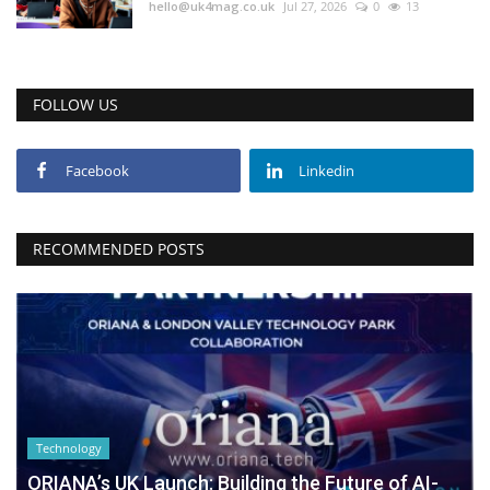
hello@uk4mag.co.uk
Jul 27, 2026
0
13
FOLLOW US
Facebook
Linkedin
RECOMMENDED POSTS
Technology
ORIANA’s UK Launch: Building the Future of AI-