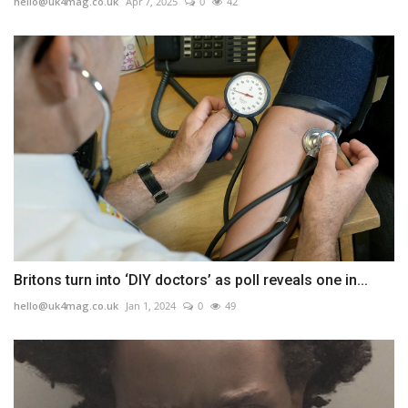
hello@uk4mag.co.uk
Apr 7, 2025
0
42
Britons turn into ‘DIY doctors’ as poll reveals one in...
hello@uk4mag.co.uk
Jan 1, 2024
0
49