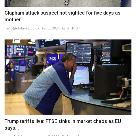
Clapham attack suspect not sighted for five days as
mother...
hello@uk4mag.co.uk
Feb 5, 2024
0
37
Trump tariffs live: FTSE sinks in market chaos as EU
says...