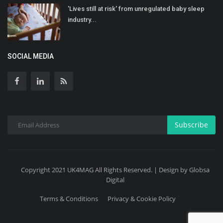
'Lives still at risk' from unregulated baby sleep
industry...
SOCIAL MEDIA
Subscribe
Copyright 2021 UK4MAG All Rights Reserved. | Design by Globsa
Digital
Terms & Conditions
Privacy & Cookie Policy