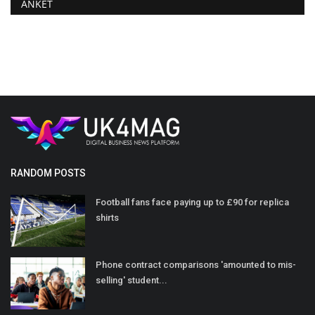
ANKET
RANDOM POSTS
Football fans face paying up to £90 for replica
shirts
Phone contract comparisons 'amounted to mis-
selling' student...