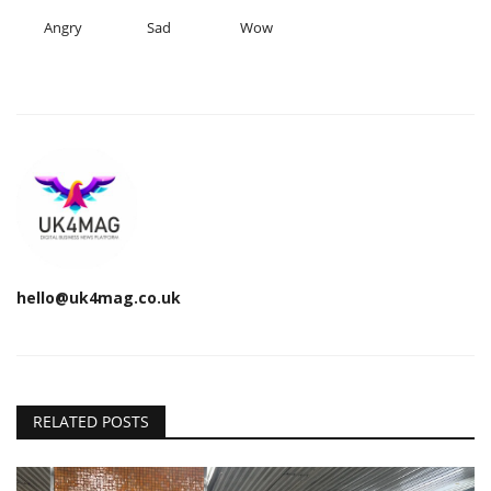
Angry
Sad
Wow
hello@uk4mag.co.uk
RELATED POSTS