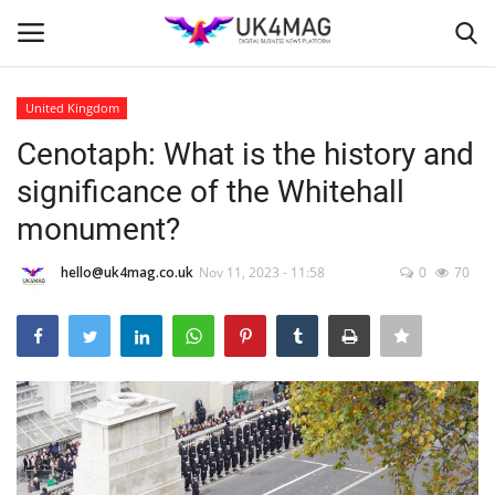
United Kingdom
Login
Register
Cenotaph: What is the history and
significance of the Whitehall
Home
monument?
London
hello@uk4mag.co.uk
Nov 11, 2023 - 11:58
0
70
Business Platform
Classified ads
United Kingdom
USA