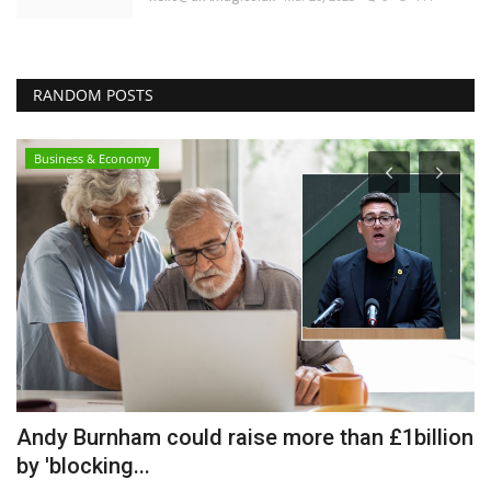
RANDOM POSTS
Business & Economy
Andy Burnham could raise more than £1billion
T
by 'blocking...
S