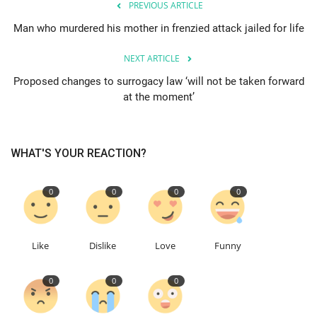
PREVIOUS ARTICLE
Man who murdered his mother in frenzied attack jailed for life
Education
NEXT ARTICLE
Events
Proposed changes to surrogacy law ‘will not be taken forward
at the moment’
About
Contact
WHAT'S YOUR REACTION?
Language
0
0
0
0
English
Turkish
Like
Dislike
Love
Funny
0
0
0