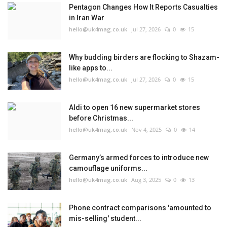
Pentagon Changes How It Reports Casualties
in Iran War
hello@uk4mag.co.uk
Jul 27, 2026
0
15
Why budding birders are flocking to Shazam-
like apps to...
hello@uk4mag.co.uk
Jul 27, 2026
0
15
Aldi to open 16 new supermarket stores
before Christmas...
hello@uk4mag.co.uk
Nov 4, 2025
0
14
Germany’s armed forces to introduce new
camouflage uniforms...
hello@uk4mag.co.uk
Aug 3, 2025
0
13
Phone contract comparisons 'amounted to
mis-selling' student...