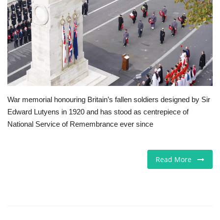
Europe
Jobs
Business & Economy
Videos
War memorial honouring Britain’s fallen soldiers designed by Sir
Edward Lutyens in 1920 and has stood as centrepiece of
Marketplace
National Service of Remembrance ever since
Technology
Read More
Company Directory
Health
Restaurants