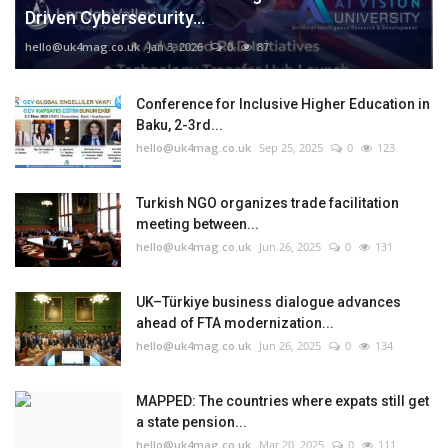
Driven Cybersecurity...
hello@uk4mag.co.uk
Jan 3, 2026
0
87
Conference for Inclusive Higher Education in
Baku, 2-3rd...
hello@uk4mag.co.uk
Sep 25, 2025
0
123
Turkish NGO organizes trade facilitation
meeting between...
hello@uk4mag.co.uk
Jun 26, 2025
0
131
UK–Türkiye business dialogue advances
ahead of FTA modernization...
hello@uk4mag.co.uk
Jun 26, 2025
0
134
MAPPED: The countries where expats still get
a state pension...
hello@uk4mag.co.uk
Mar 20, 2025
0
111