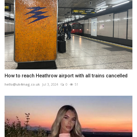
How to reach Heathrow airport with all trains cancelled
hello@uk4mag.co.uk
Jul 3, 2024
0
51