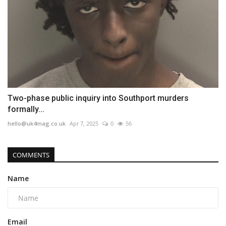
Two-phase public inquiry into Southport murders
formally...
hello@uk4mag.co.uk
Apr 7, 2025
0
56
COMMENTS
Name
Email