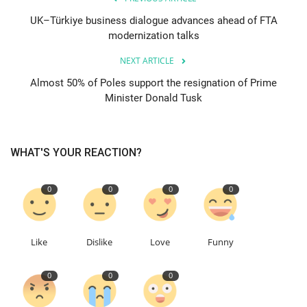
UK–Türkiye business dialogue advances ahead of FTA
modernization talks
NEXT ARTICLE
Almost 50% of Poles support the resignation of Prime
Minister Donald Tusk
WHAT'S YOUR REACTION?
0
0
0
0
Like
Dislike
Love
Funny
0
0
0