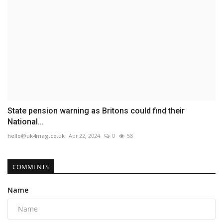
State pension warning as Britons could find their
National...
hello@uk4mag.co.uk
Apr 22, 2024
0
58
COMMENTS
Name