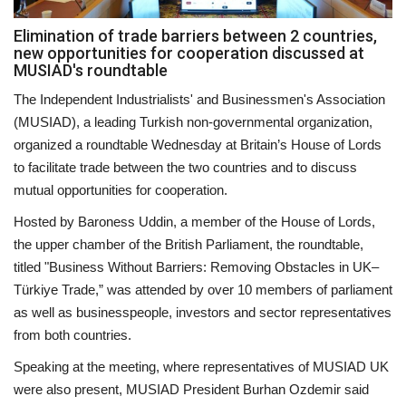
Elimination of trade barriers between 2 countries,
Events
new opportunities for cooperation discussed at
MUSIAD's roundtable
Education
The Independent Industrialists' and Businessmen's Association
(MUSIAD), a leading Turkish non-governmental organization,
About
organized a roundtable Wednesday at Britain’s House of Lords
to facilitate trade between the two countries and to discuss
Contact
mutual opportunities for cooperation.
Hosted by Baroness Uddin, a member of the House of Lords,
Language
the upper chamber of the British Parliament, the roundtable,
English
Turkish
titled "Business Without Barriers: Removing Obstacles in UK–
Türkiye Trade,” was attended by over 10 members of parliament
as well as businesspeople, investors and sector representatives
from both countries.
Speaking at the meeting, where representatives of MUSIAD UK
were also present, MUSIAD President Burhan Ozdemir said