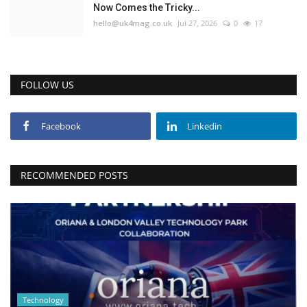
Now Comes the Tricky...
hello@uk4mag.co.uk
Jul 27, 2026
0
17
FOLLOW US
Facebook
Linkedin
RECOMMENDED POSTS
Technology