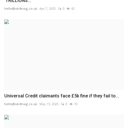
'TRILLIONS...
hello@uk4mag.co.uk
Apr 7, 2025
0
42
Universal Credit claimants face £5k fine if they fail to...
hello@uk4mag.co.uk
May 13, 2025
0
70