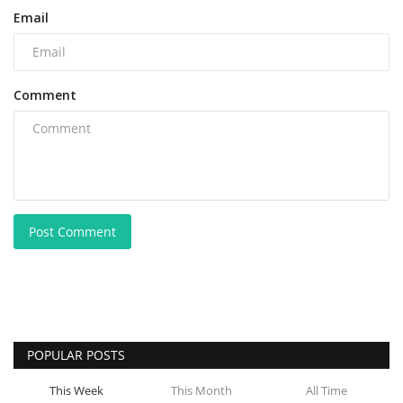
Email
Comment
Post Comment
POPULAR POSTS
This Week
This Month
All Time