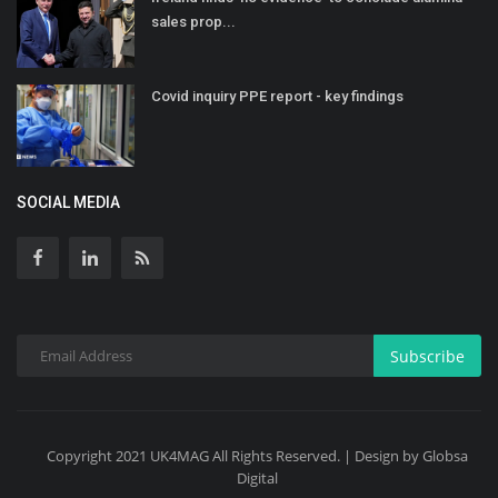
sales prop...
Covid inquiry PPE report - key findings
SOCIAL MEDIA
Subscribe
Copyright 2021 UK4MAG All Rights Reserved. | Design by Globsa
Digital