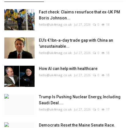
Fact check: Claims resurface that ex-UK PM
Boris Johnson...
hello@uk4mag.co.uk
Jul 27, 2026
0
18
EU’s €1bn-a-day trade gap with China an
'unsustainable...
hello@uk4mag.co.uk
Jul 27, 2026
0
18
How AI can help with healthcare
hello@uk4mag.co.uk
Jul 27, 2026
0
18
Trump Is Pushing Nuclear Energy, Including
Saudi Deal....
hello@uk4mag.co.uk
Jul 27, 2026
0
17
Democrats Reset the Maine Senate Race.