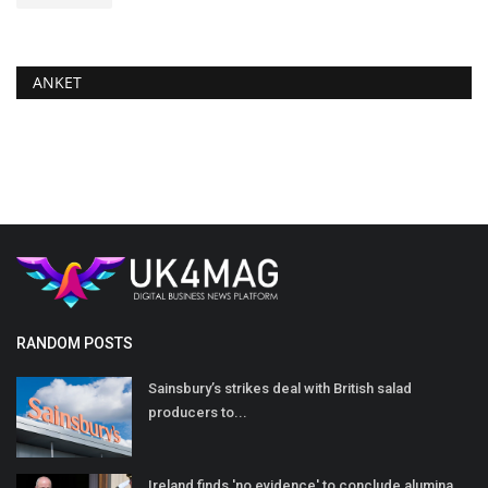
ANKET
RANDOM POSTS
Sainsbury’s strikes deal with British salad
producers to...
Ireland finds 'no evidence' to conclude alumina