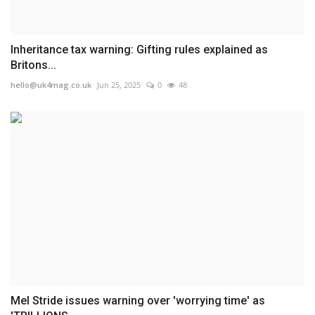
Inheritance tax warning: Gifting rules explained as
Britons...
hello@uk4mag.co.uk
Jun 25, 2025
0
48
Mel Stride issues warning over 'worrying time' as