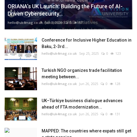
ORIANA’s UK Launch: Building the Future of AI-
Driven Cybersecurity...
hello@uk4mag.co.uk
Jan 3, 2026
0
87
Conference for Inclusive Higher Education in
Baku, 2-3rd...
hello@uk4mag.co.uk
Sep 25, 2025
0
123
Turkish NGO organizes trade facilitation
meeting between...
hello@uk4mag.co.uk
Jun 26, 2025
0
128
UK–Türkiye business dialogue advances
ahead of FTA modernization...
hello@uk4mag.co.uk
Jun 26, 2025
0
131
MAPPED: The countries where expats still get