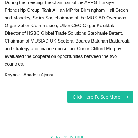
During the meeting, the chairman of the APPG Türkiye
Friendship Group, Tahir Ali, an MP for Birmingham Hall Green
and Moseley, Selim Sar, chairman of the MUSIAD Overseas
Organization Commission, Ulker CEO Ozgür Kolukfakı,
Director of HSBC Global Trade Solutions Stephanie Betant,
Chairman of MUSIAD UK Sectoral Boards Batuhan Bajdaroglu
and strategy and finance consultant Conor Clifford Murphy
evaluated the cooperation opportunities between the two
countries.
Kaynak : Anadolu Ajansı
Click Here To See More
PREVIOUS ARTICLE