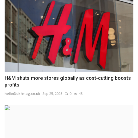
H&M shuts more stores globally as cost-cutting boosts
profits
hello@uk4mag.co.uk
Sep 25, 2025
0
45