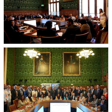
Europe
Jobs
Videos
Business & Economy
Marketplace
Technology
Health
Company Directory
Restaurants