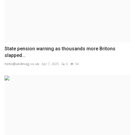
State pension warning as thousands more Britons
slapped...
hello@uk4mag.co.uk
Apr 7, 2025
0
54