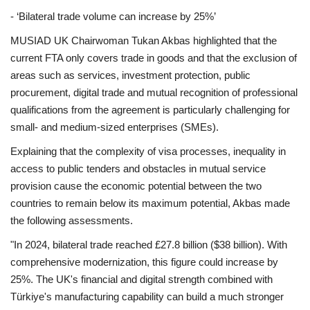
- ‘Bilateral trade volume can increase by 25%’
MUSIAD UK Chairwoman Tukan Akbas highlighted that the
current FTA only covers trade in goods and that the exclusion of
areas such as services, investment protection, public
procurement, digital trade and mutual recognition of professional
qualifications from the agreement is particularly challenging for
small- and medium-sized enterprises (SMEs).
Explaining that the complexity of visa processes, inequality in
access to public tenders and obstacles in mutual service
provision cause the economic potential between the two
countries to remain below its maximum potential, Akbas made
the following assessments.
"In 2024, bilateral trade reached £27.8 billion ($38 billion). With
comprehensive modernization, this figure could increase by
25%. The UK's financial and digital strength combined with
Türkiye's manufacturing capability can build a much stronger