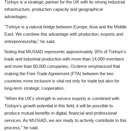
Türkiye is a strategic partner for the UK with its strong industrial
infrastructure, production capacity and geographical
advantages.
"Türkiye is a natural bridge between Europe, Asia and the Middle
East. We combine this advantage with production, exports and
entrepreneurship," he said.
Noting that MUSIAD represents approximately 35% of Türkiye's
trade and industrial production with more than 14,000 members
and more than 60,000 companies, Ozdemir emphasized that
making the Free Trade Agreement (FTA) between the two
countries more inclusive is vital not only for trade but also for
long-term strategic cooperation.
"When the UK's strength in service exports is combined with
Türkiye's growth potential in this field, it will be possible to
produce mutual benefits in digital, financial and professional
services. As MUSIAD, we are ready to actively contribute to this
process," he said.