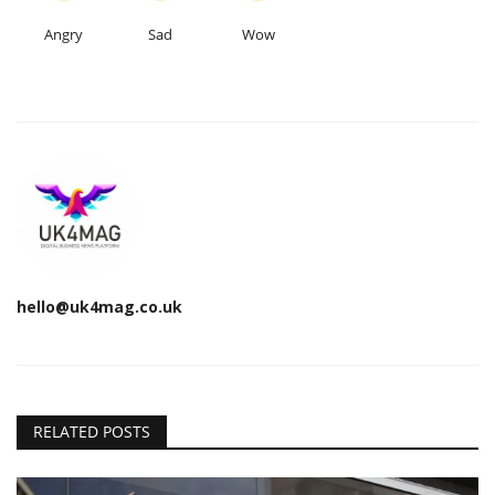
Angry
Sad
Wow
hello@uk4mag.co.uk
RELATED POSTS