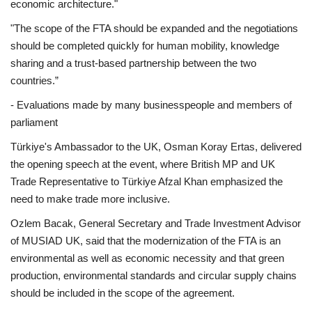
economic architecture."
"The scope of the FTA should be expanded and the negotiations
should be completed quickly for human mobility, knowledge
sharing and a trust-based partnership between the two
countries.”
- Evaluations made by many businesspeople and members of
parliament
Türkiye's Ambassador to the UK, Osman Koray Ertas, delivered
the opening speech at the event, where British MP and UK
Trade Representative to Türkiye Afzal Khan emphasized the
need to make trade more inclusive.
Ozlem Bacak, General Secretary and Trade Investment Advisor
of MUSIAD UK, said that the modernization of the FTA is an
environmental as well as economic necessity and that green
production, environmental standards and circular supply chains
should be included in the scope of the agreement.