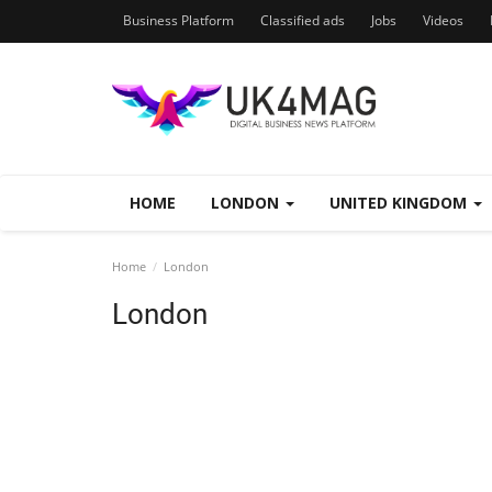
Business Platform
Classified ads
Jobs
Videos
HOME
LONDON
UNITED KINGDOM
Home
London
London