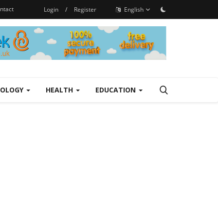
ntact
Login
/
Register
English
NOLOGY
HEALTH
EDUCATION