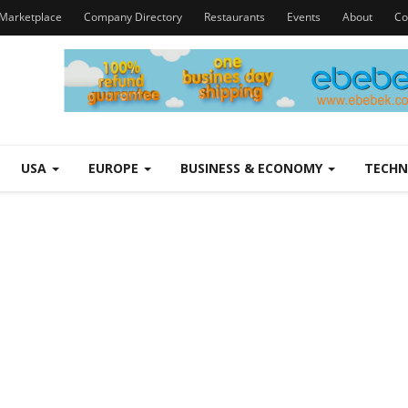
Marketplace
Company Directory
Restaurants
Events
About
Co
USA
EUROPE
BUSINESS & ECONOMY
TECH