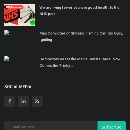
We are living fewer years in good health: Is the
NHS part...
Man Convicted of Shoving Flaming Car Into Gully,
Igniting...
Democrats Reset the Maine Senate Race. Now
Comes the Tricky...
SOCIAL MEDIA
Subscribe