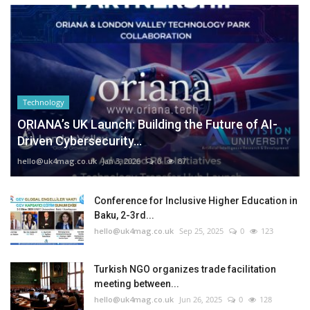
Technology
ORIANA’s UK Launch: Building the Future of AI-
Driven Cybersecurity...
hello@uk4mag.co.uk
Jan 3, 2026
0
87
Conference for Inclusive Higher Education in
Baku, 2-3rd...
hello@uk4mag.co.uk
Sep 25, 2025
0
123
Turkish NGO organizes trade facilitation
meeting between...
hello@uk4mag.co.uk
Jun 26, 2025
0
128