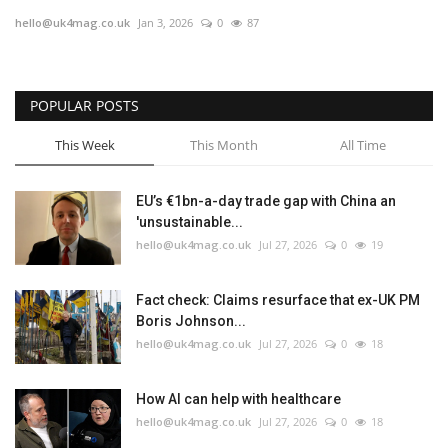
hello@uk4mag.co.uk
Jan 3, 2026
0
87
Europe
Jobs
POPULAR POSTS
Videos
This Week
This Month
All Time
Business & Economy
EU’s €1bn-a-day trade gap with China an
'unsustainable...
Marketplace
hello@uk4mag.co.uk
Jul 27, 2026
0
19
Technology
Fact check: Claims resurface that ex-UK PM
Boris Johnson...
Health
hello@uk4mag.co.uk
Jul 27, 2026
0
18
Company Directory
How AI can help with healthcare
hello@uk4mag.co.uk
Jul 27, 2026
0
18
Restaurants