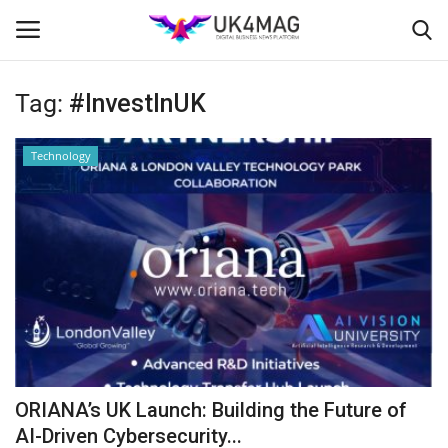
Tag:
#InvestInUK
Login
Register
Technology
Home
Business Platform
London
Classified ads
United Kingdom
ORIANA’s UK Launch: Building the Future of
USA
AI-Driven Cybersecurity...