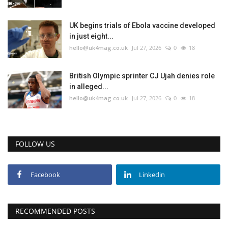
Education
UK begins trials of Ebola vaccine developed
in just eight...
hello@uk4mag.co.uk
Jul 27, 2026
0
18
Events
About
British Olympic sprinter CJ Ujah denies role
in alleged...
hello@uk4mag.co.uk
Jul 27, 2026
0
18
Contact
Language
FOLLOW US
English
Turkish
Facebook
Linkedin
RECOMMENDED POSTS