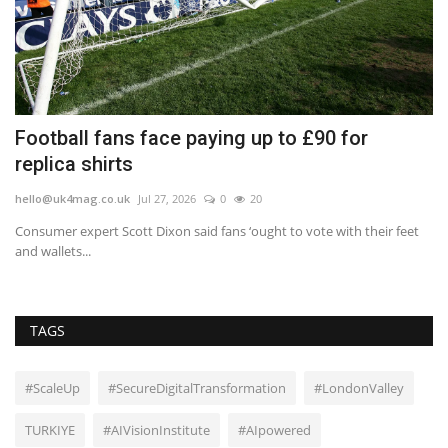
o
Football fans face paying up to £90 for
H
replica shirts
b
hello@uk4mag.co.uk
Jul 27, 2026
0
20
he
Consumer expert Scott Dixon said fans ‘ought to vote with their feet
Sh
and wallets...
tel
TAGS
#ScaleUp
#SecureDigitalTransformation
#LondonValley
TURKIYE
#AIVisionInstitute
#AIpowered