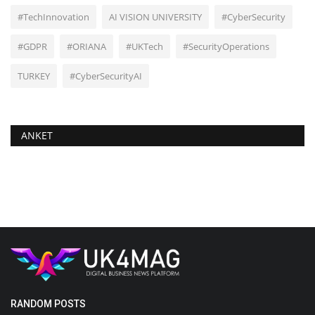
#TechInnovation
AI VISION UNIVERSITY
#CyberSecurity
#GDPR
#ORIANA
#UKTech
#SecurityOperations
TURKEY
#CyberSecurityAI
ANKET
RANDOM POSTS