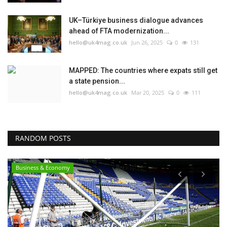
UK–Türkiye business dialogue advances
ahead of FTA modernization...
hello@uk4mag.co.uk
Jun 26, 2025
0
131
MAPPED: The countries where expats still get
a state pension...
hello@uk4mag.co.uk
Mar 20, 2025
0
111
RANDOM POSTS
Business & Economy