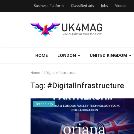
Business Platform
Classified ads
Jobs
Videos
HOME
LONDON
UNITED KINGDOM
Home
#DigitalInfrastructure
Tag:
#DigitalInfrastructure
Technology