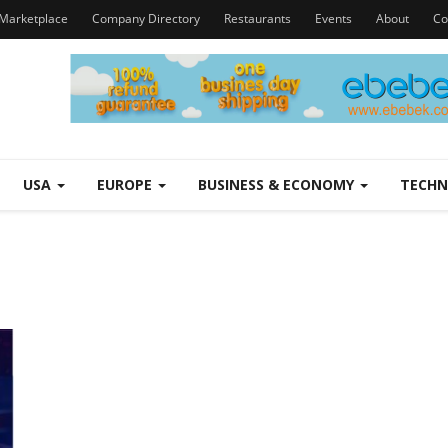
Marketplace
Company Directory
Restaurants
Events
About
Co
USA
EUROPE
BUSINESS & ECONOMY
TECH