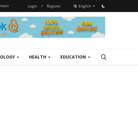
ntact
Login
/
Register
English
NOLOGY
HEALTH
EDUCATION