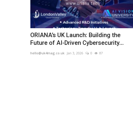
ORIANA’s UK Launch: Building the
Future of AI-Driven Cybersecurity...
hello@uk4mag.co.uk
Jan 3, 2026
0
87