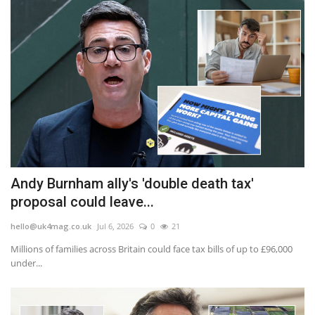
Andy Burnham ally's 'double death tax'
proposal could leave...
hello@uk4mag.co.uk
Jul 6, 2026
0
21
Millions of families across Britain could face tax bills of up to £96,000
under...