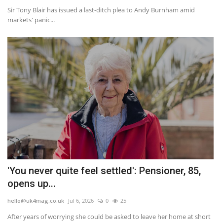
Sir Tony Blair has issued a last-ditch plea to Andy Burnham amid
markets' panic...
'You never quite feel settled': Pensioner, 85,
opens up...
hello@uk4mag.co.uk
Jul 6, 2026
0
25
After years of worrying she could be asked to leave her home at short