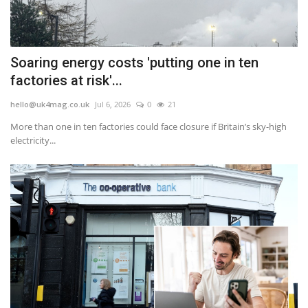
Soaring energy costs 'putting one in ten
factories at risk'...
hello@uk4mag.co.uk
Jul 6, 2026
0
21
More than one in ten factories could face closure if Britain’s sky-high
electricity...