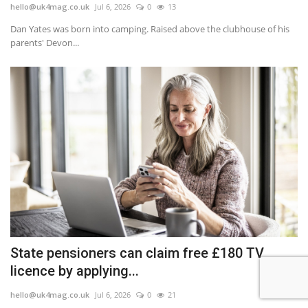
hello@uk4mag.co.uk
Jul 6, 2026
0
13
Dan Yates was born into camping. Raised above the clubhouse of his
parents' Devon...
State pensioners can claim free £180 TV
licence by applying...
hello@uk4mag.co.uk
Jul 6, 2026
0
21