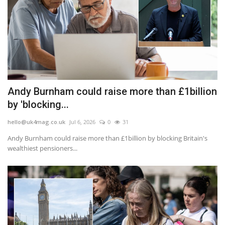
Andy Burnham could raise more than £1billion
by 'blocking...
hello@uk4mag.co.uk
Jul 6, 2026
0
31
Andy Burnham could raise more than £1billion by blocking Britain's
wealthiest pensioners...