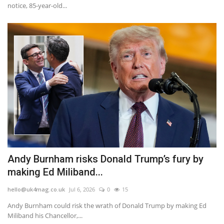
notice, 85-year-old...
Andy Burnham risks Donald Trump’s fury by
making Ed Miliband...
hello@uk4mag.co.uk
Jul 6, 2026
0
15
Andy Burnham could risk the wrath of Donald Trump by making Ed
Miliband his Chancellor,...