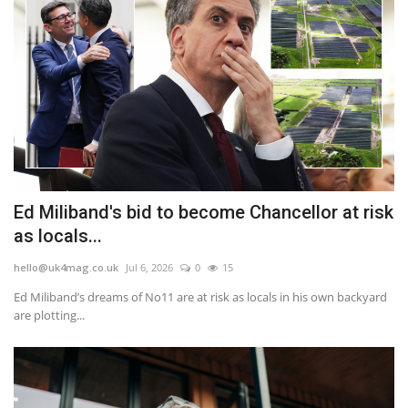
Ed Miliband's bid to become Chancellor at risk
as locals...
hello@uk4mag.co.uk
Jul 6, 2026
0
15
Ed Miliband’s dreams of No11 are at risk as locals in his own backyard
are plotting...