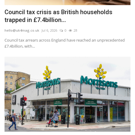
Council tax crisis as British households
trapped in £7.4billion...
hello@uk4mag.co.uk
Jul 6, 2026
0
28
Council tax arrears across England have reached an unprecedented
£7.4billion, with...