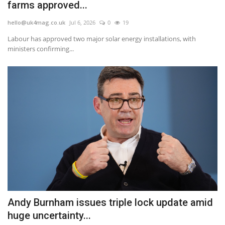
farms approved...
hello@uk4mag.co.uk
Jul 6, 2026
0
19
Labour has approved two major solar energy installations, with
ministers confirming...
Andy Burnham issues triple lock update amid
huge uncertainty...