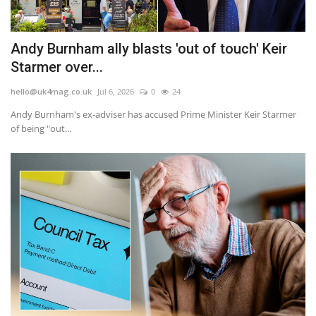
Andy Burnham ally blasts 'out of touch' Keir
Starmer over...
hello@uk4mag.co.uk
Jul 6, 2026
0
24
Andy Burnham's ex-adviser has accused Prime Minister Keir Starmer
of being "out...