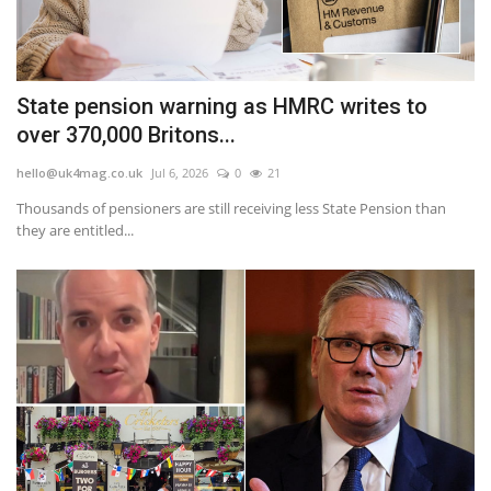
State pension warning as HMRC writes to
over 370,000 Britons...
hello@uk4mag.co.uk
Jul 6, 2026
0
21
Thousands of pensioners are still receiving less State Pension than
they are entitled...