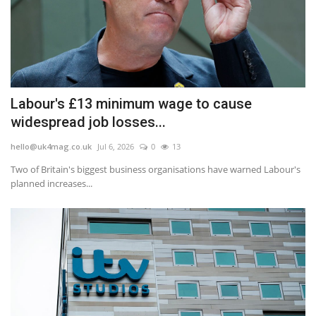
Labour's £13 minimum wage to cause
widespread job losses...
hello@uk4mag.co.uk
Jul 6, 2026
0
13
Two of Britain's biggest business organisations have warned Labour's
planned increases...