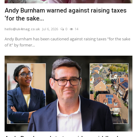
Andy Burnham warned against raising taxes
‘for the sake...
hello@uk4mag.co.uk
Jul 6, 2026
0
14
Andy Burnham has been cautioned against raising taxes “for the sake
of it” by former...