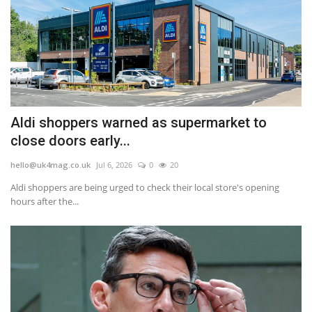
Aldi shoppers warned as supermarket to
close doors early...
hello@uk4mag.co.uk
Jul 6, 2026
0
20
Aldi shoppers are being urged to check their local store's opening
hours after the...