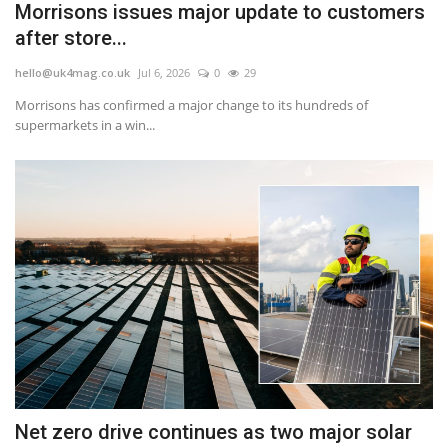
Morrisons issues major update to customers
after store...
hello@uk4mag.co.uk
Jul 6, 2026
0
29
Morrisons has confirmed a major change to its hundreds of
supermarkets in a win...
Net zero drive continues as two major solar