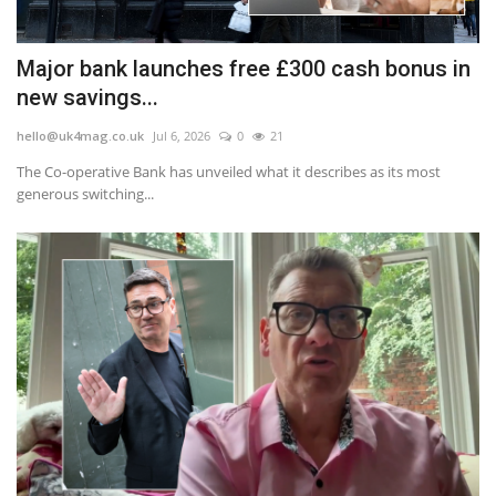
Major bank launches free £300 cash bonus in
new savings...
hello@uk4mag.co.uk
Jul 6, 2026
0
21
The Co-operative Bank has unveiled what it describes as its most
generous switching...