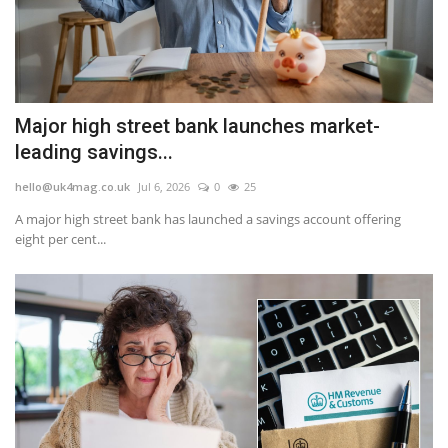
Major high street bank launches market-
leading savings...
hello@uk4mag.co.uk
Jul 6, 2026
0
25
A major high street bank has launched a savings account offering
eight per cent...