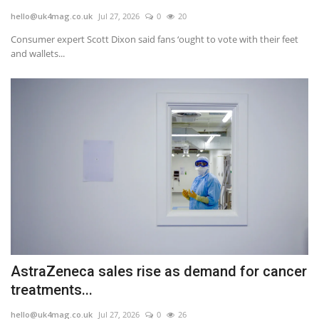
hello@uk4mag.co.uk
Jul 27, 2026
0
20
Jobs
Consumer expert Scott Dixon said fans ‘ought to vote with their feet
and wallets...
Europe
Business & Economy
Videos
Marketplace
Technology
Company Directory
AstraZeneca sales rise as demand for cancer
Health
treatments...
Restaurants
hello@uk4mag.co.uk
Jul 27, 2026
0
26