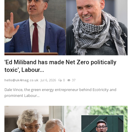
'Ed Miliband has made Net Zero politically
toxic', Labour...
hello@uk4mag.co.uk
Jul 6, 2026
0
37
Dale Vince, the green energy entrepreneur behind Ecotricity and
prominent Labour...