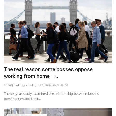
The real reason some bosses oppose
working from home –...
hello@uk4mag.co.uk
Jul 27, 2026
0
18
The six-year study examined the relationship between bosses’
personalities and their...