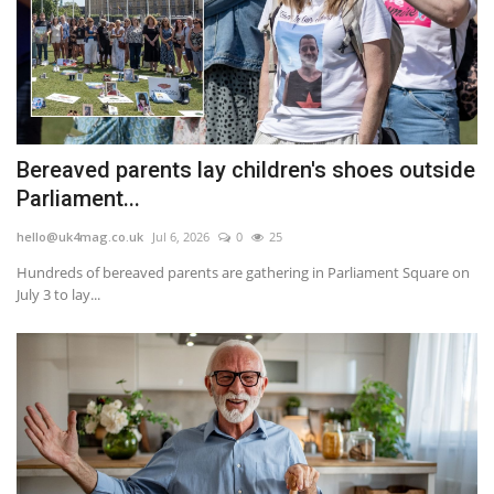
Bereaved parents lay children's shoes outside
Parliament...
hello@uk4mag.co.uk
Jul 6, 2026
0
25
Hundreds of bereaved parents are gathering in Parliament Square on
July 3 to lay...