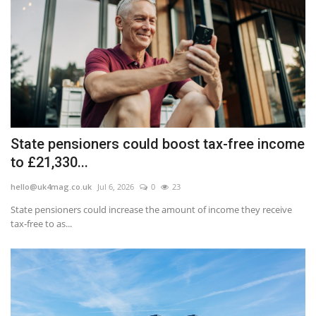
State pensioners could boost tax-free income
to £21,330...
hello@uk4mag.co.uk
Jul 6, 2026
0
23
State pensioners could increase the amount of income they receive
tax-free to as...