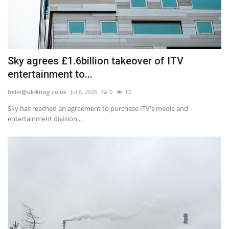
Sky agrees £1.6billion takeover of ITV
entertainment to...
hello@uk4mag.co.uk
Jul 6, 2026
0
13
Sky has reached an agreement to purchase ITV's media and
entertainment division...