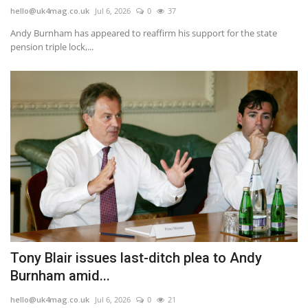
hello@uk4mag.co.uk
Jul 6, 2026
0
37
Andy Burnham has appeared to reaffirm his support for the state
pension triple lock,...
Tony Blair issues last-ditch plea to Andy
Burnham amid...
hello@uk4mag.co.uk
Jul 6, 2026
0
21