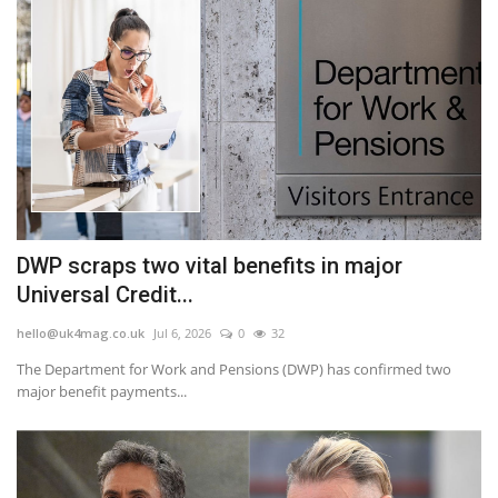
DWP scraps two vital benefits in major
Universal Credit...
hello@uk4mag.co.uk
Jul 6, 2026
0
32
The Department for Work and Pensions (DWP) has confirmed two
major benefit payments...