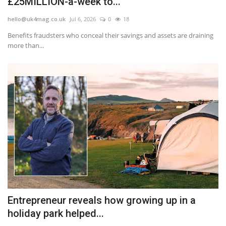
£25MILLION-a-week to...
hello@uk4mag.co.uk
Jul 6, 2026
0
18
Benefits fraudsters who conceal their savings and assets are draining
more than...
Entrepreneur reveals how growing up in a
holiday park helped...