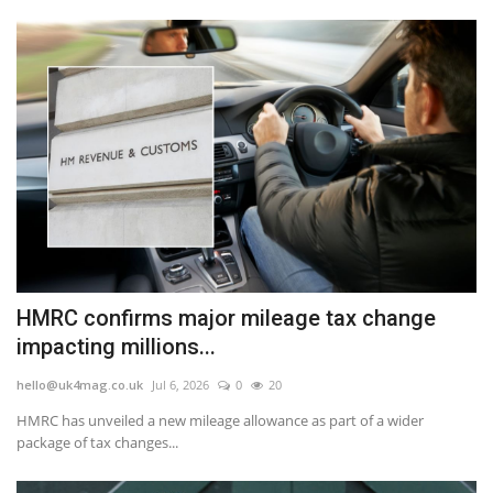
HMRC confirms major mileage tax change
impacting millions...
hello@uk4mag.co.uk
Jul 6, 2026
0
20
HMRC has unveiled a new mileage allowance as part of a wider
package of tax changes...