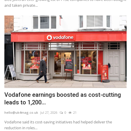
and taken private...
Vodafone earnings boosted as cost-cutting
leads to 1,200...
hello@uk4mag.co.uk
Jul 27, 2026
0
21
Vodafone said its cost-saving initiatives had helped deliver the
reduction in roles...