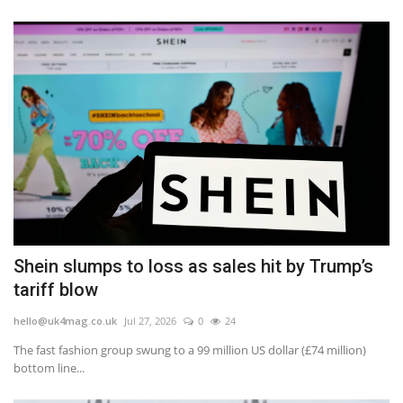
Shein slumps to loss as sales hit by Trump’s
tariff blow
hello@uk4mag.co.uk
Jul 27, 2026
0
24
The fast fashion group swung to a 99 million US dollar (£74 million)
bottom line...