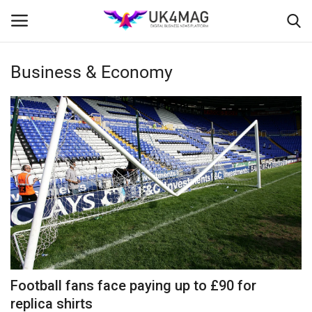
Business & Economy
Login
Register
Home
Business Platform
London
Classified ads
United Kingdom
Football fans face paying up to £90 for
USA
replica shirts