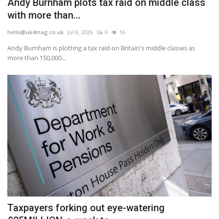
Andy Burnham plots tax raid on middle class
with more than...
hello@uk4mag.co.uk
Jul 6, 2026
0
16
Andy Burnham is plotting a tax raid on Britain's middle classes as
more than 150,000...
Taxpayers forking out eye-watering