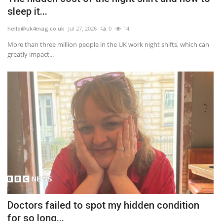
sleep it...
hello@uk4mag.co.uk
Jul 27, 2026
0
14
More than three million people in the UK work night shifts, which can
greatly impact...
Doctors failed to spot my hidden condition
for so long...