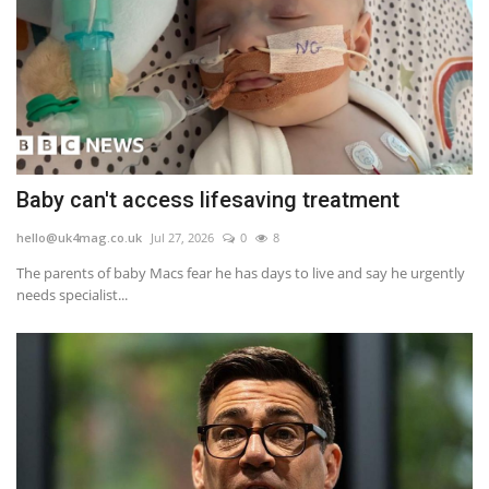
Baby can't access lifesaving treatment
hello@uk4mag.co.uk
Jul 27, 2026
0
8
The parents of baby Macs fear he has days to live and say he urgently
needs specialist...