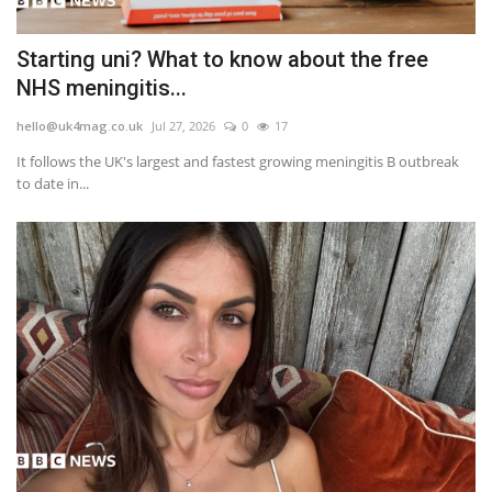
Starting uni? What to know about the free
NHS meningitis...
hello@uk4mag.co.uk
Jul 27, 2026
0
17
It follows the UK's largest and fastest growing meningitis B outbreak
to date in...