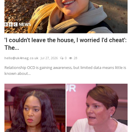
'I couldn't leave the house, I worried I'd cheat':
The...
hello@uk4mag.co.uk
Jul 27, 2026
0
28
Relationship OCD is gaining awareness, but limited data means little is
known about...