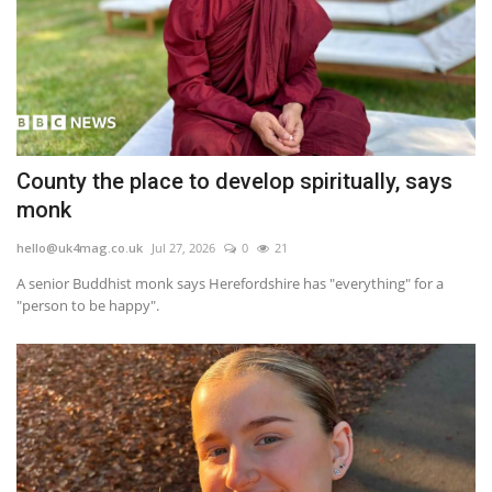
County the place to develop spiritually, says
monk
hello@uk4mag.co.uk
Jul 27, 2026
0
21
A senior Buddhist monk says Herefordshire has "everything" for a
"person to be happy".