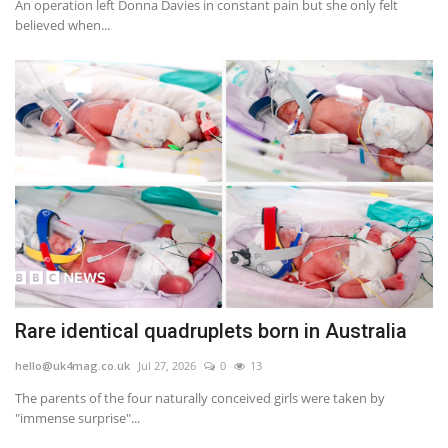
An operation left Donna Davies in constant pain but she only felt
believed when...
Rare identical quadruplets born in Australia
hello@uk4mag.co.uk
Jul 27, 2026
0
13
The parents of the four naturally conceived girls were taken by
"immense surprise"...