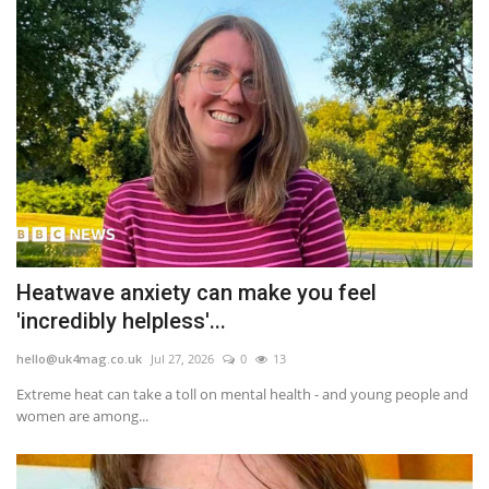
Heatwave anxiety can make you feel
'incredibly helpless'...
hello@uk4mag.co.uk
Jul 27, 2026
0
13
Extreme heat can take a toll on mental health - and young people and
women are among...