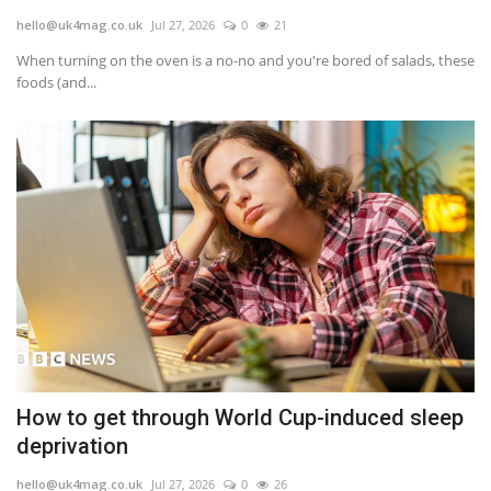
hello@uk4mag.co.uk
Jul 27, 2026
0
21
Europe
When turning on the oven is a no-no and you're bored of salads, these
foods (and...
Jobs
Videos
Business & Economy
Marketplace
Technology
Health
How to get through World Cup-induced sleep
Company Directory
deprivation
Restaurants
hello@uk4mag.co.uk
Jul 27, 2026
0
26