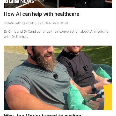
How AI can help with healthcare
hello@uk4mag.co.uk
Jul 27, 2026
0
20
Dr Chris and Dr Xand continue their conversation about AI medicine
with Dr Emma...
Why Joe Marler turned to cycling