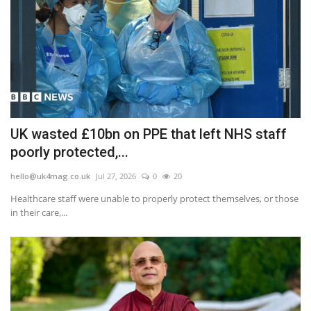
UK wasted £10bn on PPE that left NHS staff
poorly protected,...
hello@uk4mag.co.uk
Jul 27, 2026
0
20
Healthcare staff were unable to properly protect themselves, or those
in their care,...