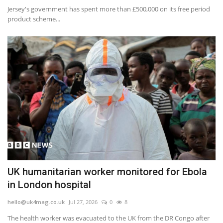
Jersey's government has spent more than £500,000 on its free period
product scheme...
UK humanitarian worker monitored for Ebola
in London hospital
hello@uk4mag.co.uk
Jul 27, 2026
0
8
The health worker was evacuated to the UK from the DR Congo after