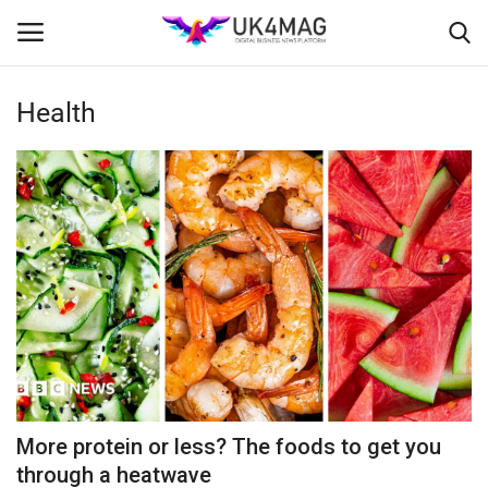
Health
Login
Register
Home
Business Platform
London
Classified ads
United Kingdom
More protein or less? The foods to get you
USA
through a heatwave