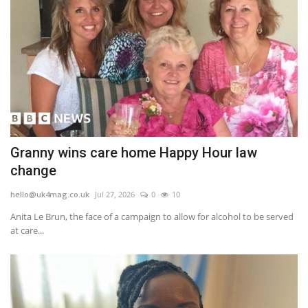
Granny wins care home Happy Hour law
change
hello@uk4mag.co.uk
Jul 27, 2026
0
10
Anita Le Brun, the face of a campaign to allow for alcohol to be served
at care...