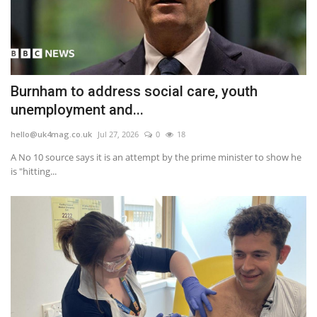
Burnham to address social care, youth
unemployment and...
hello@uk4mag.co.uk
Jul 27, 2026
0
18
A No 10 source says it is an attempt by the prime minister to show he
is "hitting...