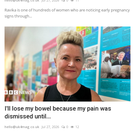
hello@uk4mag.co.uk
Jul 27, 2026
0
11
Ravika is one of hundreds of women who are noticing early pregnancy
signs through...
I'll lose my bowel because my pain was
dismissed until...
hello@uk4mag.co.uk
Jul 27, 2026
0
12