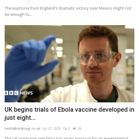
The euphoria from England's dramatic victory over Mexico might not
Events
be enough to...
Education
About
Contact
Language
English
Turkish
UK begins trials of Ebola vaccine developed in
just eight...
hello@uk4mag.co.uk
Jul 27, 2026
0
26
The UK medicines regulator has given approval for an experimental