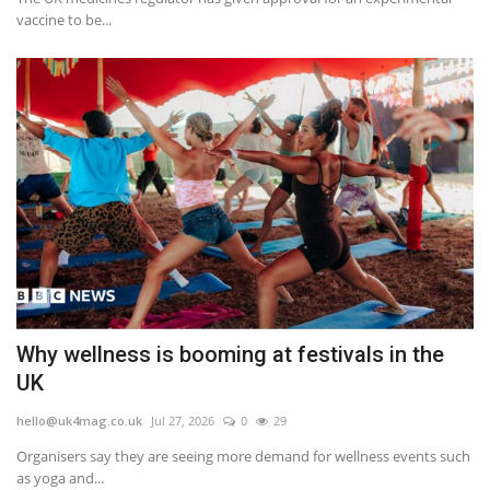
vaccine to be...
Why wellness is booming at festivals in the
UK
hello@uk4mag.co.uk
Jul 27, 2026
0
29
Organisers say they are seeing more demand for wellness events such
as yoga and...