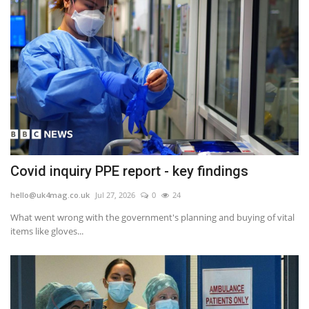
Covid inquiry PPE report - key findings
hello@uk4mag.co.uk
Jul 27, 2026
0
24
What went wrong with the government's planning and buying of vital
items like gloves...