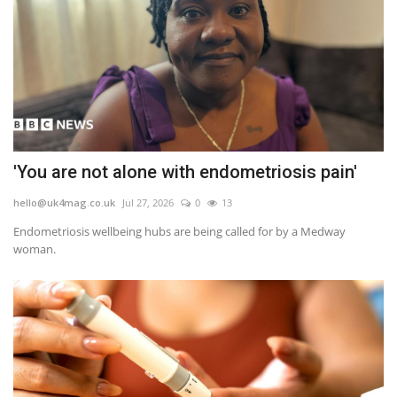
'You are not alone with endometriosis pain'
hello@uk4mag.co.uk
Jul 27, 2026
0
13
Endometriosis wellbeing hubs are being called for by a Medway
woman.