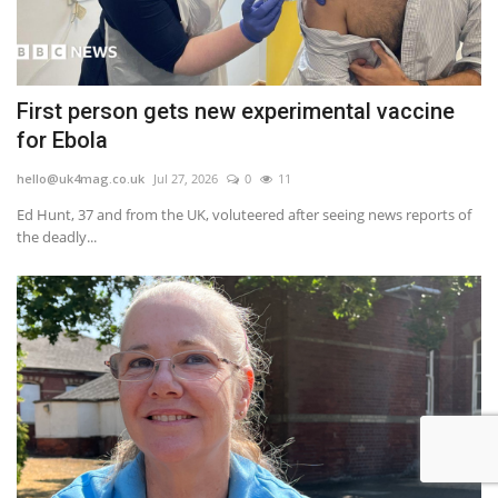
First person gets new experimental vaccine
for Ebola
hello@uk4mag.co.uk
Jul 27, 2026
0
11
Ed Hunt, 37 and from the UK, voluteered after seeing news reports of
the deadly...