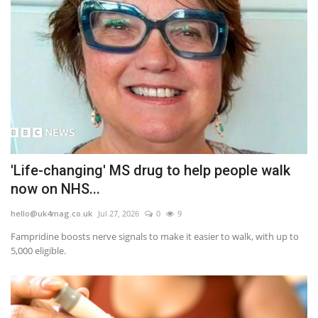
'Life-changing' MS drug to help people walk
now on NHS...
hello@uk4mag.co.uk
Jul 27, 2026
0
9
Fampridine boosts nerve signals to make it easier to walk, with up to
5,000 eligible.