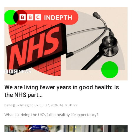
We are living fewer years in good health: Is
the NHS part...
hello@uk4mag.co.uk
Jul 27, 2026
0
22
What is driving the UK's fall in healthy life expectancy?