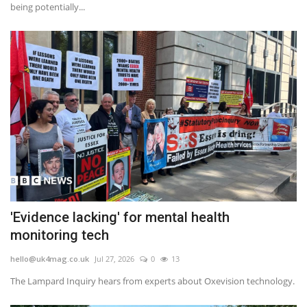
being potentially...
'Evidence lacking' for mental health
monitoring tech
hello@uk4mag.co.uk
Jul 27, 2026
0
13
The Lampard Inquiry hears from experts about Oxevision technology.