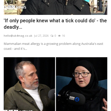
'If only people knew what a tick could do' - the
deadly...
hello@uk4mag.co.uk
Jul 27, 2026
0
16
Mammalian meat allergy is a growing problem along Australia's east
coast - and it's...