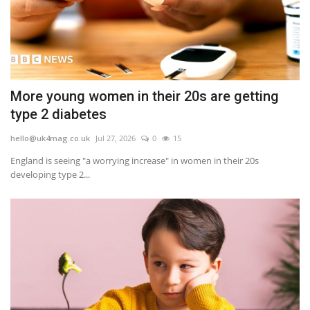
More young women in their 20s are getting
type 2 diabetes
hello@uk4mag.co.uk
Jul 27, 2026
0
15
England is seeing "a worrying increase" in women in their 20s
developing type 2...