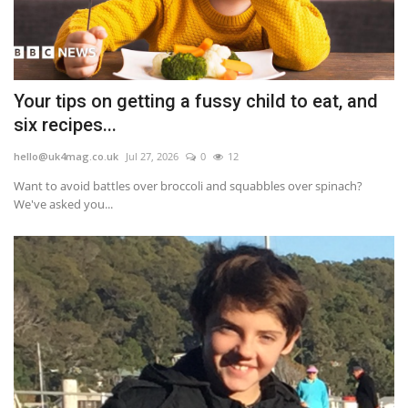
Your tips on getting a fussy child to eat, and
six recipes...
hello@uk4mag.co.uk
Jul 27, 2026
0
12
Want to avoid battles over broccoli and squabbles over spinach?
We've asked you...