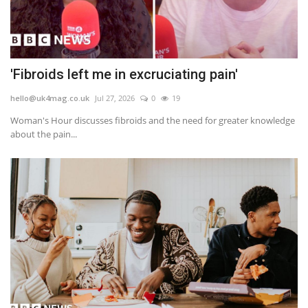
'Fibroids left me in excruciating pain'
hello@uk4mag.co.uk
Jul 27, 2026
0
19
Woman's Hour discusses fibroids and the need for greater knowledge
about the pain...