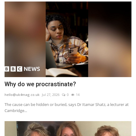
Why do we procrastinate?
hello@uk4mag.co.uk
Jul 27, 2026
0
14
The cause can be hidden or buried, says Dr Itamar Shatz, a lecturer at
Cambridge...