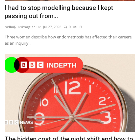
I had to stop modelling because I kept
passing out from...
hello@uk4mag.co.uk
Jul 27, 2026
0
13
Three women describe how endometriosis has affected their careers,
as an inquiry...
The hidden cost of the night shift and how to