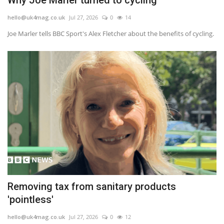
hello@uk4mag.co.uk
Jul 27, 2026
0
14
Joe Marler tells BBC Sport's Alex Fletcher about the benefits of cycling.
Removing tax from sanitary products
'pointless'
hello@uk4mag.co.uk
Jul 27, 2026
0
12