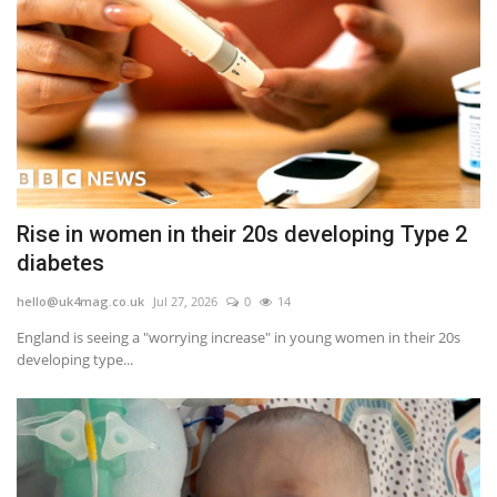
Rise in women in their 20s developing Type 2
diabetes
hello@uk4mag.co.uk
Jul 27, 2026
0
14
England is seeing a "worrying increase" in young women in their 20s
developing type...