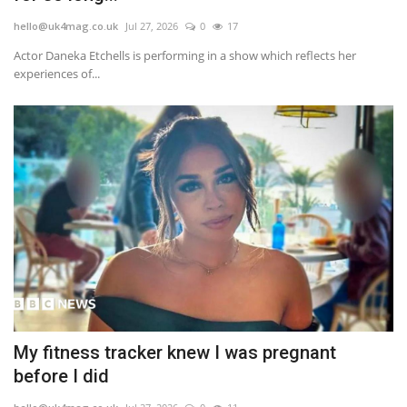
hello@uk4mag.co.uk
Jul 27, 2026
0
17
Actor Daneka Etchells is performing in a show which reflects her
experiences of...
My fitness tracker knew I was pregnant
before I did