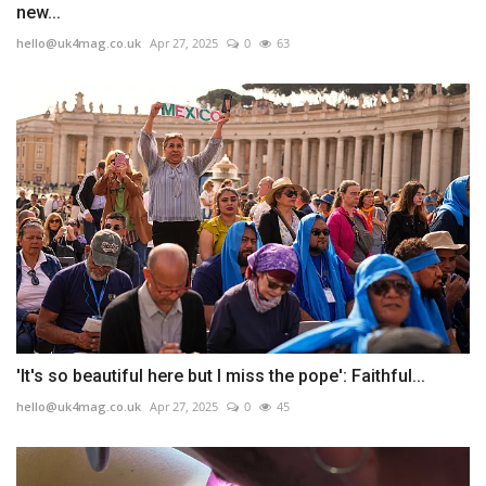
new...
hello@uk4mag.co.uk
Apr 27, 2025
0
63
'It's so beautiful here but I miss the pope': Faithful...
hello@uk4mag.co.uk
Apr 27, 2025
0
45