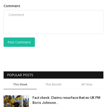
Comment
Post Comment
POPULAR POSTS
This Week
This Month
All Time
Fact check: Claims resurface that ex-UK PM
Boris Johnson...