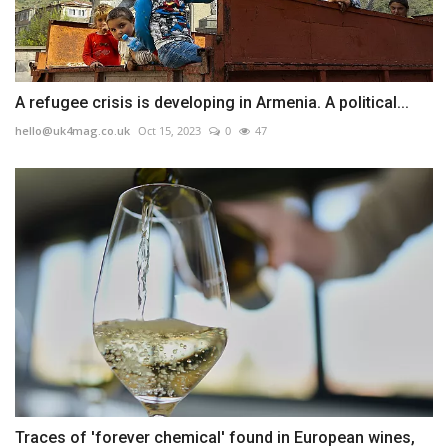
A refugee crisis is developing in Armenia. A political...
hello@uk4mag.co.uk
Oct 15, 2023
0
47
Traces of 'forever chemical' found in European wines,