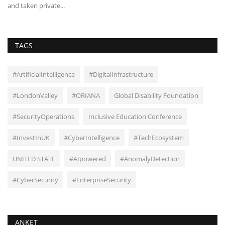
and taken private...
pr
TAGS
#ArtificialIntelligence
#DigitalInfrastructure
#LondonValley
#ORIANA
Global Disability Foundation
#SecurityOperations
Inclusive Education Conference
#InvestInUK
#CyberIntelligence
#TechEcosystem
UNITED STATE
#AIpowered
#AnomalyDetection
#CyberSecurity
#EnterpriseSecurity
ANKET