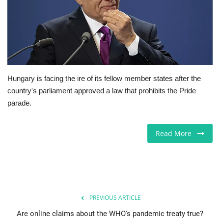
Europe
Jobs
Videos
Hungary is facing the ire of its fellow member states after the
country's parliament approved a law that prohibits the Pride
Business & Economy
parade.
Marketplace
Read More
Technology
Health
Company Directory
PREVIOUS ARTICLE
Are online claims about the WHO's pandemic treaty true?
Restaurants