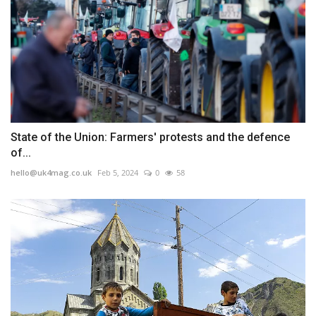
State of the Union: Farmers' protests and the defence
of...
hello@uk4mag.co.uk
Feb 5, 2024
0
58