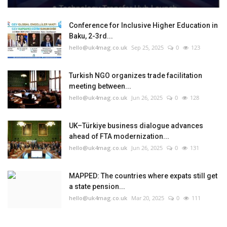
Conference for Inclusive Higher Education in
Baku, 2-3rd...
hello@uk4mag.co.uk
Sep 25, 2025
0
123
Turkish NGO organizes trade facilitation
meeting between...
hello@uk4mag.co.uk
Jun 26, 2025
0
128
UK–Türkiye business dialogue advances
ahead of FTA modernization...
hello@uk4mag.co.uk
Jun 26, 2025
0
131
MAPPED: The countries where expats still get
a state pension...
hello@uk4mag.co.uk
Mar 20, 2025
0
111