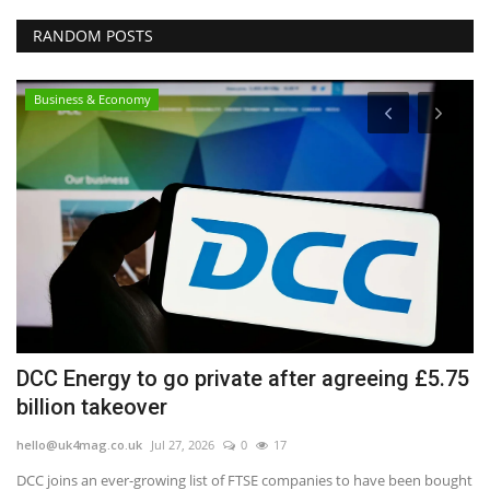
RANDOM POSTS
Business & Economy
in
DCC Energy to go private after agreeing £5.75
'
billion takeover
t
hello@uk4mag.co.uk
Jul 27, 2026
0
17
he
DCC joins an ever-growing list of FTSE companies to have been bought
Da