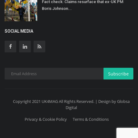
Fact check: Claims resurface that ex-UK PM
Boris Johnson...
SOCIAL MEDIA
Subscribe
Copyright 2021 UK4MAG All Rights Reserved. | Design by Globsa
Digital
Privacy & Cookie Policy
Terms & Conditions