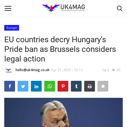
Europe
Login
Register
EU countries decry Hungary's
Pride ban as Brussels considers
Home
legal action
Business Platform
hello@uk4mag.co.uk
Apr 21, 2025 - 10:12
0
45
London
Classified ads
United Kingdom
USA