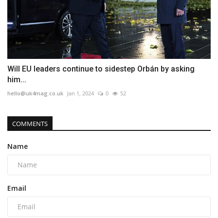
Will EU leaders continue to sidestep Orbán by asking
him...
hello@uk4mag.co.uk
Jan 1, 2024
0
52
COMMENTS
Name
Email