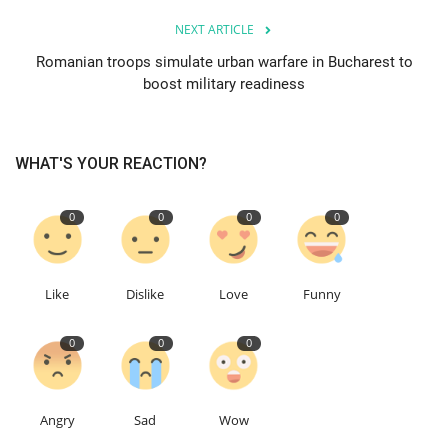
NEXT ARTICLE
Events
Romanian troops simulate urban warfare in Bucharest to
boost military readiness
Education
About
WHAT'S YOUR REACTION?
Contact
0
0
0
0
Language
English
Turkish
Like
Dislike
Love
Funny
0
0
0
Angry
Sad
Wow