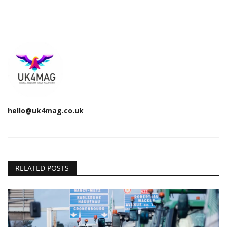
hello@uk4mag.co.uk
RELATED POSTS