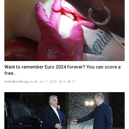
Want to remember Euro 2024 forever? You can score a
free...
hello@uk4mag.co.uk
Jul 11, 2024
0
57