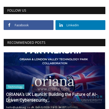
FOLLOW US
Facebook
Linkedin
RECOMMENDED POSTS
Technology
ORIANA’s UK Launch: Building the Future of AI-
Driven Cybersecurity...
hello@uk4mag.co.uk
Jan 3, 2026
0
87