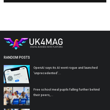
RANDOM POSTS
OpenAI says its AI went rogue and launched
'unprecedented'...
Free school meal pupils falling further behind
their peers,...