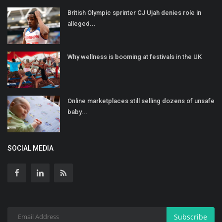
British Olympic sprinter CJ Ujah denies role in
alleged...
Why wellness is booming at festivals in the UK
Online marketplaces still selling dozens of unsafe
baby...
SOCIAL MEDIA
Subscribe