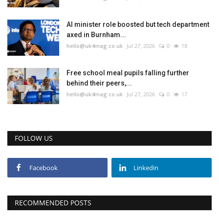
Education
AI minister role boosted but tech department
axed in Burnham...
hello@uk4mag.co.uk
Jul 27, 2026
0
18
Events
About
Free school meal pupils falling further
behind their peers,...
hello@uk4mag.co.uk
Jul 27, 2026
0
17
Contact
Language
FOLLOW US
English
Turkish
Facebook
Linkedin
RECOMMENDED POSTS