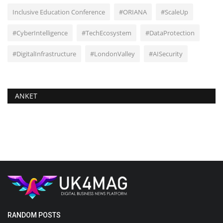
Inclusive Education Conference
#ORIANA
#ScaleUp
#CyberIntelligence
#TechEcosystem
#DataProtection
#DigitalInfrastructure
#LondonValley
#AISecurity
ANKET
RANDOM POSTS