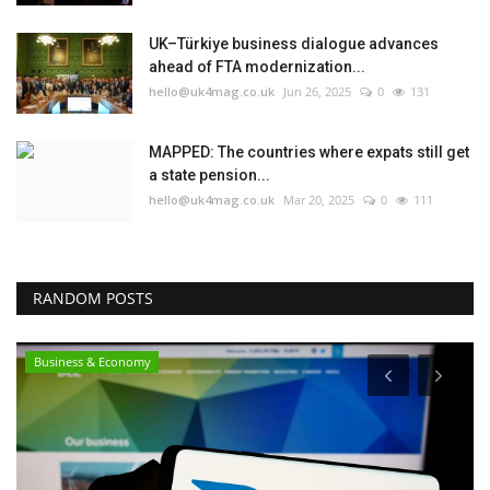
UK–Türkiye business dialogue advances
ahead of FTA modernization...
hello@uk4mag.co.uk
Jun 26, 2025
0
131
MAPPED: The countries where expats still get
a state pension...
hello@uk4mag.co.uk
Mar 20, 2025
0
111
RANDOM POSTS
Business & Economy