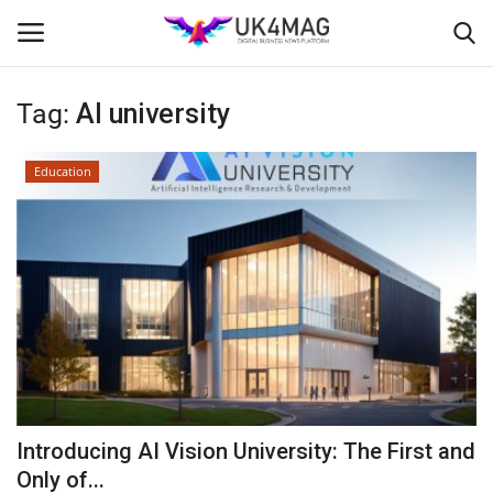
Tag:
AI university
Login
Register
Education
Home
Business Platform
London
Classified ads
United Kingdom
Introducing AI Vision University: The First and
USA
Only of...