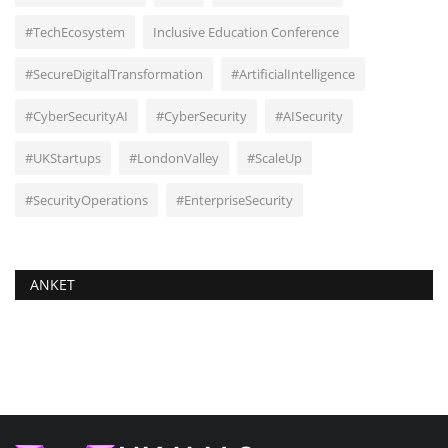
#TechEcosystem
Inclusive Education Conference
#SecureDigitalTransformation
#ArtificialIntelligence
#CyberSecurityAI
#CyberSecurity
#AISecurity
#UKStartups
#LondonValley
#ScaleUp
#SecurityOperations
#EnterpriseSecurity
ANKET