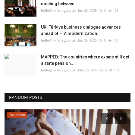
meeting between...
hello@uk4mag.co.uk
Jun 26, 2025
0
128
UK–Türkiye business dialogue advances
ahead of FTA modernization...
hello@uk4mag.co.uk
Jun 26, 2025
0
131
MAPPED: The countries where expats still get
a state pension...
hello@uk4mag.co.uk
Mar 20, 2025
0
111
RANDOM POSTS
Education