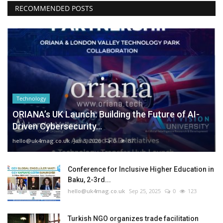
RECOMMENDED POSTS
Technology
ORIANA’s UK Launch: Building the Future of AI-
Driven Cybersecurity...
hello@uk4mag.co.uk
Jan 3, 2026
0
87
Conference for Inclusive Higher Education in
Baku, 2-3rd...
hello@uk4mag.co.uk
Sep 25, 2025
0
123
Turkish NGO organizes trade facilitation