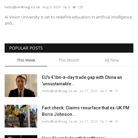
hello@uk4mag.co.uk
Aug 9, 2024
0
138
Europe
AI Vision University is set to redefine education in artificial intelligence
and...
Jobs
Videos
POPULAR POSTS
Business & Economy
This Week
This Month
All Time
Marketplace
EU’s €1bn-a-day trade gap with China an
'unsustainable...
Technology
hello@uk4mag.co.uk
Jul 27, 2026
0
19
Health
Fact check: Claims resurface that ex-UK PM
Boris Johnson...
Company Directory
hello@uk4mag.co.uk
Jul 27, 2026
0
18
Restaurants