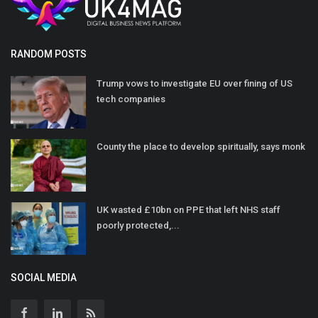
RANDOM POSTS
Trump vows to investigate EU over fining of US
tech companies
County the place to develop spiritually, says monk
UK wasted £10bn on PPE that left NHS staff
poorly protected,...
SOCIAL MEDIA