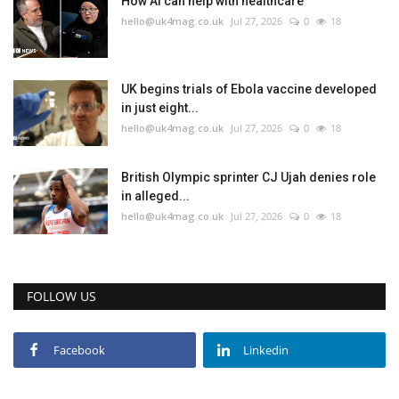
How AI can help with healthcare
hello@uk4mag.co.uk
Jul 27, 2026
0
18
Events
Education
UK begins trials of Ebola vaccine developed
in just eight...
hello@uk4mag.co.uk
Jul 27, 2026
0
18
About
Contact
British Olympic sprinter CJ Ujah denies role
in alleged...
hello@uk4mag.co.uk
Jul 27, 2026
0
18
Language
English
Turkish
FOLLOW US
Facebook
Linkedin