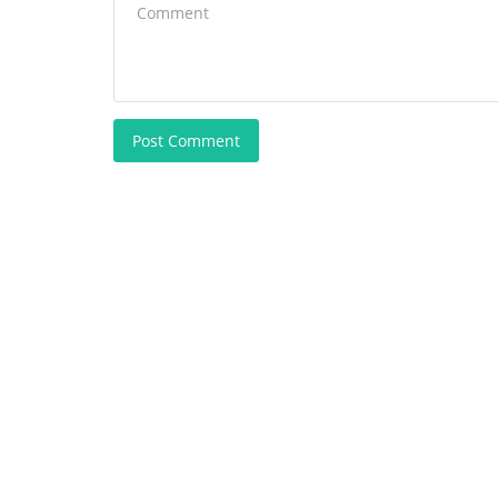
Post Comment