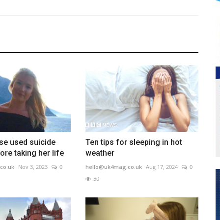
se used suicide
Ten tips for sleeping in hot
ore taking her life
weather
co.uk
Nov 3, 2023
0
hello@uk4mag.co.uk
Aug 17, 2024
0
50