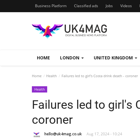
Business Platform
Classified ads
Jobs
Videos
HOME
LONDON
UNITED KINGDOM
Home
Health
Failures led to girl's Costa drink death - coroner
Health
Failures led to girl's
coroner
hello@uk4mag.co.uk
Aug 17, 2024 - 10:24