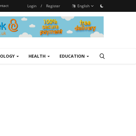
ntact
Login
/
Register
English
NOLOGY
HEALTH
EDUCATION