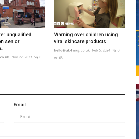
er unqualified
Warning over children using
en senior
viral skincare products
..
hello@uk4mag.co.uk
Feb 5, 2024
0
co.uk
Nov 22, 2023
0
63
Email