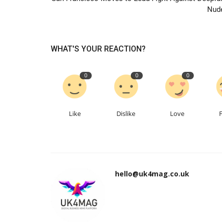
Nud
WHAT'S YOUR REACTION?
0
0
0
Like
Dislike
Love
hello@uk4mag.co.uk