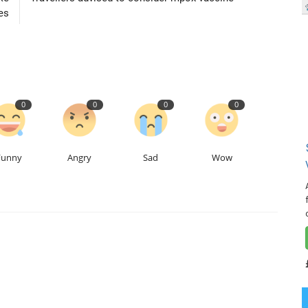
es
0
0
0
0
Funny
Angry
Sad
Wow