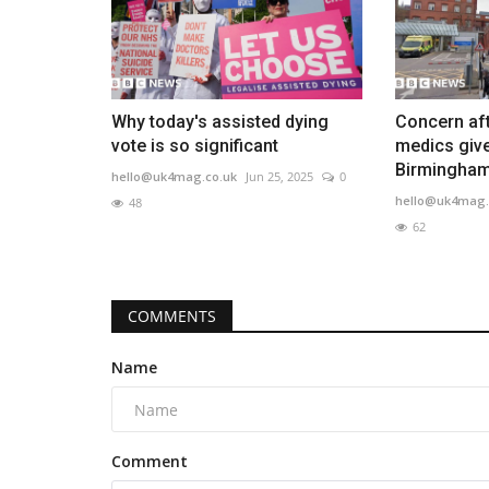
Why today's assisted dying
Concern aft
vote is so significant
medics giv
Birmingham.
hello@uk4mag.co.uk
Jun 25, 2025
0
hello@uk4mag.
48
62
COMMENTS
Name
Comment