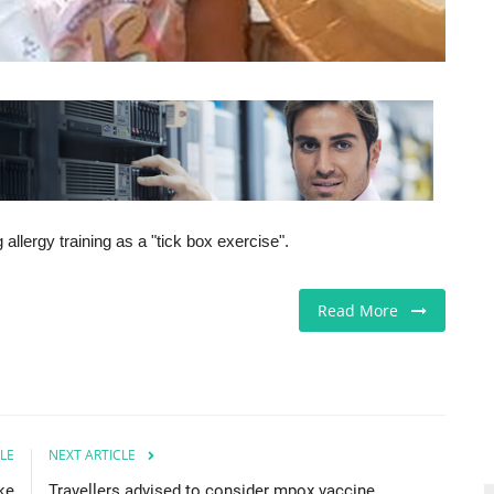
 allergy training as a "tick box exercise".
Read More
LE
NEXT ARTICLE
ke
Travellers advised to consider mpox vaccine