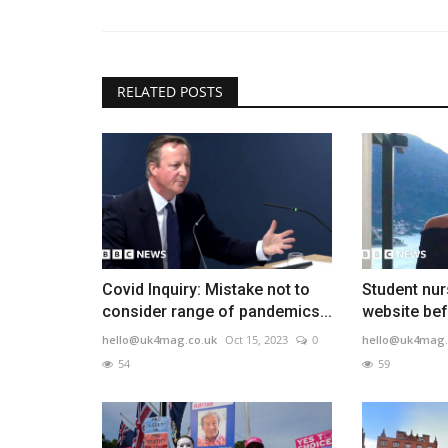
RELATED POSTS
Covid Inquiry: Mistake not to
Student nur
consider range of pandemics...
website bef
hello@uk4mag.co.uk
Oct 15, 2023
0
hello@uk4mag.
54
59