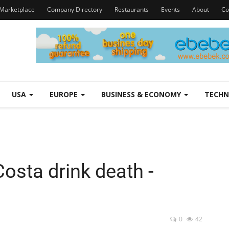
Marketplace
Company Directory
Restaurants
Events
About
Co
USA
EUROPE
BUSINESS & ECONOMY
TECH
 Costa drink death -
0
42