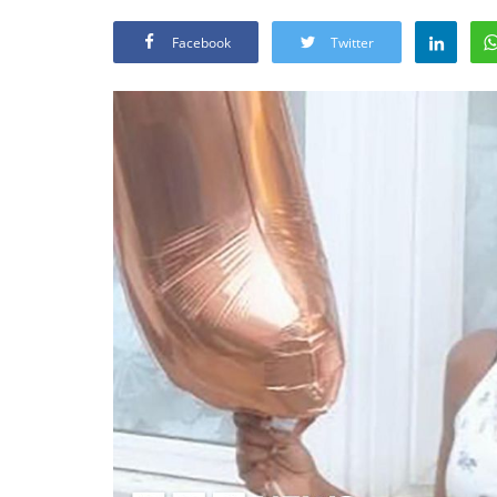
Facebook
Twitter