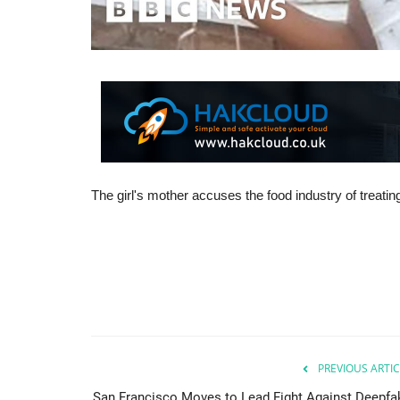
The girl's mother accuses the food industry of treating
PREVIOUS ARTIC
San Francisco Moves to Lead Fight Against Deepfa