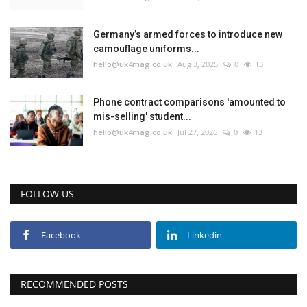
Education
Germany’s armed forces to introduce new
camouflage uniforms...
hello@uk4mag.co.uk
Aug 3, 2025
0
13
Events
About
Phone contract comparisons 'amounted to
mis-selling' student...
hello@uk4mag.co.uk
Jul 27, 2026
0
13
Contact
Language
FOLLOW US
English
Turkish
Facebook
Linkedin
RECOMMENDED POSTS