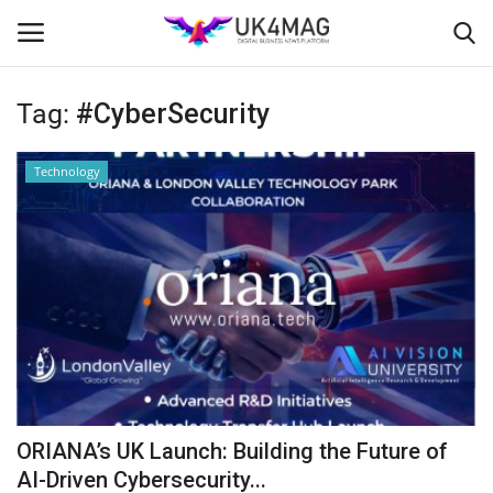
Tag:
#CyberSecurity
Login
Register
Technology
Home
Business Platform
London
United Kingdom
Classified ads
ORIANA’s UK Launch: Building the Future of
USA
AI-Driven Cybersecurity...