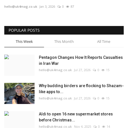
hello@uk4mag.co.uk
Jan 3, 2026
0
87
Europe
Jobs
POPULAR POSTS
Videos
This Week
This Month
All Time
Business & Economy
Pentagon Changes How It Reports Casualties
in Iran War
Technology
hello@uk4mag.co.uk
Jul 27, 2026
0
15
Marketplace
Why budding birders are flocking to Shazam-
like apps to...
Health
hello@uk4mag.co.uk
Jul 27, 2026
0
15
Company Directory
Aldi to open 16 new supermarket stores
before Christmas...
Restaurants
hello@uk4mag.co.uk
Nov 4, 2025
0
14