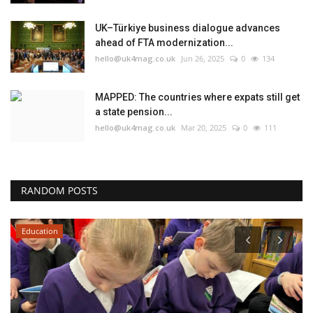
UK–Türkiye business dialogue advances
ahead of FTA modernization...
hello@uk4mag.co.uk
Jun 26, 2025
0
134
MAPPED: The countries where expats still get
a state pension...
hello@uk4mag.co.uk
Mar 20, 2025
0
111
RANDOM POSTS
Education