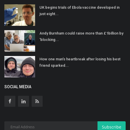
UK begins trials of Ebola vaccine developed in
just eight...
Andy Burnham could raise more than £1billion by
'blocking...
How one man’s heartbreak after losing his best
friend sparked...
SOCIAL MEDIA
Subscribe