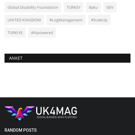
Global Disability Foundation
TURKEY
Baku
GEV
UNITED KINGDOM
#LogManagement
#ScaleUp
TURKIYE
#AIpowered
ANKET
RANDOM POSTS