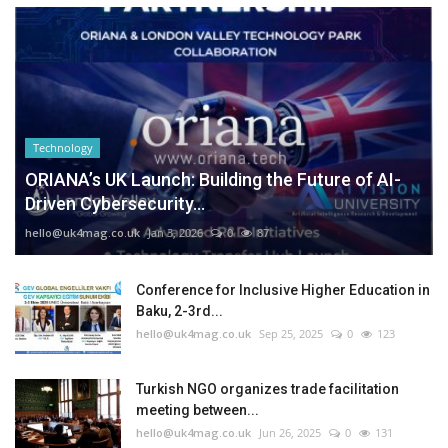
Technology
ORIANA’s UK Launch: Building the Future of AI-
Driven Cybersecurity...
hello@uk4mag.co.uk
Jan 3, 2026
0
87
Conference for Inclusive Higher Education in
Baku, 2-3rd...
hello@uk4mag.co.uk
Sep 25, 2025
0
123
Turkish NGO organizes trade facilitation
meeting between...
hello@uk4mag.co.uk
Jun 26, 2025
0
131