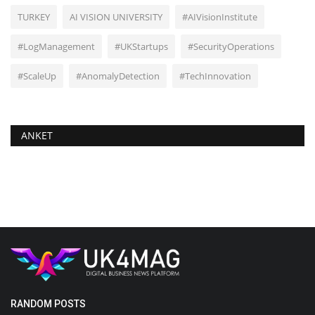
TURKEY
AI VISION UNIVERSITY
#AIVisionInstitute
#LogManagement
#UKStartups
#SecurityOperations
#ScaleUp
#AnomalyDetection
#TechInnovation
ANKET
RANDOM POSTS