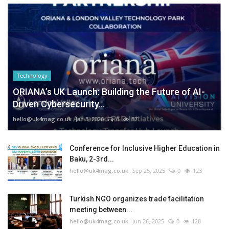
Technology
ORIANA’s UK Launch: Building the Future of AI-
Driven Cybersecurity...
hello@uk4mag.co.uk
Jan 3, 2026
0
87
Conference for Inclusive Higher Education in
Baku, 2-3rd...
hello@uk4mag.co.uk
Sep 25, 2025
0
123
Turkish NGO organizes trade facilitation
meeting between...
hello@uk4mag.co.uk
Jun 26, 2025
0
128