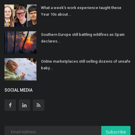
What a week's work experience taught these
Year 10s about...
Southern Europe still battling wildfires as Spain
declares...
Online marketplaces still selling dozens of unsafe
baby...
SOCIAL MEDIA
Subscribe