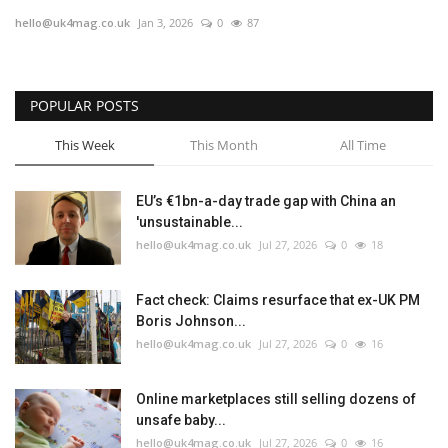
hello@uk4mag.co.uk
Jan 3, 2026
0
87
Europe
Jobs
POPULAR POSTS
Videos
This Week
This Month
All Time
Business & Economy
EU’s €1bn-a-day trade gap with China an
'unsustainable...
Marketplace
hello@uk4mag.co.uk
Jul 27, 2026
0
18
Technology
Fact check: Claims resurface that ex-UK PM
Boris Johnson...
Health
hello@uk4mag.co.uk
Jul 27, 2026
0
16
Company Directory
Online marketplaces still selling dozens of
unsafe baby...
Restaurants
hello@uk4mag.co.uk
Jul 27, 2026
0
16