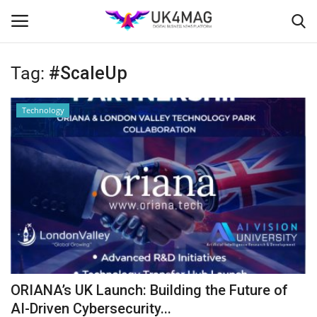
Tag:
#ScaleUp
Login
Register
Technology
Home
Business Platform
London
United Kingdom
Classified ads
ORIANA’s UK Launch: Building the Future of
USA
AI-Driven Cybersecurity...