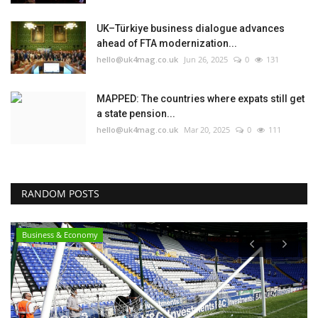
UK–Türkiye business dialogue advances
ahead of FTA modernization...
hello@uk4mag.co.uk
Jun 26, 2025
0
131
MAPPED: The countries where expats still get
a state pension...
hello@uk4mag.co.uk
Mar 20, 2025
0
111
RANDOM POSTS
Business & Economy