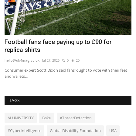
Football fans face paying up to £90 for
F
replica shirts
B
hello@uk4mag.co.uk
Jul 27, 2026
0
20
he
nd
Consumer expert Scott Dixon said fans ‘ought to vote with their feet
In
and wallets...
UK'
TAGS
AI UNIVERSITY
Baku
#ThreatDetection
#CyberIntelligence
Global Disability Foundation
USA