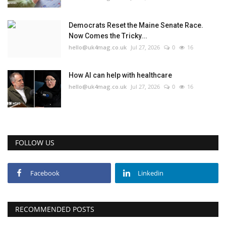
Education
Democrats Reset the Maine Senate Race.
Now Comes the Tricky...
hello@uk4mag.co.uk
Jul 27, 2026
0
16
Events
About
How AI can help with healthcare
hello@uk4mag.co.uk
Jul 27, 2026
0
16
Contact
Language
FOLLOW US
English
Turkish
Facebook
Linkedin
RECOMMENDED POSTS