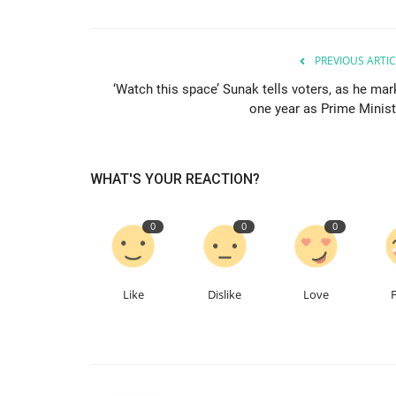
PREVIOUS ARTIC
‘Watch this space’ Sunak tells voters, as he mar
one year as Prime Minist
WHAT'S YOUR REACTION?
0
0
0
Like
Dislike
Love