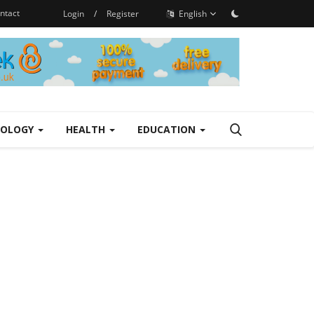
ntact
Login
/
Register
English
NOLOGY
HEALTH
EDUCATION