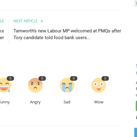
LE
NEXT ARTICLE
ks
Tamworth’s new Labour MP welcomed at PMQs after
er
Tory candidate told food bank users...
0
0
0
0
Funny
Angry
Sad
Wow