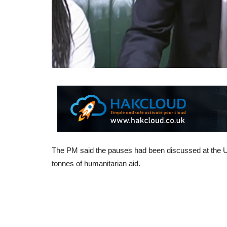
The PM said the pauses had been discussed at the U
tonnes of humanitarian aid.