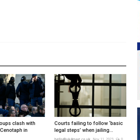
roups clash with
Courts failing to follow ‘basic
 Cenotaph in
legal steps’ when jailing...
hello@uk4mag.co.uk
Nov 11, 2023
0