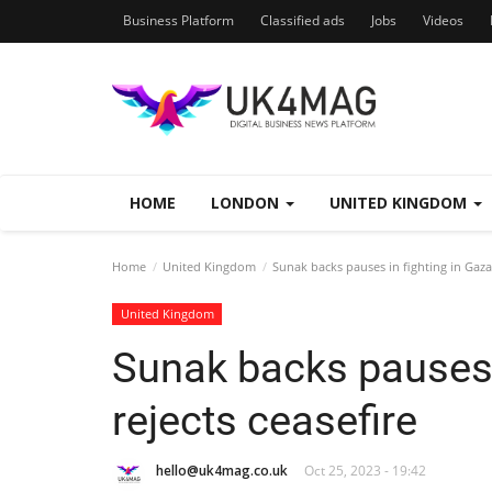
Business Platform
Classified ads
Jobs
Videos
HOME
LONDON
UNITED KINGDOM
Home
United Kingdom
Sunak backs pauses in fighting in Gaza 
United Kingdom
Sunak backs pauses i
rejects ceasefire
hello@uk4mag.co.uk
Oct 25, 2023 - 19:42