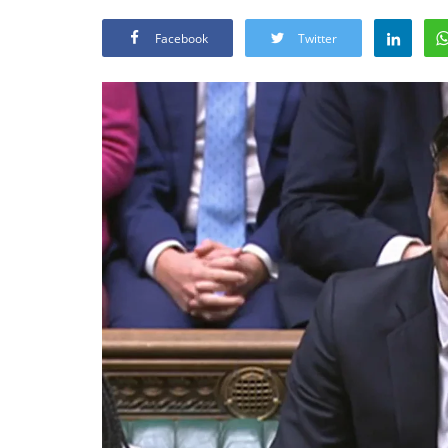
Facebook
Twitter