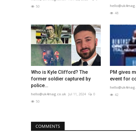
hello@uk4mag.
50
48
Who is Kyle Clifford? The
PM gives m
former soldier captured by
event for co
police...
hello@uk4mag.
hello@uk4mag.co.uk
Jul 11, 2024
0
42
50
COMMENTS