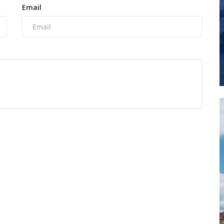
Email