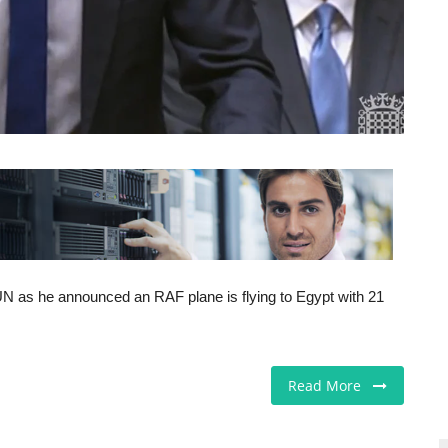
N as he announced an RAF plane is flying to Egypt with 21
Read More