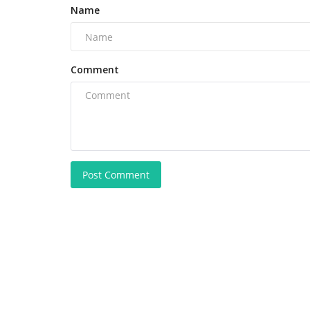
Name
Comment
Post Comment