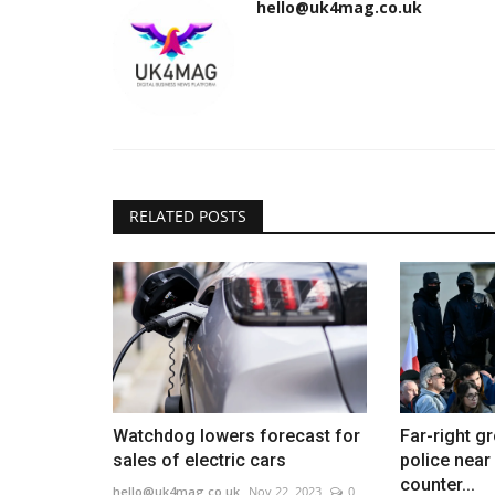
hello@uk4mag.co.uk
RELATED POSTS
Watchdog lowers forecast for
Far-right g
sales of electric cars
police near
counter...
hello@uk4mag.co.uk
Nov 22, 2023
0