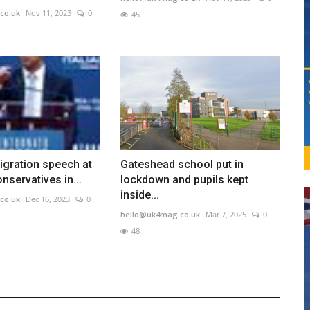
co.uk
Nov 11, 2023
0
45
igration speech at
Gateshead school put in
nservatives in...
lockdown and pupils kept
inside...
co.uk
Dec 16, 2023
0
hello@uk4mag.co.uk
Mar 7, 2025
0
48