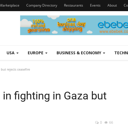
Marketplace
Company Directory
Restaurants
Events
About
Co
USA
EUROPE
BUSINESS & ECONOMY
TECH
but rejects ceasefire
n fighting in Gaza but
0
66