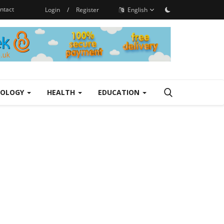
ntact
Login
/
Register
English
NOLOGY
HEALTH
EDUCATION