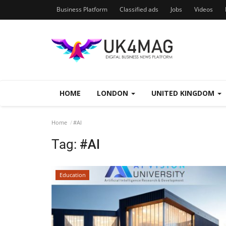
Business Platform
Classified ads
Jobs
Videos
HOME
LONDON
UNITED KINGDOM
Home
#AI
Tag:
#AI
Education