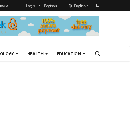
ntact
Login
/
Register
English
NOLOGY
HEALTH
EDUCATION