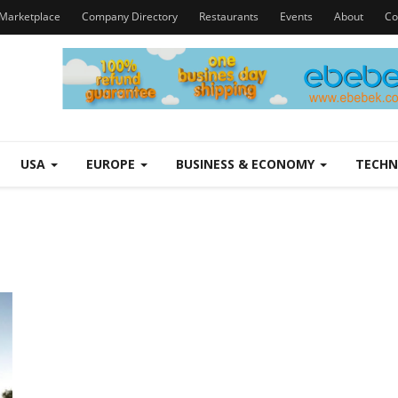
Marketplace
Company Directory
Restaurants
Events
About
Co
USA
EUROPE
BUSINESS & ECONOMY
TECH