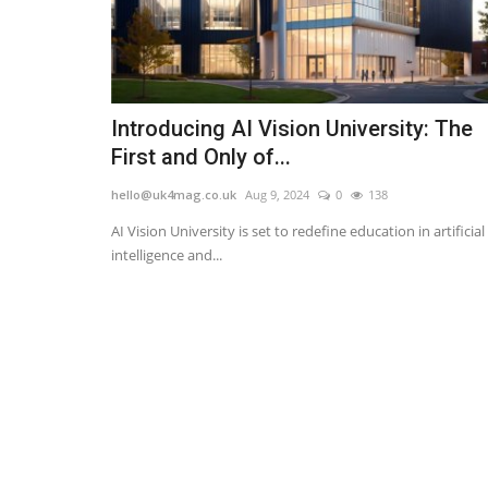
Introducing AI Vision University: The
First and Only of...
hello@uk4mag.co.uk
Aug 9, 2024
0
138
AI Vision University is set to redefine education in artificial
intelligence and...