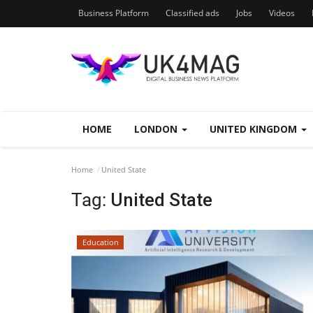
Business Platform
Classified ads
Jobs
Videos
HOME
LONDON
UNITED KINGDOM
Home
United State
Tag:
United State
Education