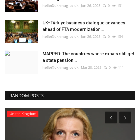
hello@uk4mag.co.uk
Jun 26, 2025
0
131
UK–Türkiye business dialogue advances
ahead of FTA modernization...
hello@uk4mag.co.uk
Jun 26, 2025
0
134
MAPPED: The countries where expats still get
a state pension...
hello@uk4mag.co.uk
Mar 20, 2025
0
111
RANDOM POSTS
United Kingdom