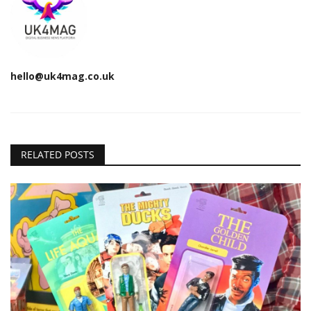
hello@uk4mag.co.uk
RELATED POSTS