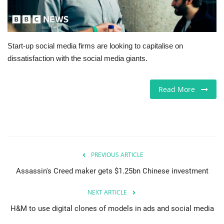
Europe
Jobs
Start-up social media firms are looking to capitalise on
dissatisfaction with the social media giants.
Videos
Read More
Business & Economy
Technology
Marketplace
PREVIOUS ARTICLE
Health
Assassin's Creed maker gets $1.25bn Chinese investment
NEXT ARTICLE
Company Directory
H&M to use digital clones of models in ads and social media
Restaurants