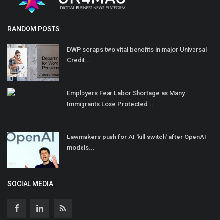
RANDOM POSTS
DWP scraps two vital benefits in major Universal
Credit...
Employers Fear Labor Shortage as Many
Immigrants Lose Protected...
Lawmakers push for AI 'kill switch' after OpenAI
models...
SOCIAL MEDIA