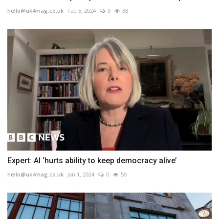
hello@uk4mag.co.uk
Feb 5, 2024
0
38
Expert: AI ‘hurts ability to keep democracy alive’
hello@uk4mag.co.uk
Jan 1, 2024
0
50