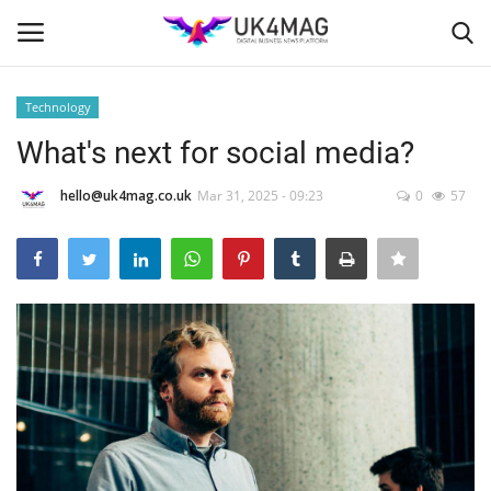
Technology
Login
Register
What's next for social media?
Home
hello@uk4mag.co.uk
Mar 31, 2025 - 09:23
0
57
Business Platform
London
United Kingdom
Classified ads
USA