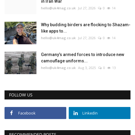
in Iran War
hello@uk4mag.co.uk
Jul 27, 2026
0
14
Why budding birders are flocking to Shazam-
like apps to...
hello@uk4mag.co.uk
Jul 27, 2026
0
14
Germany’s armed forces to introduce new
camouflage uniforms...
hello@uk4mag.co.uk
Aug 3, 2025
0
13
FOLLOW US
Facebook
Linkedin
RECOMMENDED POSTS