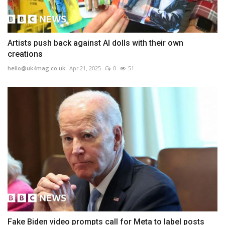
Artists push back against AI dolls with their own
creations
hello@uk4mag.co.uk
Apr 21, 2025
0
51
Fake Biden video prompts call for Meta to label posts