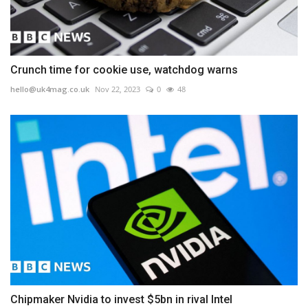
Crunch time for cookie use, watchdog warns
hello@uk4mag.co.uk
Nov 22, 2023
0
48
Chipmaker Nvidia to invest $5bn in rival Intel