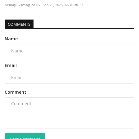
hello@uk4mag.co.uk
Sep 25, 2025
0
33
COMMENTS
Name
Email
Comment