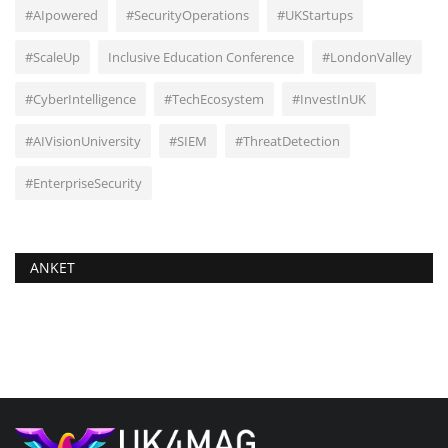
#AIpowered
#SecurityOperations
#UKStartups
#ScaleUp
Inclusive Education Conference
#LondonValley
#CyberIntelligence
#TechEcosystem
#InvestInUK
#AIVisionUniversity
#SIEM
#ThreatDetection
#EnterpriseSecurity
ANKET