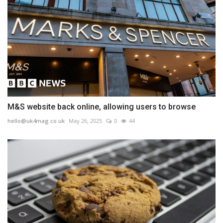
M&S website back online, allowing users to browse
hello@uk4mag.co.uk
May 26, 2025
0
44