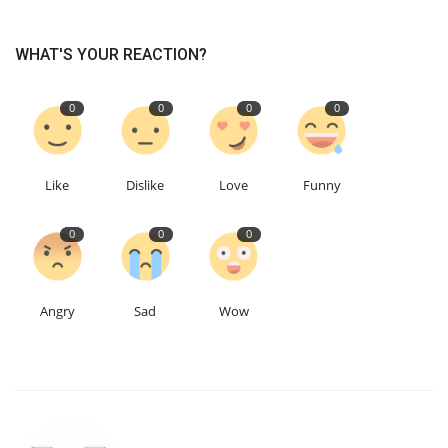
Education
WHAT'S YOUR REACTION?
Events
0
0
0
0
About
Like
Dislike
Love
Funny
Contact
0
0
0
Language
English
Turkish
Angry
Sad
Wow