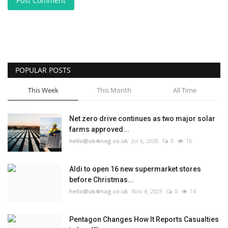
Post Comment
POPULAR POSTS
This Week
This Month
All Time
Net zero drive continues as two major solar
farms approved...
hello@uk4mag.co.uk
Jul 6, 2026
0
16
Aldi to open 16 new supermarket stores
before Christmas...
hello@uk4mag.co.uk
Nov 4, 2025
0
14
Pentagon Changes How It Reports Casualties