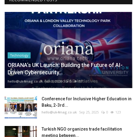
Technology
ORIANA’s UK Launch: Building the Future of AI-
Driven Cybersecurity...
hello@uk4mag.co.uk
Jan 3, 2026
0
87
Conference for Inclusive Higher Education in
Baku, 2-3rd...
hello@uk4mag.co.uk
Sep 25, 2025
0
123
Turkish NGO organizes trade facilitation
meeting between...