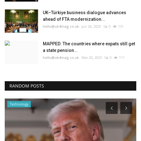
UK–Türkiye business dialogue advances
ahead of FTA modernization...
hello@uk4mag.co.uk
Jun 26, 2025
0
131
MAPPED: The countries where expats still get
a state pension...
hello@uk4mag.co.uk
Mar 20, 2025
0
111
RANDOM POSTS
Technology