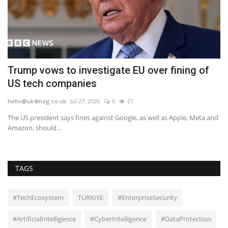
er
Trump vows to investigate EU over fining of
B
US tech companies
a
hello@uk4mag.co.uk
Jul 27, 2026
0
21
he
The US president says fines against Google, as well as Apple, Meta and
Th
Amazon, should...
Cr
TAGS
#TechEcosystem
TURKIYE
#EnterpriseSecurity
#ArtificialIntelligence
#CyberIntelligence
#DataProtection