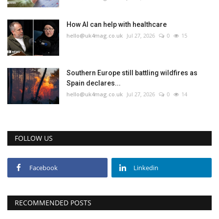
Education
How AI can help with healthcare
hello@uk4mag.co.uk
Jul 27, 2026
0
15
Events
About
Southern Europe still battling wildfires as
Spain declares...
hello@uk4mag.co.uk
Jul 27, 2026
0
14
Contact
Language
FOLLOW US
English
Turkish
Facebook
Linkedin
RECOMMENDED POSTS