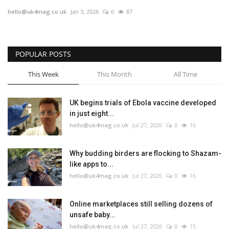
hello@uk4mag.co.uk
Jan 3, 2026
0
87
Europe
Jobs
POPULAR POSTS
Business & Economy
This Week
This Month
All Time
Videos
UK begins trials of Ebola vaccine developed
in just eight...
Marketplace
hello@uk4mag.co.uk
Jul 27, 2026
0
16
Technology
Why budding birders are flocking to Shazam-
like apps to...
Health
hello@uk4mag.co.uk
Jul 27, 2026
0
16
Company Directory
Online marketplaces still selling dozens of
unsafe baby...
Restaurants
hello@uk4mag.co.uk
Jul 27, 2026
0
15