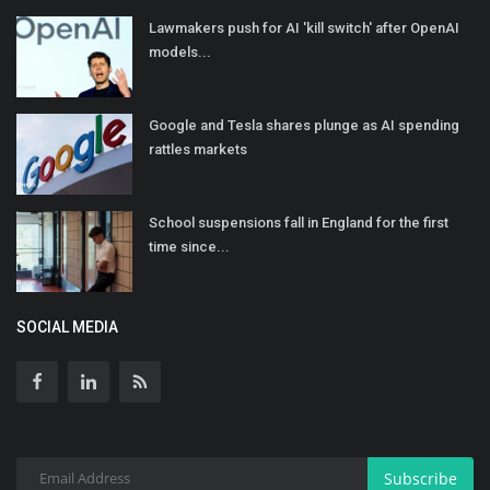
Lawmakers push for AI 'kill switch' after OpenAI
models...
Google and Tesla shares plunge as AI spending
rattles markets
School suspensions fall in England for the first
time since...
SOCIAL MEDIA
Subscribe