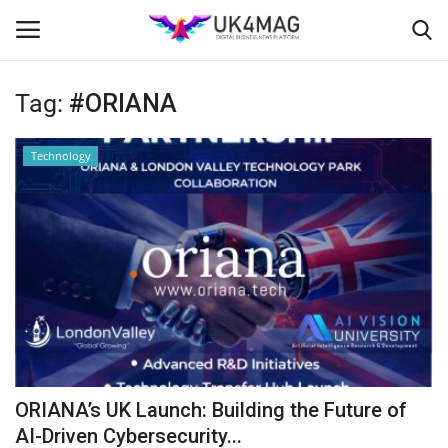
Tag:
#ORIANA
Login
Register
Technology
Home
Business Platform
London
Classified ads
United Kingdom
ORIANA’s UK Launch: Building the Future of
USA
AI-Driven Cybersecurity...