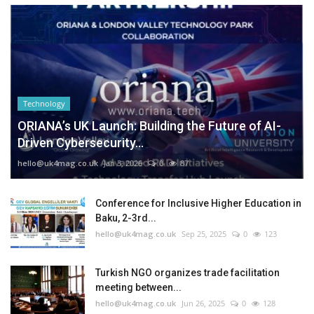
Technology
ORIANA’s UK Launch: Building the Future of AI-
Driven Cybersecurity...
hello@uk4mag.co.uk
Jan 3, 2026
0
87
Conference for Inclusive Higher Education in
Baku, 2-3rd...
hello@uk4mag.co.uk
Sep 25, 2025
0
123
Turkish NGO organizes trade facilitation
meeting between...
hello@uk4mag.co.uk
Jun 26, 2025
0
128