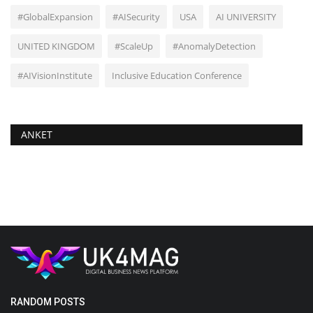
#GlobalExpansion
#AISecurity
USA
AI UNIVERSITY
UNITED KINGDOM
#ScaleUp
#AnomalyDetection
#AIVisionInstitute
Inclusive Education Conference
ANKET
RANDOM POSTS