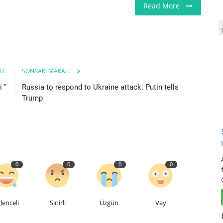
Read More
LE
SONRAKI MAKALE
 ''
Russia to respond to Ukraine attack: Putin tells
Trump
0
0
0
0
lenceli
Sinirli
Üzgün
Vay