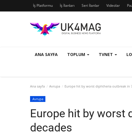
İş Platformu
İş İlanları
Seri İlanlar
Videolar
Pa
ANA SAYFA
TOPLUM
TVNET
L
Ana sayfa
Avrupa
Europe hit by worst diphtheria outbreak in 
Avrupa
Europe hit by worst 
decades