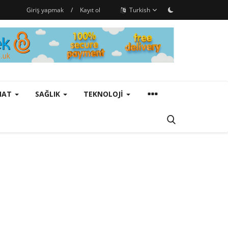
Giriş yapmak
/
Kayıt ol
Turkish
ANAT
SAĞLIK
TEKNOLOJI