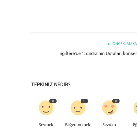
ÖNCEKI MAKA
İngiltere'de ''Londra'nın Ustaları konseri
TEPKINIZ NEDIR?
0
0
0
Sevmek
Beğenmemek
Sevdim
Eğ