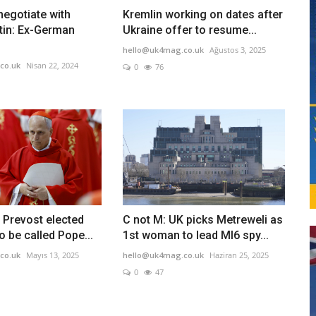
egotiate with
Kremlin working on dates after
tin: Ex-German
Ukraine offer to resume...
hello@uk4mag.co.uk
Ağustos 3, 2025
co.uk
Nisan 22, 2024
0
76
 Prevost elected
C not M: UK picks Metreweli as
o be called Pope...
1st woman to lead MI6 spy...
co.uk
Mayıs 13, 2025
hello@uk4mag.co.uk
Haziran 25, 2025
0
47