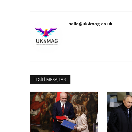
hello@uk4mag.co.uk
İLGILI MESAJLAR