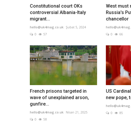
Constitutional court OKs
West must n
controversial Albania-Italy
Russia's Pu
migrant...
chancellor
hello@uk4mag.co.uk
Şubat 5, 2024
hello@uk4mag.
0
57
0
66
French prisons targeted in
US Cardinal
wave of unexplained arson,
new pope, t
gunfire...
hello@uk4mag.
hello@uk4mag.co.uk
Nisan 21, 2025
0
85
0
58