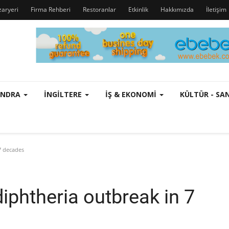
zaryeri
Firma Rehberi
Restoranlar
Etkinlik
Hakkımızda
İletişim
ONDRA
İNGILTERE
İŞ & EKONOMI
KÜLTÜR - S
7 decades
diphtheria outbreak in 7