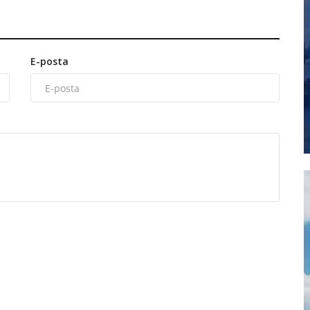
E-posta