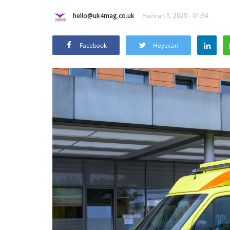
hello@uk4mag.co.uk
Haziran 5, 2025 - 01:34
Facebook
Heyecan