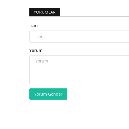
YORUMLAR
İsim
Yorum
Yorum Gönder