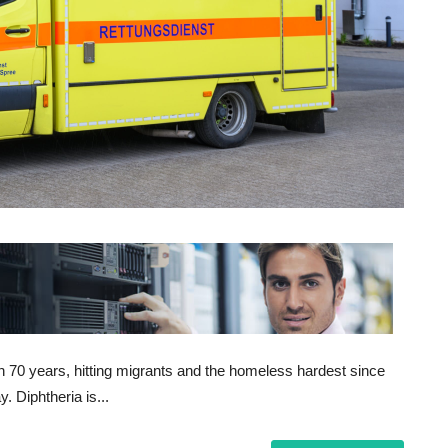
n 70 years, hitting migrants and the homeless hardest since
 Diphtheria is...