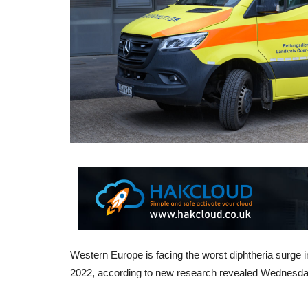
Western Europe is facing the worst diphtheria surge i
2022, according to new research revealed Wednesday.