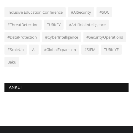
Inclusive Education Conference
#AISecurity
#SOC
#ThreatDetection
TURKEY
#ArtificialIntelligence
#DataProtection
#CyberIntelligence
#SecurityOperations
#ScaleUp
AI
#GlobalExpansion
#SIEM
TURKIYE
Baku
ANKET