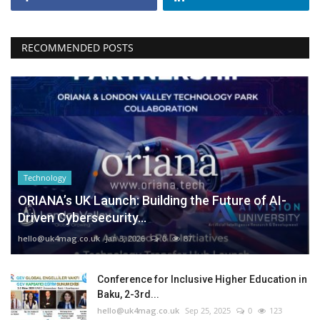
RECOMMENDED POSTS
Technology
ORIANA’s UK Launch: Building the Future of AI-
Driven Cybersecurity...
hello@uk4mag.co.uk
Jan 3, 2026
0
87
Conference for Inclusive Higher Education in
Baku, 2-3rd...
hello@uk4mag.co.uk
Sep 25, 2025
0
123