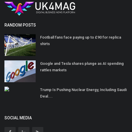
RANDOM POSTS
Football fans face paying up to £90 for replica
shirts
Google and Tesla shares plunge as AI spending
rattles markets
Trump Is Pushing Nuclear Energy, Including Saudi
Deal....
SOCIAL MEDIA