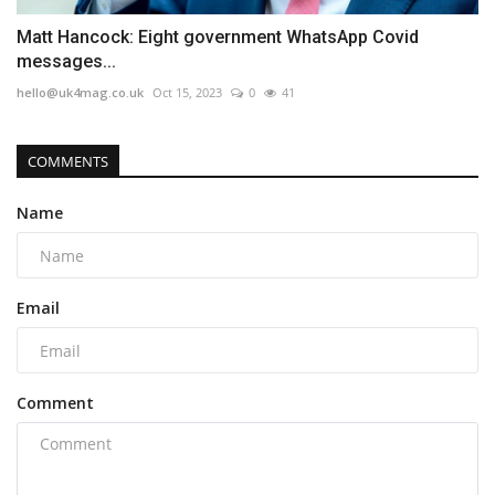
Matt Hancock: Eight government WhatsApp Covid
messages...
hello@uk4mag.co.uk
Oct 15, 2023
0
41
COMMENTS
Name
Email
Comment