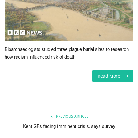
Jobs
Europe
Business & Economy
Bioarchaeologists studied three plague burial sites to research
how racism influenced risk of death.
Videos
Marketplace
Read More
Technology
Company Directory
PREVIOUS ARTICLE
Health
Kent GPs facing imminent crisis, says survey
Restaurants