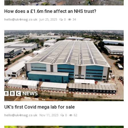
How does a £1.6m fine affect an NHS trust?
hello@uk4mag.co.uk
Jun 25, 2025
0
34
UK's first Covid mega lab for sale
hello@uk4mag.co.uk
Nov 11, 2023
0
62