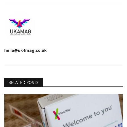
hello@uk4mag.co.uk
RELATED POSTS