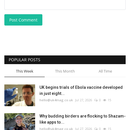
Post Comment
POPULAR POSTS
This Week
This Month
All Time
UK begins trials of Ebola vaccine developed
in just eight...
hello@uk4mag.co.uk
Jul 27, 2026
0
15
Why budding birders are flocking to Shazam-
like apps to...
hello@uk4mag.co.uk
Jul 27, 2026
0
15