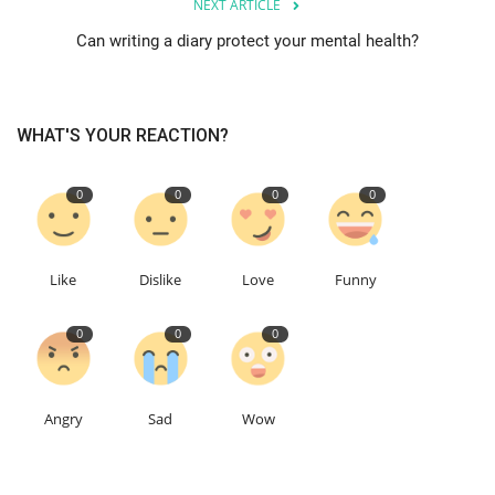
NEXT ARTICLE
Can writing a diary protect your mental health?
Education
Events
WHAT'S YOUR REACTION?
About
0
0
0
0
Contact
Language
Like
Dislike
Love
Funny
English
Turkish
0
0
0
Angry
Sad
Wow