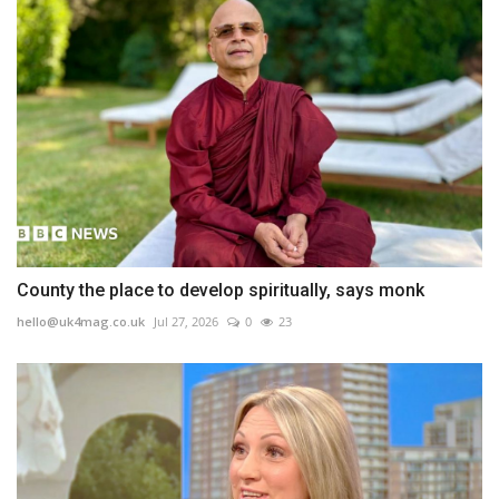
County the place to develop spiritually, says monk
hello@uk4mag.co.uk
Jul 27, 2026
0
23