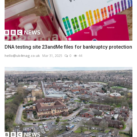
DNA testing site 23andMe files for bankruptcy protection
hello@uk4mag.co.uk
Mar 31, 2025
0
44