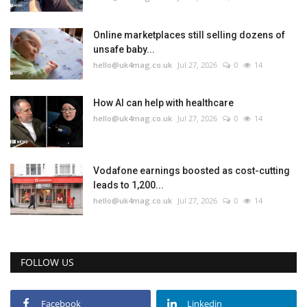
Online marketplaces still selling dozens of
unsafe baby...
hello@uk4mag.co.uk
Jul 27, 2026
0
14
How AI can help with healthcare
hello@uk4mag.co.uk
Jul 27, 2026
0
14
Vodafone earnings boosted as cost-cutting
leads to 1,200...
hello@uk4mag.co.uk
Jul 27, 2026
0
14
FOLLOW US
Facebook
Linkedin