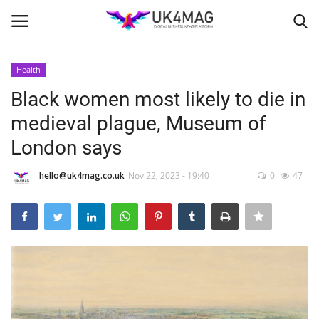
Health
Login
Register
Black women most likely to die in
medieval plague, Museum of
Home
London says
Business Platform
hello@uk4mag.co.uk
Nov 22, 2023 - 19:40
0
47
London
Classified ads
United Kingdom
USA