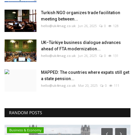
Turkish NGO organizes trade facilitation
meeting between...
hello@uk4mag.co.uk
Jun 26, 2025
0
128
UK–Türkiye business dialogue advances
ahead of FTA modernization...
hello@uk4mag.co.uk
Jun 26, 2025
0
131
MAPPED: The countries where expats still get
a state pension...
hello@uk4mag.co.uk
Mar 20, 2025
0
111
RANDOM POSTS
Business & Economy