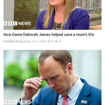
How Dame Deborah James helped save a mum's life
hello@uk4mag.co.uk
Jul 11, 2024
0
57