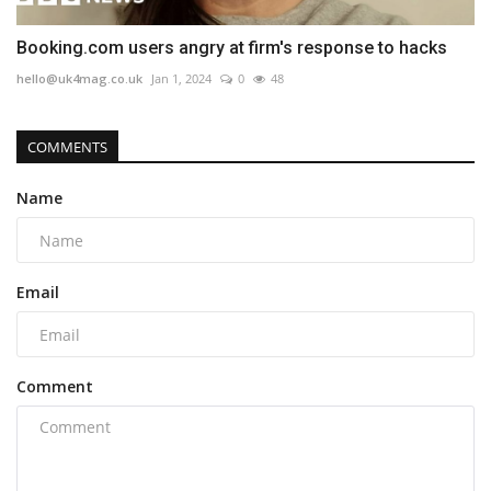
Booking.com users angry at firm's response to hacks
hello@uk4mag.co.uk
Jan 1, 2024
0
48
COMMENTS
Name
Email
Comment