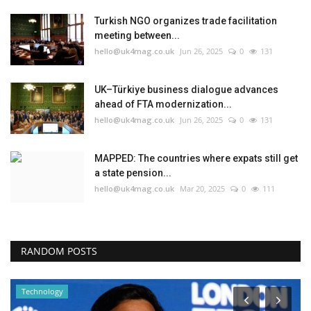
Turkish NGO organizes trade facilitation
meeting between...
hello@uk4mag.co.uk
Jun 26, 2025
0
131
UK–Türkiye business dialogue advances
ahead of FTA modernization...
hello@uk4mag.co.uk
Jun 26, 2025
0
131
MAPPED: The countries where expats still get
a state pension...
hello@uk4mag.co.uk
Mar 20, 2025
0
111
RANDOM POSTS
Technology