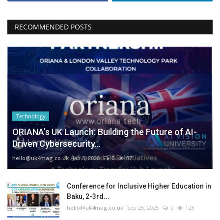
RECOMMENDED POSTS
Technology
ORIANA’s UK Launch: Building the Future of AI-
Driven Cybersecurity...
hello@uk4mag.co.uk
Jan 3, 2026
0
87
Conference for Inclusive Higher Education in
Baku, 2-3rd...
hello@uk4mag.co.uk
Sep 25, 2025
0
123