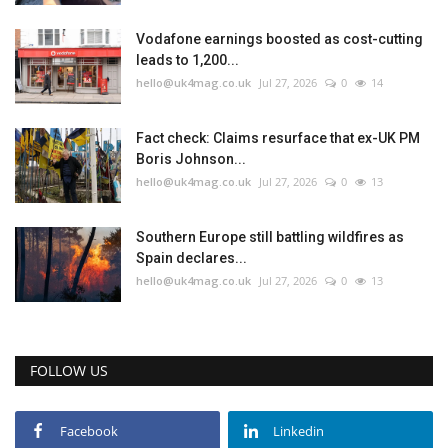
Vodafone earnings boosted as cost-cutting
leads to 1,200...
hello@uk4mag.co.uk
Jul 27, 2026
0
14
Fact check: Claims resurface that ex-UK PM
Boris Johnson...
hello@uk4mag.co.uk
Jul 27, 2026
0
13
Southern Europe still battling wildfires as
Spain declares...
hello@uk4mag.co.uk
Jul 27, 2026
0
13
FOLLOW US
Facebook
Linkedin