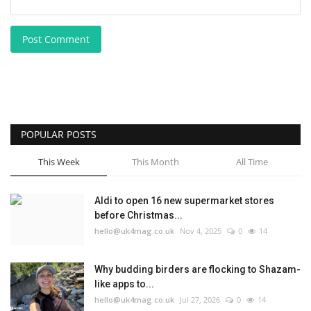
Post Comment
POPULAR POSTS
This Week
This Month
All Time
Aldi to open 16 new supermarket stores
before Christmas...
hello@uk4mag.co.uk
Nov 4, 2025
0
14
Why budding birders are flocking to Shazam-
like apps to...
hello@uk4mag.co.uk
Jul 27, 2026
0
14