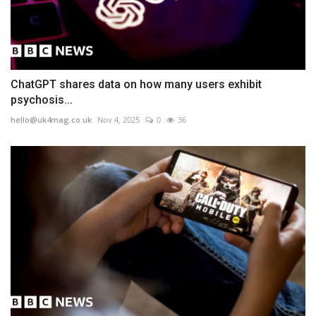
ChatGPT shares data on how many users exhibit
psychosis...
hello@uk4mag.co.uk
Nov 4, 2025
0
36