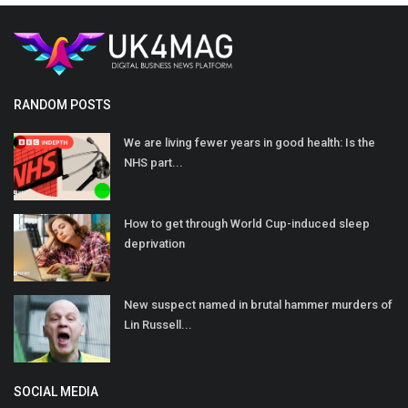
RANDOM POSTS
We are living fewer years in good health: Is the
NHS part...
How to get through World Cup-induced sleep
deprivation
New suspect named in brutal hammer murders of
Lin Russell...
SOCIAL MEDIA