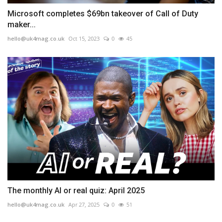
Microsoft completes $69bn takeover of Call of Duty
maker...
hello@uk4mag.co.uk
Oct 15, 2023
0
45
The monthly AI or real quiz: April 2025
hello@uk4mag.co.uk
Apr 27, 2025
0
51