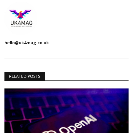
hello@uk4mag.co.uk
RELATED POSTS