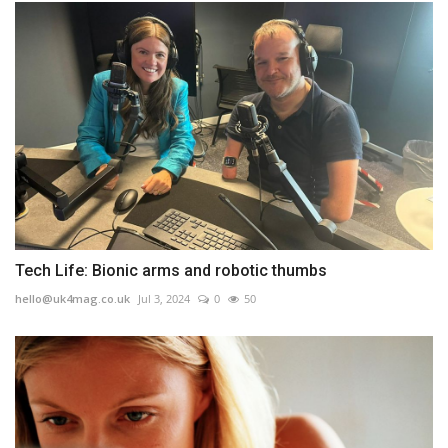
Tech Life: Bionic arms and robotic thumbs
hello@uk4mag.co.uk
Jul 3, 2024
0
50