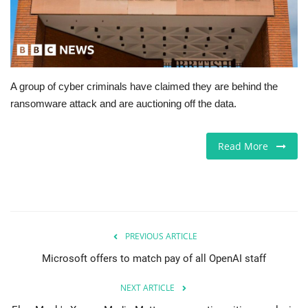
Europe
Jobs
A group of cyber criminals have claimed they are behind the
Videos
ransomware attack and are auctioning off the data.
Business & Economy
Read More
Marketplace
Technology
Health
PREVIOUS ARTICLE
Microsoft offers to match pay of all OpenAI staff
Company Directory
NEXT ARTICLE
Restaurants