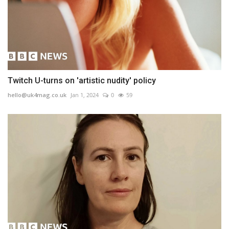
Twitch U-turns on 'artistic nudity' policy
hello@uk4mag.co.uk
Jan 1, 2024
0
59