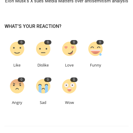
Elon Musk's X sues Media Matters over antisemitism analysis
Education
WHAT'S YOUR REACTION?
Events
0
0
0
0
About
Contact
Like
Dislike
Love
Funny
Language
0
0
0
English
Turkish
Angry
Sad
Wow