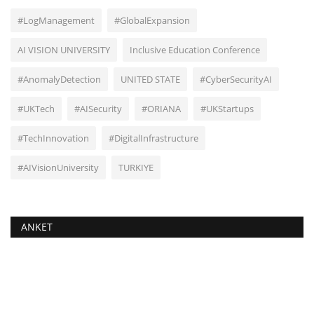
#LogManagement
#GlobalExpansion
AI VISION UNIVERSITY
Inclusive Education Conference
#AnomalyDetection
UNITED STATE
#CyberSecurityAI
#UKTech
#AISecurity
#ORIANA
#UKStartups
#TechInnovation
#DigitalInfrastructure
#AIVisionUniversity
TURKIYE
ANKET