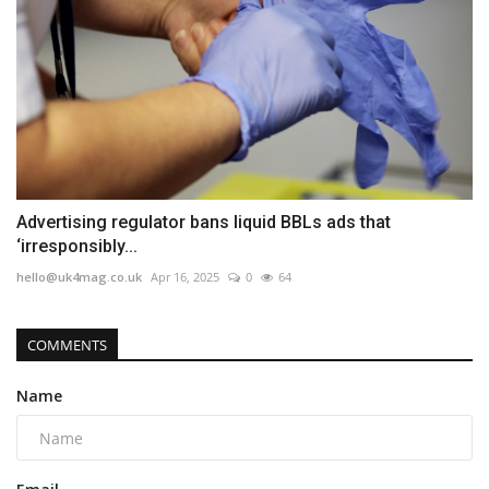
Advertising regulator bans liquid BBLs ads that
‘irresponsibly...
hello@uk4mag.co.uk
Apr 16, 2025
0
64
COMMENTS
Name