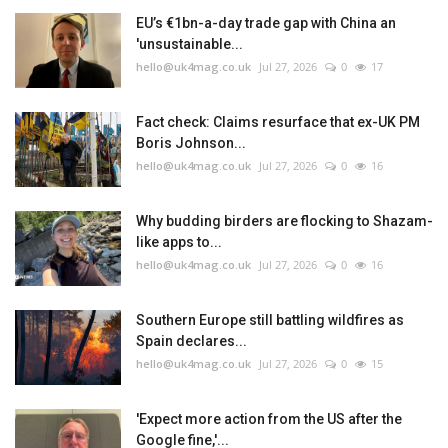
EU’s €1bn-a-day trade gap with China an
'unsustainable...
hello@uk4mag.co.uk
Jul 27, 2026
0
17
Fact check: Claims resurface that ex-UK PM
Boris Johnson...
hello@uk4mag.co.uk
Jul 27, 2026
0
16
Why budding birders are flocking to Shazam-
like apps to...
hello@uk4mag.co.uk
Jul 27, 2026
0
16
Southern Europe still battling wildfires as
Spain declares...
hello@uk4mag.co.uk
Jul 27, 2026
0
15
'Expect more action from the US after the
Google fine,'...