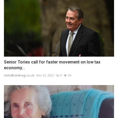
Senior Tories call for faster movement on low tax
economy...
hello@uk4mag.co.uk
Nov 22, 2023
0
54