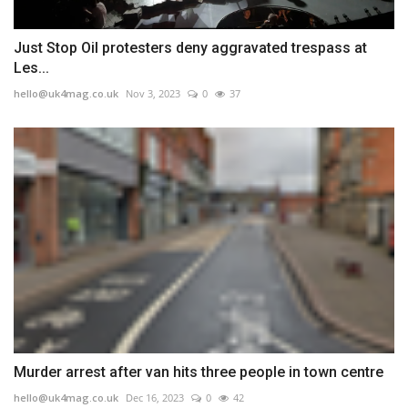
Just Stop Oil protesters deny aggravated trespass at
Les...
hello@uk4mag.co.uk
Nov 3, 2023
0
37
Murder arrest after van hits three people in town centre
hello@uk4mag.co.uk
Dec 16, 2023
0
42