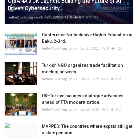
ORIANA’s UK Launch: Building the Future of AI-
Driven Cybersecurity...
hello@uk4mag.co.uk
Jan 3, 2026
0
87
Conference for Inclusive Higher Education in
Baku, 2-3rd...
hello@uk4mag.co.uk
Sep 25, 2025
0
123
Turkish NGO organizes trade facilitation
meeting between...
hello@uk4mag.co.uk
Jun 26, 2025
0
128
UK–Türkiye business dialogue advances
ahead of FTA modernization...
hello@uk4mag.co.uk
Jun 26, 2025
0
131
MAPPED: The countries where expats still get
a state pension...