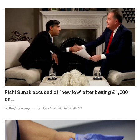
Rishi Sunak accused of ‘new low’ after betting £1,000
on...
hello@uk4mag.co.uk
Feb 5, 2024
0
53