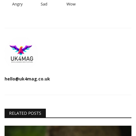
Angry
Sad
Wow
hello@uk4mag.co.uk
RELATED POSTS