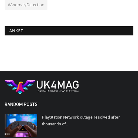
#AnomalyDetection
ANKET
RANDOM POSTS
PlayStation Network outage resolved after
thousands of...