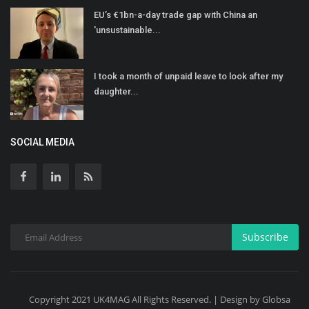
EU’s €1bn-a-day trade gap with China an
'unsustainable...
I took a month of unpaid leave to look after my
daughter...
SOCIAL MEDIA
Subscribe
Copyright 2021 UK4MAG All Rights Reserved. | Design by Globsa