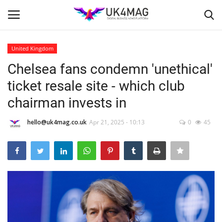
United Kingdom
Login
Register
Chelsea fans condemn 'unethical'
ticket resale site - which club
Home
chairman invests in
Business Platform
hello@uk4mag.co.uk
Apr 21, 2025 - 10:13
0
45
London
Classified ads
United Kingdom
USA