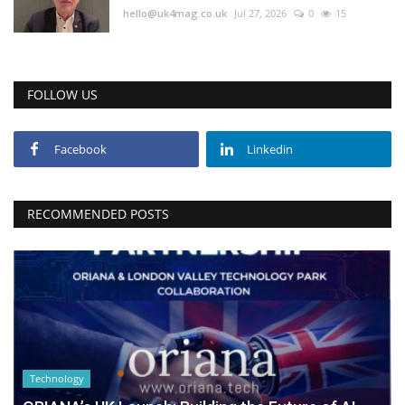
hello@uk4mag.co.uk
Jul 27, 2026
0
15
FOLLOW US
Facebook
Linkedin
RECOMMENDED POSTS
Technology