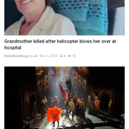
Grandmother killed after helicopter blows her over at
hospital
hello@uk4mag.co.uk
Nov 3, 2023
0
50