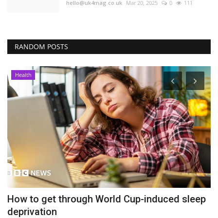
hello@uk4mag.co.uk
Mar 20, 2025
0
111
RANDOM POSTS
Health
How to get through World Cup-induced sleep
P
deprivation
b