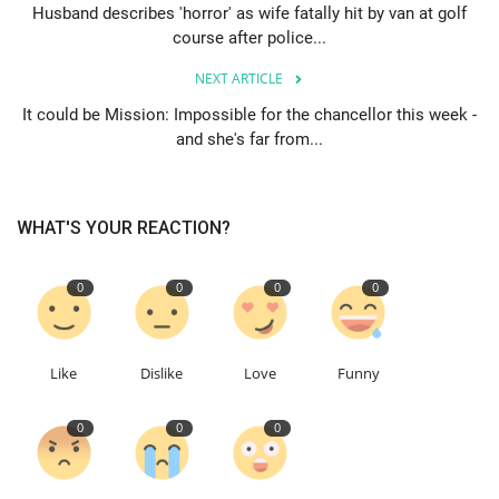
Husband describes 'horror' as wife fatally hit by van at golf
course after police...
Events
NEXT ARTICLE
Education
It could be Mission: Impossible for the chancellor this week -
and she's far from...
About
Contact
WHAT'S YOUR REACTION?
Language
0
0
0
0
English
Turkish
Like
Dislike
Love
Funny
0
0
0