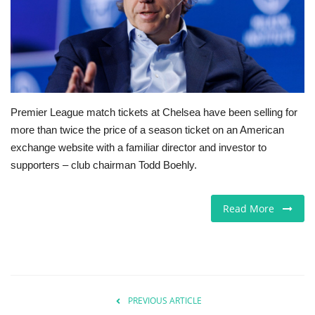
Europe
Jobs
Videos
Premier League match tickets at Chelsea have been selling for
more than twice the price of a season ticket on an American
Business & Economy
exchange website with a familiar director and investor to
supporters – club chairman Todd Boehly.
Marketplace
Technology
Read More
Health
Company Directory
PREVIOUS ARTICLE
Restaurants