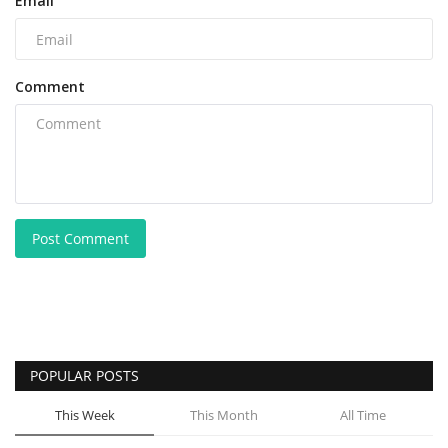
Email
Comment
Post Comment
POPULAR POSTS
This Week
This Month
All Time