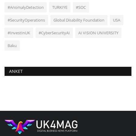
#AnomalyDetection
TURKIYE
#SOC
#SecurityOperations
Global Disability Foundation
USA
#InvestInUK
#CyberSecurityAI
AI VISION UNIVERSITY
Baku
ANKET