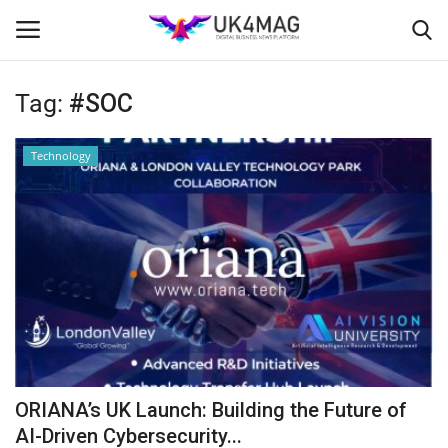
Tag:
#SOC
Login
Register
Technology
Home
Business Platform
London
Classified ads
United Kingdom
ORIANA’s UK Launch: Building the Future of
USA
AI-Driven Cybersecurity...