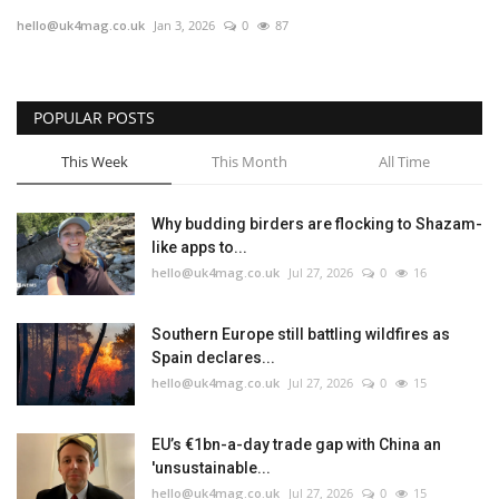
hello@uk4mag.co.uk
Jan 3, 2026
0
87
Jobs
Europe
POPULAR POSTS
Business & Economy
This Week
This Month
All Time
Videos
Why budding birders are flocking to Shazam-
like apps to...
Marketplace
hello@uk4mag.co.uk
Jul 27, 2026
0
16
Technology
Southern Europe still battling wildfires as
Spain declares...
Company Directory
hello@uk4mag.co.uk
Jul 27, 2026
0
15
Health
EU’s €1bn-a-day trade gap with China an
'unsustainable...
Restaurants
hello@uk4mag.co.uk
Jul 27, 2026
0
15