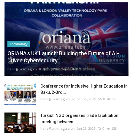
Technology
ORIANA’s UK Launch: Building the Future of AI-
Driven Cybersecurity...
hello@uk4mag.co.uk
Jan 3, 2026
0
87
Conference for Inclusive Higher Education in
Baku, 2-3rd...
hello@uk4mag.co.uk
Sep 25, 2025
0
123
Turkish NGO organizes trade facilitation
meeting between...
hello@uk4mag.co.uk
Jun 26, 2025
0
128