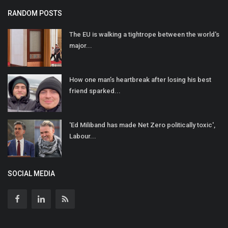
RANDOM POSTS
The EU is walking a tightrope between the world's
major...
How one man’s heartbreak after losing his best
friend sparked...
'Ed Miliband has made Net Zero politically toxic',
Labour...
SOCIAL MEDIA