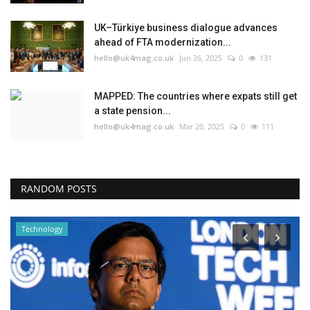
UK–Türkiye business dialogue advances
ahead of FTA modernization...
hello@uk4mag.co.uk
Jun 26, 2025
0
131
MAPPED: The countries where expats still get
a state pension...
hello@uk4mag.co.uk
Mar 20, 2025
0
111
RANDOM POSTS
Technology