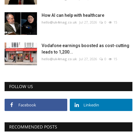
Education
How AI can help with healthcare
hello@uk4mag.co.uk
Jul 27, 2026
0
15
Events
About
Vodafone earnings boosted as cost-cutting
leads to 1,200...
hello@uk4mag.co.uk
Jul 27, 2026
0
15
Contact
Language
FOLLOW US
English
Turkish
Facebook
Linkedin
RECOMMENDED POSTS