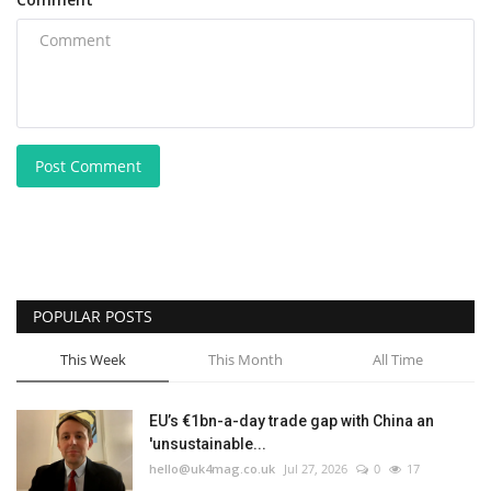
Post Comment
POPULAR POSTS
This Week
This Month
All Time
EU’s €1bn-a-day trade gap with China an
'unsustainable...
hello@uk4mag.co.uk
Jul 27, 2026
0
17