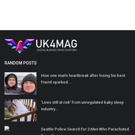
RANDOM POSTS
How one man’s heartbreak after losing his best
friend sparked...
'Lives still at risk' from unregulated baby sleep
industry...
Seattle Police Search for 2 Men Who Parachuted