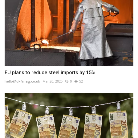
EU plans to reduce steel imports by 15%
hello@uk4mag.co.uk
Mar 20, 2025
0
52