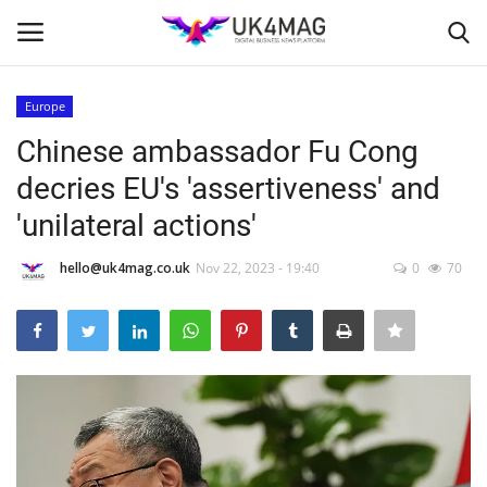
Europe
Login
Register
Chinese ambassador Fu Cong
decries EU's 'assertiveness' and
Home
'unilateral actions'
Business Platform
hello@uk4mag.co.uk
Nov 22, 2023 - 19:40
0
70
London
Classified ads
United Kingdom
USA