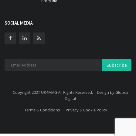
From the...
SOCIAL MEDIA
Subscribe
Copyright 2021 UK4MAG All Rights Reserved. | Design by Globsa
Digital
Terms & Conditions
Privacy & Cookie Policy