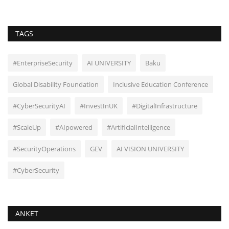
TAGS
#EnterpriseSecurity
AI UNIVERSITY
Baku
Global Disability Foundation
Inclusive Education Conference
#CyberSecurityAI
#InvestInUK
#DigitalInfrastructure
#ScaleUp
#AIpowered
#ArtificialIntelligence
#SecurityOperations
GEV
AI VISION UNIVERSITY
#CyberSecurity
ANKET