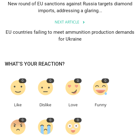
New round of EU sanctions against Russia targets diamond
imports, addressing a glaring...
Education
NEXT ARTICLE
Events
EU countries failing to meet ammunition production demands
for Ukraine
About
Contact
WHAT'S YOUR REACTION?
Language
0
0
0
0
English
Turkish
Like
Dislike
Love
Funny
0
0
0