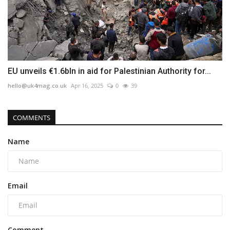
EU unveils €1.6bln in aid for Palestinian Authority for...
hello@uk4mag.co.uk
Apr 16, 2025
0
39
COMMENTS
Name
Email
Comment