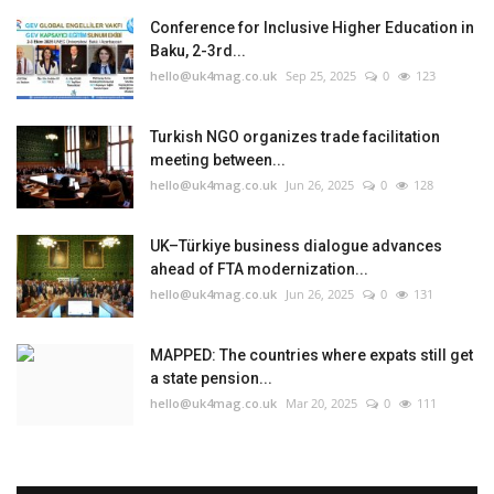
Conference for Inclusive Higher Education in
Baku, 2-3rd...
hello@uk4mag.co.uk
Sep 25, 2025
0
123
Turkish NGO organizes trade facilitation
meeting between...
hello@uk4mag.co.uk
Jun 26, 2025
0
128
UK–Türkiye business dialogue advances
ahead of FTA modernization...
hello@uk4mag.co.uk
Jun 26, 2025
0
131
MAPPED: The countries where expats still get
a state pension...
hello@uk4mag.co.uk
Mar 20, 2025
0
111