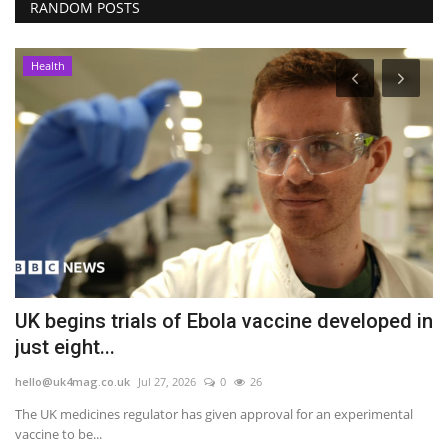
RANDOM POSTS
Health
UK begins trials of Ebola vaccine developed in
G
just eight...
s
hello@uk4mag.co.uk
Jul 27, 2026
0
26
he
The UK medicines regulator has given approval for an experimental
As
vaccine to be...
te