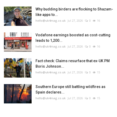
Why budding birders are flocking to Shazam-
like apps to...
hello@uk4mag.co.uk
Jul 27, 2026
0
16
Vodafone earnings boosted as cost-cutting
leads to 1,200...
hello@uk4mag.co.uk
Jul 27, 2026
0
16
Fact check: Claims resurface that ex-UK PM
Boris Johnson...
hello@uk4mag.co.uk
Jul 27, 2026
0
15
Southern Europe still battling wildfires as
Spain declares...
hello@uk4mag.co.uk
Jul 27, 2026
0
15