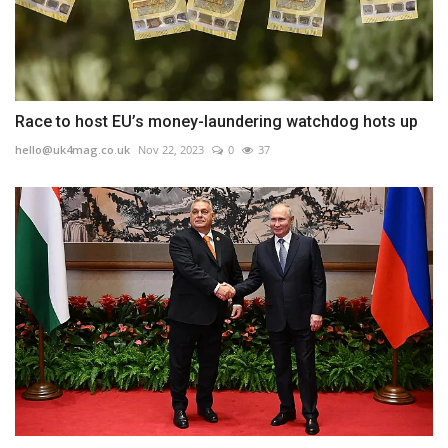
Race to host EU’s money-laundering watchdog hots up
hello@uk4mag.co.uk
Nov 22, 2023
0
37