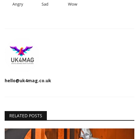
Angry
Sad
Wow
hello@uk4mag.co.uk
RELATED POSTS