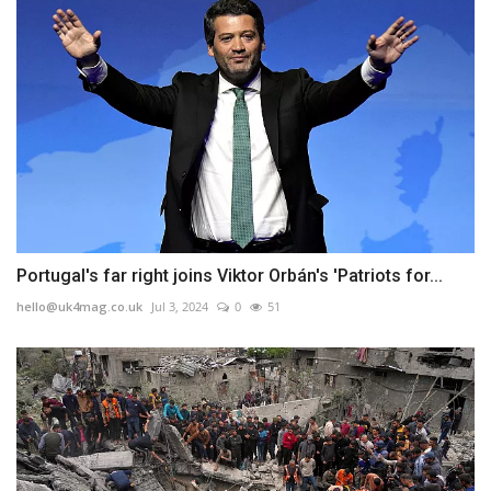
Portugal's far right joins Viktor Orbán's 'Patriots for...
hello@uk4mag.co.uk
Jul 3, 2024
0
51