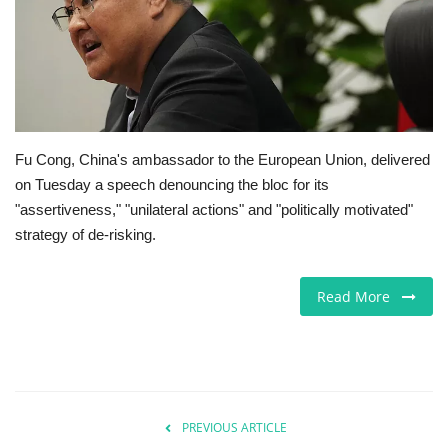
Jobs
Europe
Business & Economy
Fu Cong, China's ambassador to the European Union, delivered
on Tuesday a speech denouncing the bloc for its
Videos
"assertiveness," "unilateral actions" and "politically motivated"
strategy of de-risking.
Marketplace
Technology
Read More
Company Directory
Health
PREVIOUS ARTICLE
Restaurants