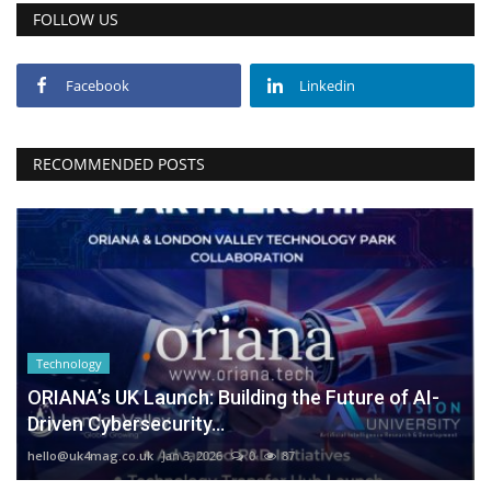
FOLLOW US
Facebook
Linkedin
RECOMMENDED POSTS
Technology
ORIANA’s UK Launch: Building the Future of AI-
Driven Cybersecurity...
hello@uk4mag.co.uk
Jan 3, 2026
0
87