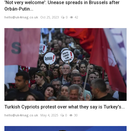
'Not very welcome': Unease spreads in Brussels after
Orbán-Putin...
hello@uk4mag.co.uk
Oct 25, 2023
0
42
Turkish Cypriots protest over what they say is Turkey's...
hello@uk4mag.co.uk
May 4, 2025
0
30