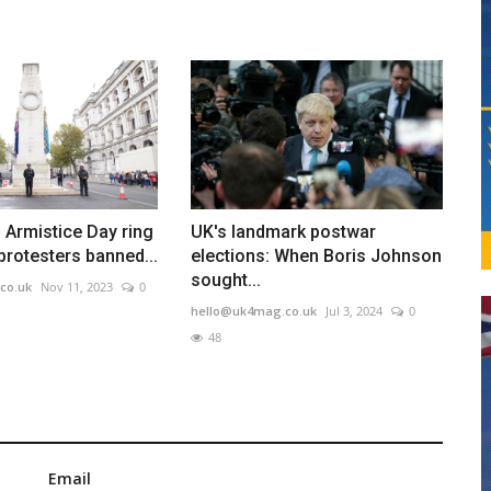
 Armistice Day ring
UK's landmark postwar
 protesters banned...
elections: When Boris Johnson
sought...
co.uk
Nov 11, 2023
0
hello@uk4mag.co.uk
Jul 3, 2024
0
48
Email