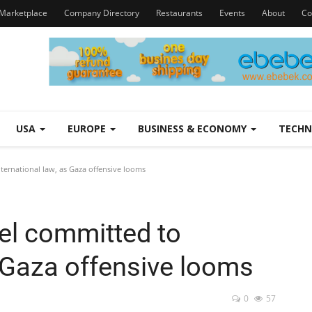
Marketplace
Company Directory
Restaurants
Events
About
Co
USA
EUROPE
BUSINESS & ECONOMY
TECH
nternational law, as Gaza offensive looms
ael committed to
s Gaza offensive looms
0
57