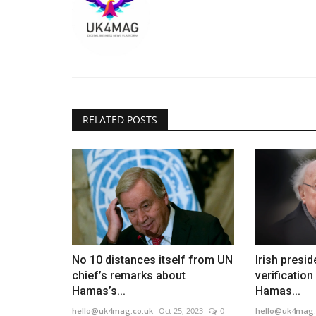
RELATED POSTS
No 10 distances itself from UN
Irish presid
chief’s remarks about
verification
Hamas’s...
Hamas...
hello@uk4mag.co.uk
Oct 25, 2023
0
hello@uk4mag.