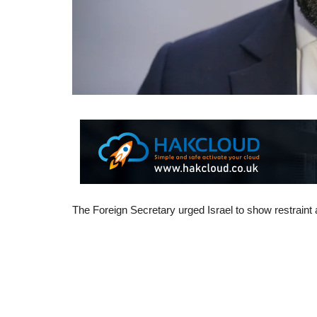
The Foreign Secretary urged Israel to show restraint 