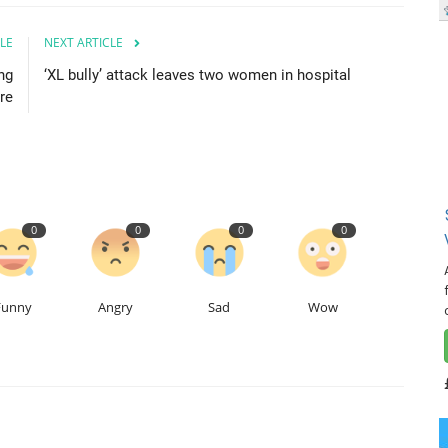
LE
NEXT ARTICLE
ng
‘XL bully’ attack leaves two women in hospital
re
0
0
0
0
Funny
Angry
Sad
Wow