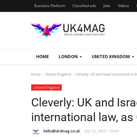
Business Platform
Classified ads
Jobs
Videos
HOME
LONDON
UNITED KINGDOM
Home
United Kingdom
Cleverly: UK and Israel committed to i
United Kingdom
Cleverly: UK and Isr
international law, a
hello@uk4mag.co.uk
Oct 15, 2023 - 18:40