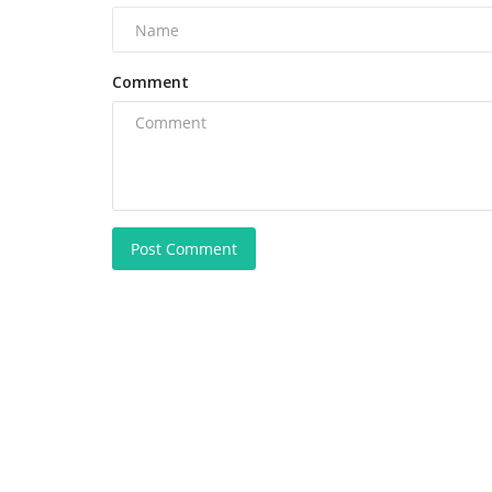
Comment
Post Comment