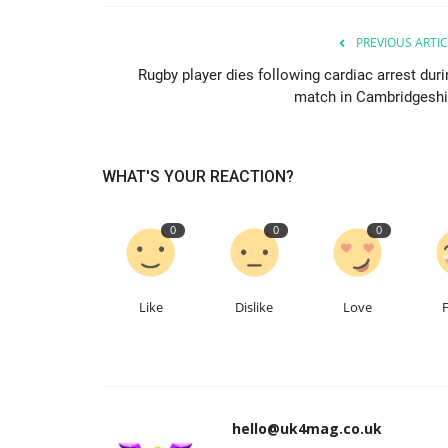
PREVIOUS ARTIC
Rugby player dies following cardiac arrest duri
match in Cambridgeshi
WHAT'S YOUR REACTION?
0
0
0
Like
Dislike
Love
hello@uk4mag.co.uk