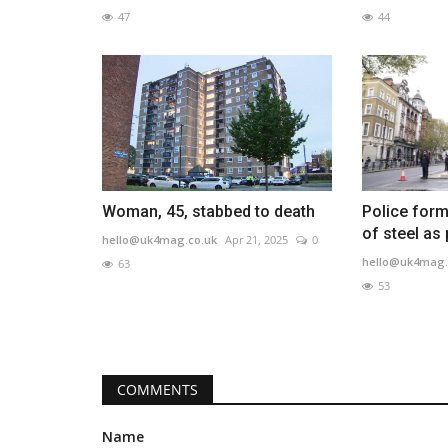
47
44
Woman, 45, stabbed to death
Police form
of steel as
hello@uk4mag.co.uk
Apr 21, 2025
0
hello@uk4mag.
63
53
COMMENTS
Name