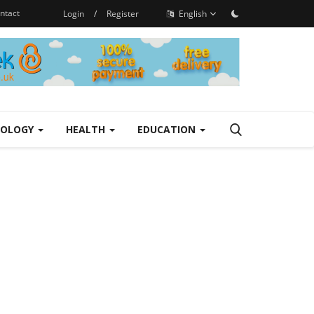
ntact
Login
/
Register
English
NOLOGY
HEALTH
EDUCATION