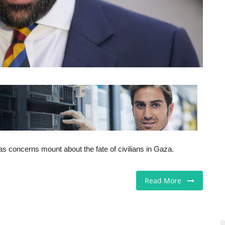
as concerns mount about the fate of civilians in Gaza.
Read More