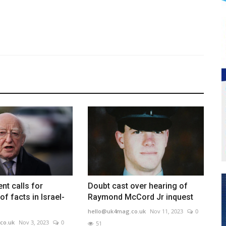
ent calls for
Doubt cast over hearing of
 of facts in Israel-
Raymond McCord Jr inquest
hello@uk4mag.co.uk
Nov 11, 2023
0
co.uk
Nov 3, 2023
0
51