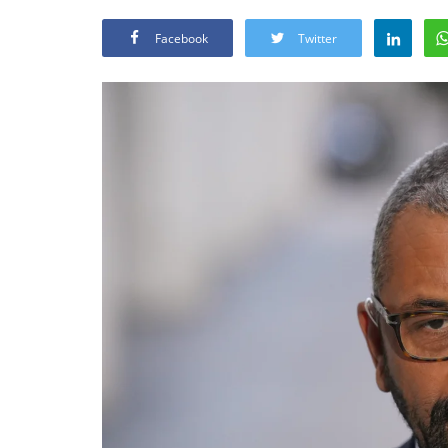
Facebook
Twitter