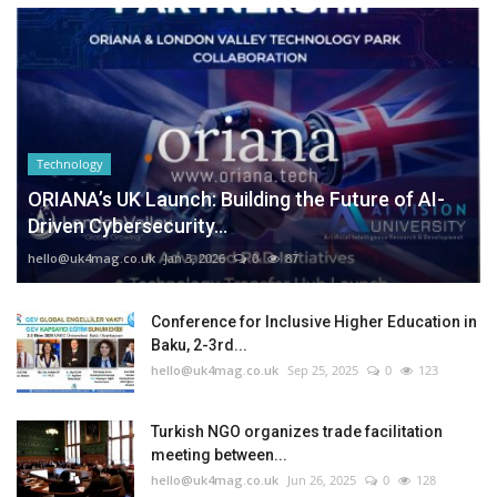
Technology
ORIANA’s UK Launch: Building the Future of AI-
Driven Cybersecurity...
hello@uk4mag.co.uk
Jan 3, 2026
0
87
Conference for Inclusive Higher Education in
Baku, 2-3rd...
hello@uk4mag.co.uk
Sep 25, 2025
0
123
Turkish NGO organizes trade facilitation
meeting between...
hello@uk4mag.co.uk
Jun 26, 2025
0
128