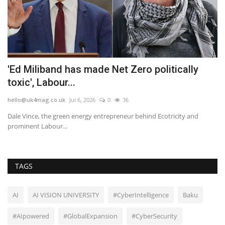
p
'Ed Miliband has made Net Zero politically
M
toxic', Labour...
G
hello@uk4mag.co.uk
Jul 6, 2026
0
36
he
t
Dale Vince, the green energy entrepreneur behind Ecotricity and
Th
prominent Labour...
wi
TAGS
AI
AI VISION UNIVERSITY
#CyberIntelligence
Baku
#AIpowered
#GlobalExpansion
#CyberSecurity