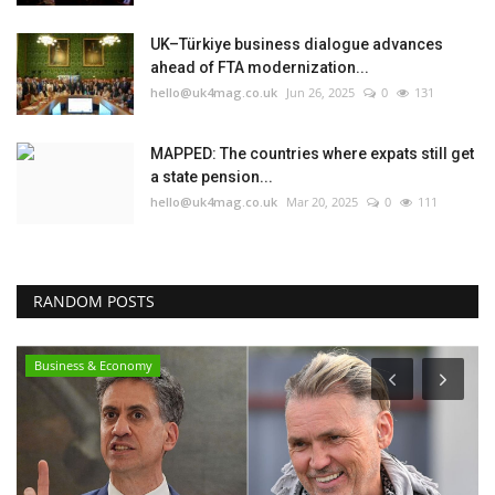
UK–Türkiye business dialogue advances
ahead of FTA modernization...
hello@uk4mag.co.uk
Jun 26, 2025
0
131
MAPPED: The countries where expats still get
a state pension...
hello@uk4mag.co.uk
Mar 20, 2025
0
111
RANDOM POSTS
Business & Economy