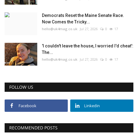
Education
Democrats Reset the Maine Senate Race.
Now Comes the Tricky...
hello@uk4mag.co.uk
Jul 27, 2026
0
17
Events
About
'I couldn't leave the house, I worried I'd cheat':
The...
hello@uk4mag.co.uk
Jul 27, 2026
0
17
Contact
Language
FOLLOW US
English
Turkish
Facebook
Linkedin
RECOMMENDED POSTS