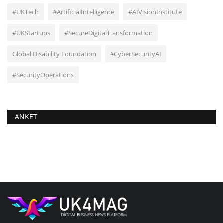
#UKTech
#ArtificialIntelligence
#AIVisionInstitute
#UKStartups
#SecureDigitalTransformation
Global Disability Foundation
#CyberSecurityAI
#SecurityOperations
ANKET