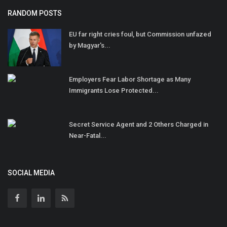
RANDOM POSTS
EU far right cries foul, but Commission unfazed
by Magyar's...
Employers Fear Labor Shortage as Many
Immigrants Lose Protected...
Secret Service Agent and 2 Others Charged in
Near-Fatal...
SOCIAL MEDIA