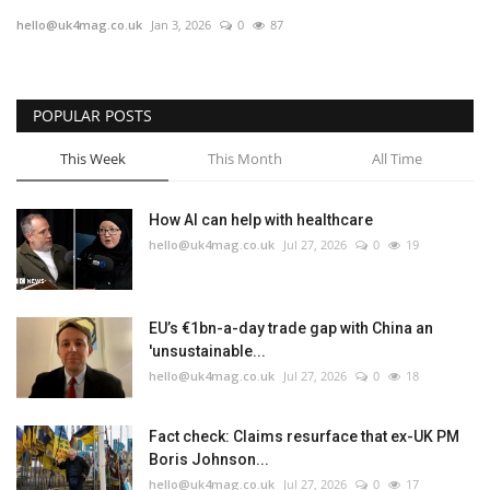
hello@uk4mag.co.uk
Jan 3, 2026
0
87
Europe
Jobs
POPULAR POSTS
Videos
This Week
This Month
All Time
Business & Economy
How AI can help with healthcare
hello@uk4mag.co.uk
Jul 27, 2026
0
19
Marketplace
Technology
EU’s €1bn-a-day trade gap with China an
'unsustainable...
Health
hello@uk4mag.co.uk
Jul 27, 2026
0
18
Company Directory
Fact check: Claims resurface that ex-UK PM
Boris Johnson...
Restaurants
hello@uk4mag.co.uk
Jul 27, 2026
0
17