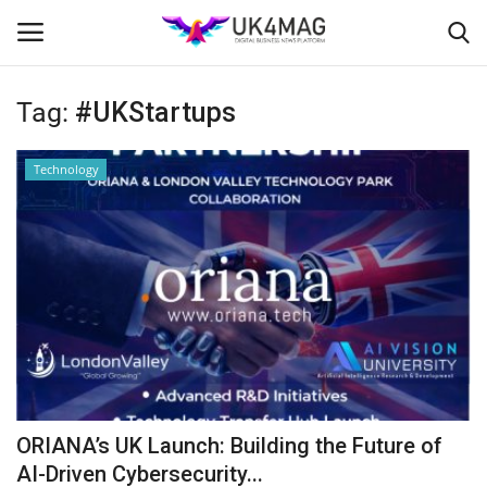
Tag:
#UKStartups
Login
Register
Technology
Home
Business Platform
London
Classified ads
United Kingdom
ORIANA’s UK Launch: Building the Future of
USA
AI-Driven Cybersecurity...