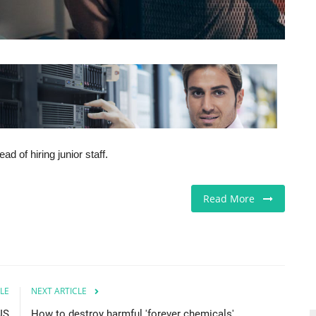
d of hiring junior staff.
Read More
LE
NEXT ARTICLE
US
How to destroy harmful 'forever chemicals'