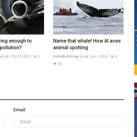
oing enough to
Name that whale! How AI aces
pollution?
animal spotting
co.uk
Oct 19, 2023
0
hello@uk4mag.co.uk
Jan 1, 2024
0
40
Email