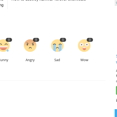
ng
0
0
0
0
Funny
Angry
Sad
Wow