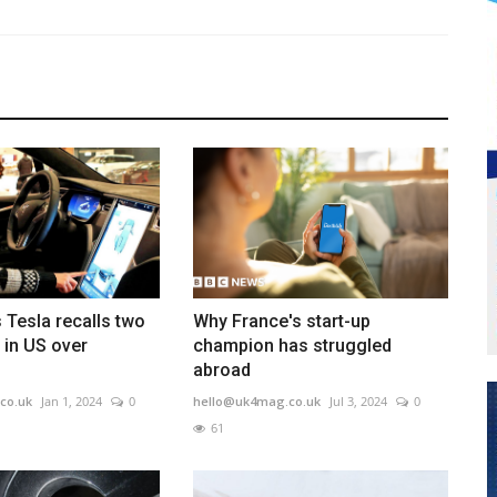
 Tesla recalls two
Why France's start-up
s in US over
champion has struggled
abroad
co.uk
Jan 1, 2024
0
hello@uk4mag.co.uk
Jul 3, 2024
0
61