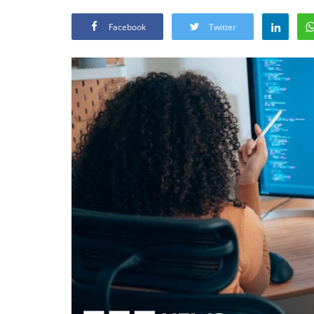
Facebook
Twitter