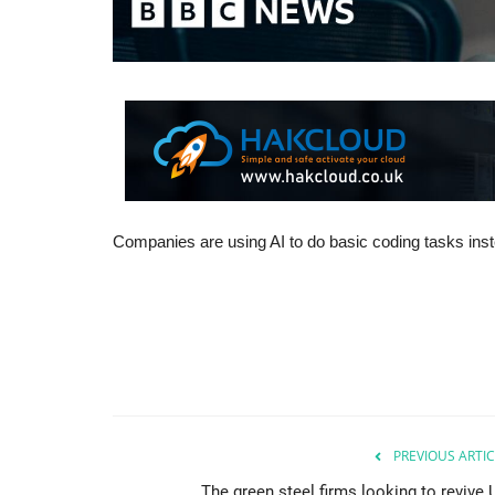
Companies are using AI to do basic coding tasks instea
PREVIOUS ARTIC
The green steel firms looking to revive 