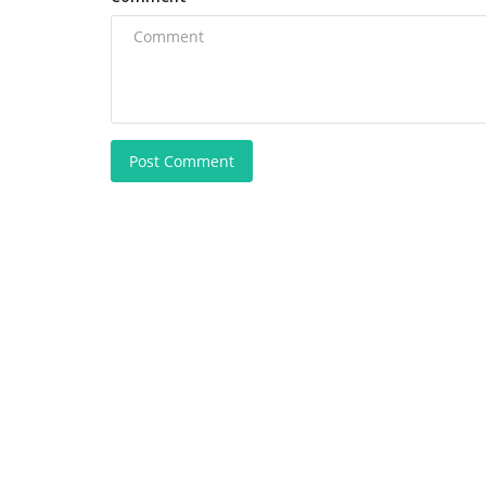
Post Comment