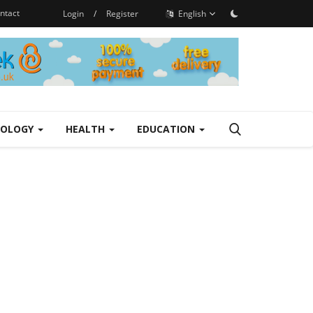
ntact
Login
/
Register
English
NOLOGY
HEALTH
EDUCATION