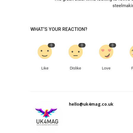
steelmaki
WHAT'S YOUR REACTION?
0
0
0
Like
Dislike
Love
hello@uk4mag.co.uk