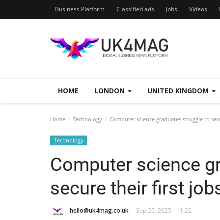
Business Platform
Classified ads
Jobs
Videos
HOME
LONDON
UNITED KINGDOM
Home
Technology
Computer science graduates struggle to secur
Technology
Computer science gr
secure their first job
hello@uk4mag.co.uk
Sep 25, 2025 - 11:22