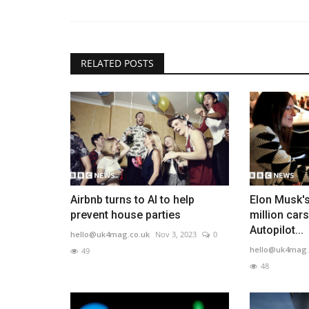
RELATED POSTS
Airbnb turns to AI to help
Elon Musk's
prevent house parties
million car
Autopilot...
hello@uk4mag.co.uk
Nov 3, 2023
0
hello@uk4mag.
49
48