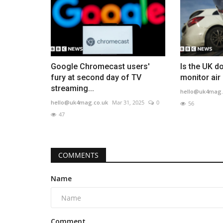
Google Chromecast users'
Is the UK d
fury at second day of TV
monitor air 
streaming...
hello@uk4mag.
hello@uk4mag.co.uk
Mar 31, 2025
0
56
47
COMMENTS
Name
Comment