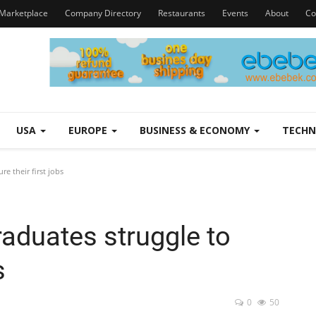
Marketplace
Company Directory
Restaurants
Events
About
Co
USA
EUROPE
BUSINESS & ECONOMY
TECH
e their first jobs
aduates struggle to
s
0
50