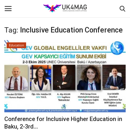
Tag:
Inclusive Education Conference
Login
Register
Education
Home
Business Platform
London
Classified ads
United Kingdom
Conference for Inclusive Higher Education in
USA
Baku, 2-3rd...