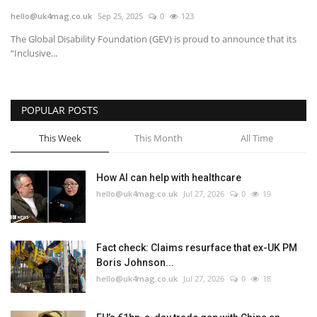
hello@uk4mag.co.uk
Sep 25, 2025
0
123
Europe
The Global Disability Foundation (GEV) is proud to announce that its
“Inclusive...
Jobs
Videos
POPULAR POSTS
Business & Economy
This Week
This Month
All Time
Marketplace
How AI can help with healthcare
hello@uk4mag.co.uk
Jul 27, 2026
0
19
Technology
Health
Fact check: Claims resurface that ex-UK PM
Boris Johnson...
Company Directory
hello@uk4mag.co.uk
Jul 27, 2026
0
18
Restaurants