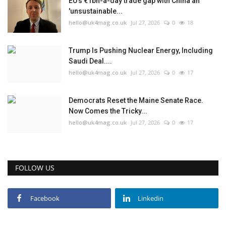
EU’s €1bn-a-day trade gap with China an
'unsustainable...
Events
hello@uk4mag.co.uk
Jul 27, 2026
0
18
Education
Trump Is Pushing Nuclear Energy, Including
Saudi Deal....
hello@uk4mag.co.uk
Jul 27, 2026
0
17
About
Contact
Democrats Reset the Maine Senate Race.
Now Comes the Tricky...
hello@uk4mag.co.uk
Jul 27, 2026
0
17
Language
English
Turkish
FOLLOW US
Facebook
Linkedin