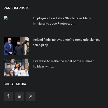
RANDOM POSTS
Employers Fear Labor Shortage as Many
Immigrants Lose Protected...
Ireland finds 'no evidence' to conclude alumina
sales prop...
Five ways to make the most of the summer
holidays with...
SOCIAL MEDIA