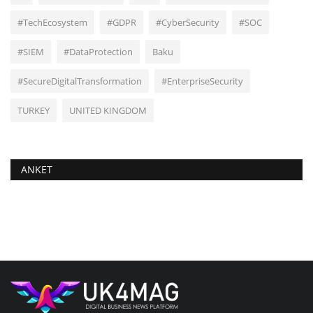
#TechEcosystem
#GDPR
#CyberSecurity
#SOC
#SIEM
#DataProtection
Baku
#SecureDigitalTransformation
#EnterpriseSecurity
TURKEY
UNITED KINGDOM
ANKET