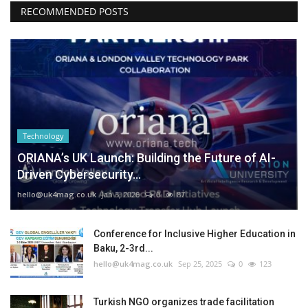
RECOMMENDED POSTS
Technology
ORIANA’s UK Launch: Building the Future of AI-
Driven Cybersecurity...
hello@uk4mag.co.uk
Jan 3, 2026
0
87
Conference for Inclusive Higher Education in
Baku, 2-3rd...
hello@uk4mag.co.uk
Sep 25, 2025
0
123
Turkish NGO organizes trade facilitation