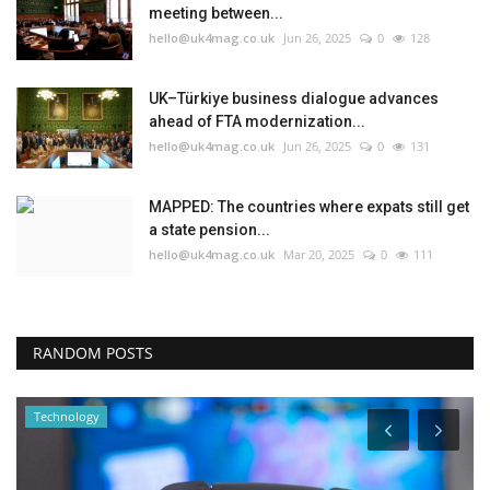
meeting between...
hello@uk4mag.co.uk
Jun 26, 2025
0
128
UK–Türkiye business dialogue advances
ahead of FTA modernization...
hello@uk4mag.co.uk
Jun 26, 2025
0
131
MAPPED: The countries where expats still get
a state pension...
hello@uk4mag.co.uk
Mar 20, 2025
0
111
RANDOM POSTS
Technology