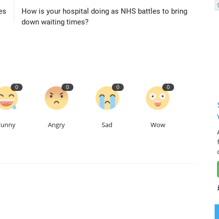
es
How is your hospital doing as NHS battles to bring
down waiting times?
0
0
0
0
Funny
Angry
Sad
Wow