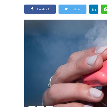
Facebook
Twitter