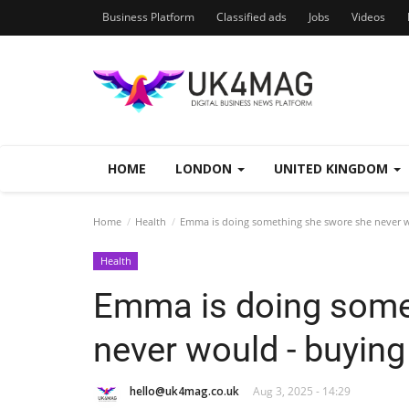
Business Platform
Classified ads
Jobs
Videos
HOME
LONDON
UNITED KINGDOM
Home
Health
Emma is doing something she swore she never w
Health
Emma is doing some
never would - buying
hello@uk4mag.co.uk
Aug 3, 2025 - 14:29