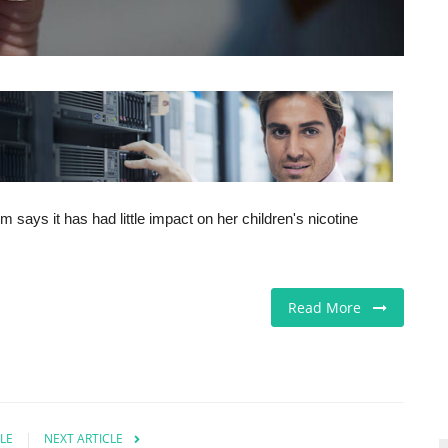
ays it has had little impact on her children's nicotine
Read More
LE
NEXT ARTICLE