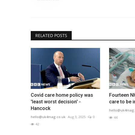
RELATED POSTS
Covid care home policy was
Fourteen NH
'least worst decision' -
care to be i
Hancock
hello@uk4mag.
hello@uk4mag.co.uk
Aug 3, 2025
0
44
42