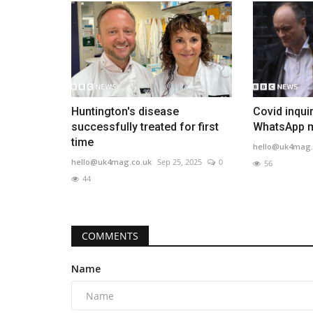
Huntington's disease
Covid inquir
successfully treated for first
WhatsApp m
time
hello@uk4mag.
hello@uk4mag.co.uk
Sep 25, 2025
0
56
44
COMMENTS
Name