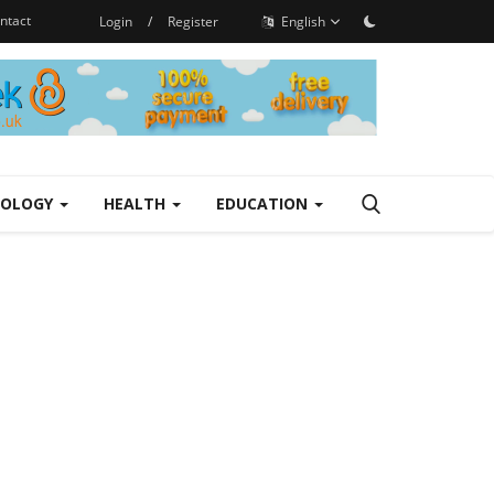
ntact
Login
/
Register
English
NOLOGY
HEALTH
EDUCATION