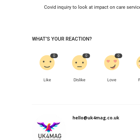
Covid inquiry to look at impact on care servic
WHAT'S YOUR REACTION?
0
0
0
Like
Dislike
Love
hello@uk4mag.co.uk