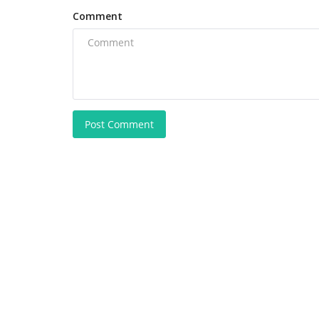
Comment
Post Comment