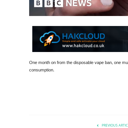
One month on from the disposable vape ban, one mum s
consumption.
PREVIOUS ARTIC