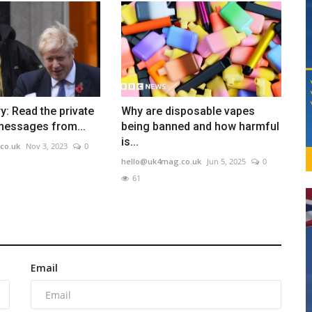
y: Read the private
Why are disposable vapes
essages from...
being banned and how harmful
is...
co.uk
Nov 3, 2023
0
hello@uk4mag.co.uk
Jun 5, 2025
0
61
Email