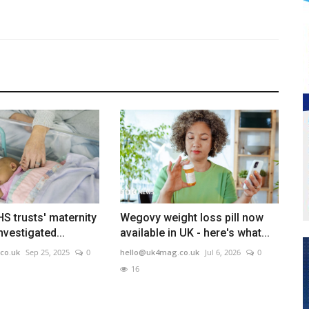
S trusts' maternity
Wegovy weight loss pill now
nvestigated...
available in UK - here's what...
co.uk
Sep 25, 2025
0
hello@uk4mag.co.uk
Jul 6, 2026
0
16