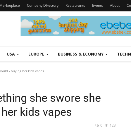
Marketplace
Company Directory
Restaurants
Events
About
Co
USA
EUROPE
BUSINESS & ECONOMY
TECH
ould - buying her kids vapes
thing she swore she
 her kids vapes
0
123