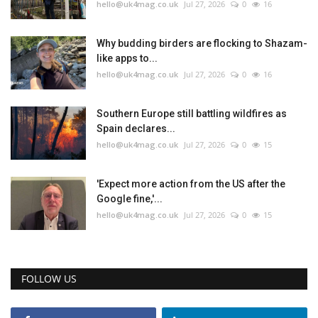
hello@uk4mag.co.uk
Jul 27, 2026
0
16
Why budding birders are flocking to Shazam-
like apps to...
hello@uk4mag.co.uk
Jul 27, 2026
0
16
Southern Europe still battling wildfires as
Spain declares...
hello@uk4mag.co.uk
Jul 27, 2026
0
15
'Expect more action from the US after the
Google fine,'...
hello@uk4mag.co.uk
Jul 27, 2026
0
15
FOLLOW US