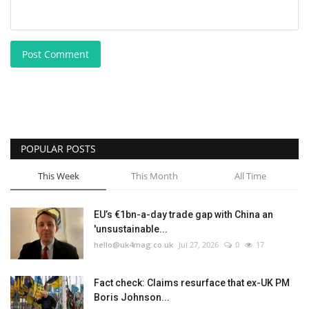
Post Comment
POPULAR POSTS
This Week
This Month
All Time
EU’s €1bn-a-day trade gap with China an
'unsustainable...
hello@uk4mag.co.uk
Jul 27, 2026
0
17
Fact check: Claims resurface that ex-UK PM
Boris Johnson...