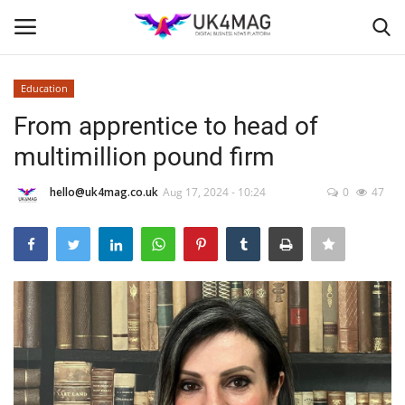
Education
Login
Register
From apprentice to head of
multimillion pound firm
Home
hello@uk4mag.co.uk
Aug 17, 2024 - 10:24
0
47
Business Platform
London
Classified ads
United Kingdom
USA