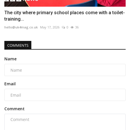
The city where primary school places come with a toilet-
training...
hello@uk4mag.co.uk
May 17, 2026
0
36
COMMENTS
Name
Email
Comment