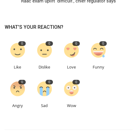
Raac exam uplift 'difficult', chief regulator says
Education
WHAT'S YOUR REACTION?
Events
0
0
0
0
About
Contact
Like
Dislike
Love
Funny
Language
0
0
0
English
Turkish
Angry
Sad
Wow