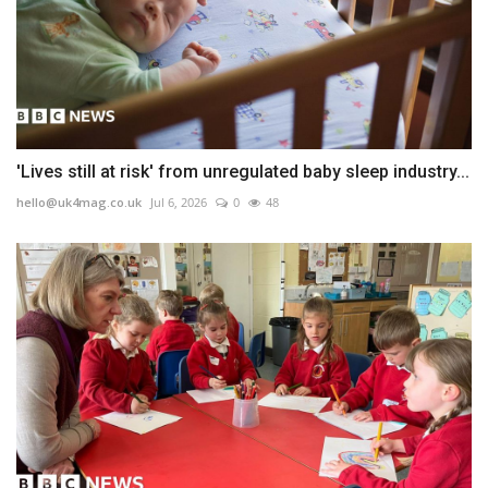
'Lives still at risk' from unregulated baby sleep industry...
hello@uk4mag.co.uk
Jul 6, 2026
0
48