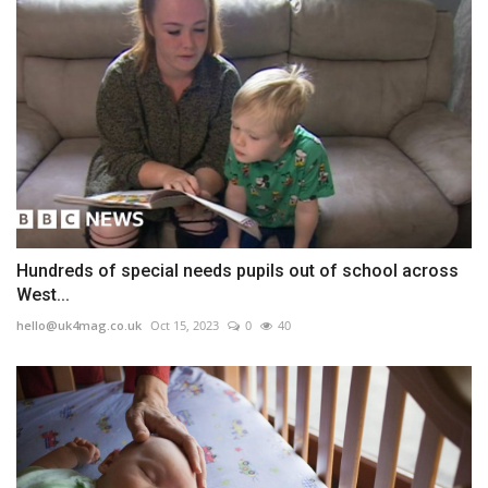
Hundreds of special needs pupils out of school across
West...
hello@uk4mag.co.uk
Oct 15, 2023
0
40