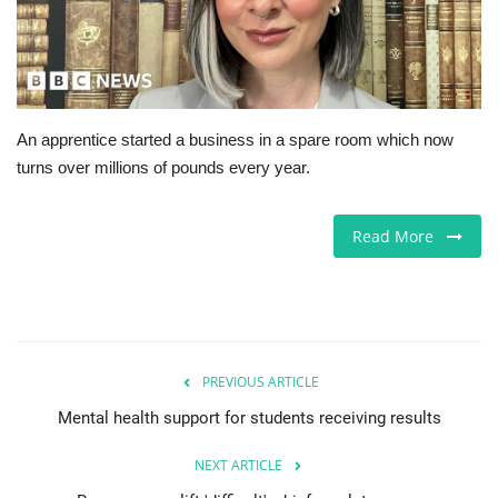
Europe
Jobs
An apprentice started a business in a spare room which now
Business & Economy
turns over millions of pounds every year.
Videos
Read More
Marketplace
Technology
Health
PREVIOUS ARTICLE
Mental health support for students receiving results
Company Directory
NEXT ARTICLE
Restaurants