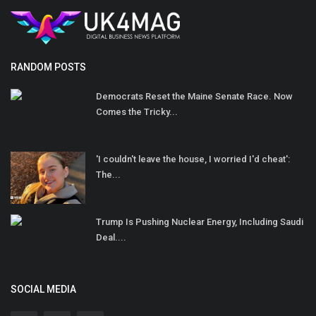
RANDOM POSTS
Democrats Reset the Maine Senate Race. Now
Comes the Tricky...
'I couldn't leave the house, I worried I'd cheat':
The...
Trump Is Pushing Nuclear Energy, Including Saudi
Deal....
SOCIAL MEDIA