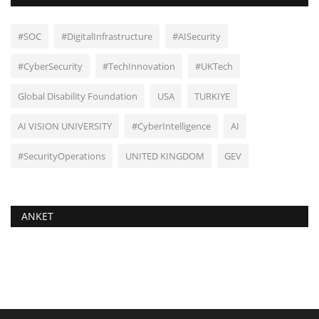
#SOC
#DigitalInfrastructure
#AISecurity
#CyberSecurity
#TechInnovation
#UKTech
Global Disability Foundation
USA
TURKIYE
AI VISION UNIVERSITY
#CyberIntelligence
AI
#SecurityOperations
UNITED KINGDOM
GEV
ANKET