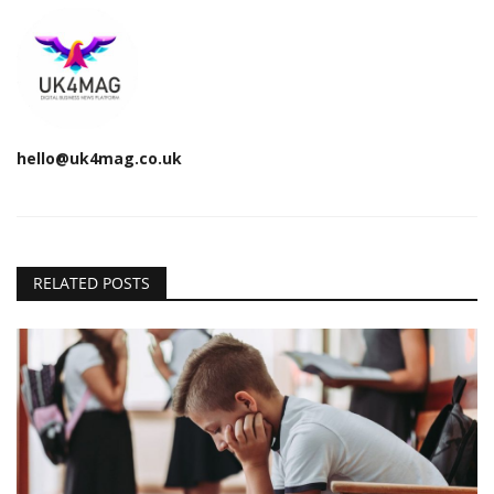
hello@uk4mag.co.uk
RELATED POSTS