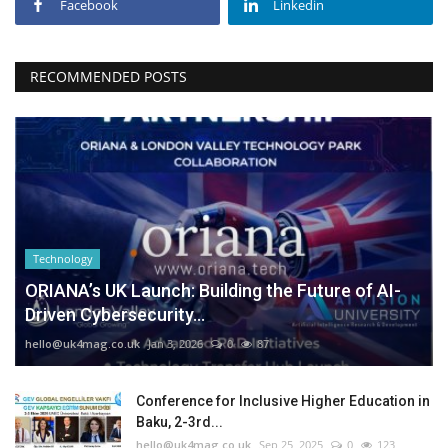
Facebook
Linkedin
RECOMMENDED POSTS
Technology
ORIANA’s UK Launch: Building the Future of AI-
Driven Cybersecurity...
hello@uk4mag.co.uk
Jan 3, 2026
0
87
Conference for Inclusive Higher Education in
Baku, 2-3rd...
hello@uk4mag.co.uk
Sep 25, 2025
0
123