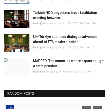
Turkish NGO organizes trade facilitation
meeting between...
hello@uk4mag.co.uk
Jun 26, 2025
0
128
UK–Türkiye business dialogue advances
ahead of FTA modernization...
hello@uk4mag.co.uk
Jun 26, 2025
0
131
MAPPED: The countries where expats still get
a state pension...
hello@uk4mag.co.uk
Mar 20, 2025
0
111
RANDOM POSTS
USA