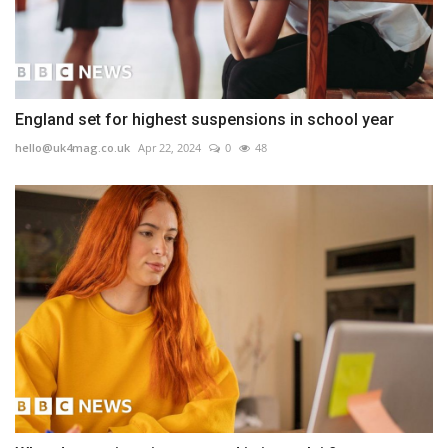
England set for highest suspensions in school year
hello@uk4mag.co.uk
Apr 22, 2024
0
48