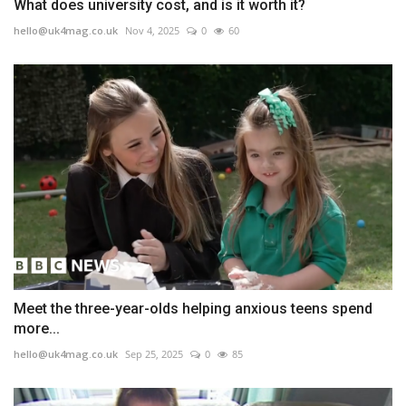
What does university cost, and is it worth it?
hello@uk4mag.co.uk
Nov 4, 2025
0
60
Meet the three-year-olds helping anxious teens spend
more...
hello@uk4mag.co.uk
Sep 25, 2025
0
85