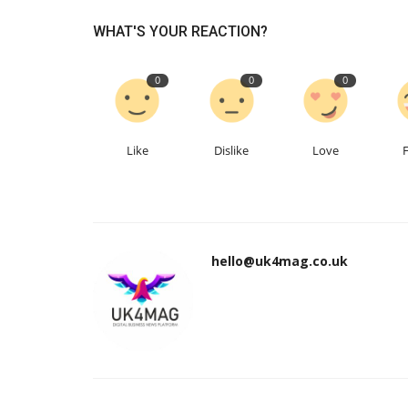
WHAT'S YOUR REACTION?
0
0
0
Like
Dislike
Love
hello@uk4mag.co.uk