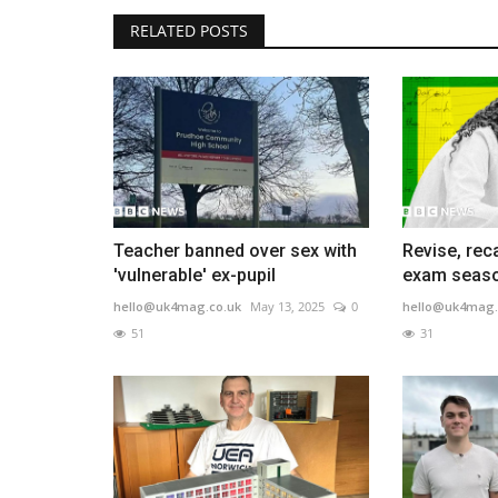
RELATED POSTS
Teacher banned over sex with
Revise, reca
'vulnerable' ex-pupil
exam seaso
hello@uk4mag.co.uk
May 13, 2025
0
hello@uk4mag.
51
31