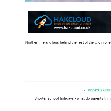
Northern Ireland lags behind the rest of the UK in of
PREVIOUS ARTIC
Shorter school holidays - what do parents thin