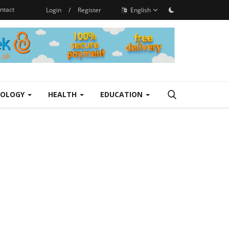
ntact
Login
/
Register
English
NOLOGY
HEALTH
EDUCATION