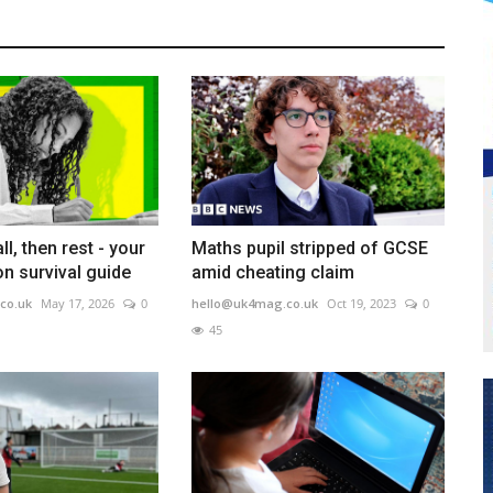
ll, then rest - your
Maths pupil stripped of GCSE
n survival guide
amid cheating claim
co.uk
May 17, 2026
0
hello@uk4mag.co.uk
Oct 19, 2023
0
45