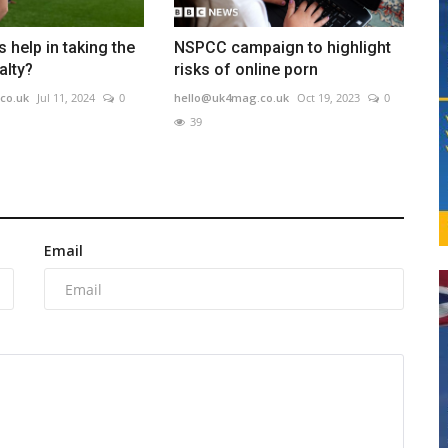
 help in taking the
NSPCC campaign to highlight
alty?
risks of online porn
co.uk
Jul 11, 2024
0
hello@uk4mag.co.uk
Oct 19, 2023
0
39
Email