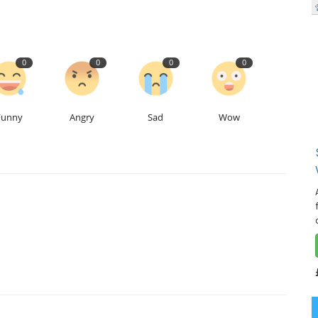
0
0
0
0
Funny
Angry
Sad
Wow