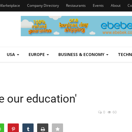
Marketplace
Company Directory
Restaurants
Events
About
Co
USA
EUROPE
BUSINESS & ECONOMY
TECH
e our education'
0
60