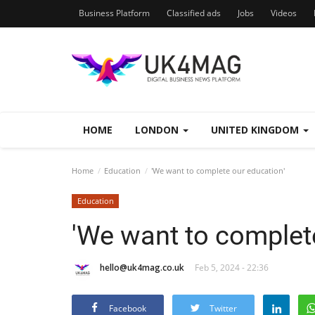
Business Platform
Classified ads
Jobs
Videos
HOME
LONDON
UNITED KINGDOM
Home
Education
'We want to complete our education'
Education
'We want to complet
hello@uk4mag.co.uk
Feb 5, 2024 - 22:36
Facebook
Twitter