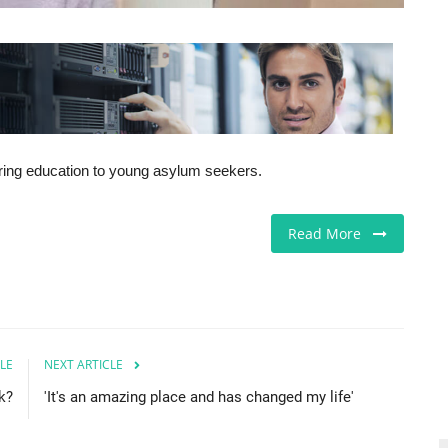
fering education to young asylum seekers.
Read More
LE
NEXT ARTICLE
k?
'It's an amazing place and has changed my life'