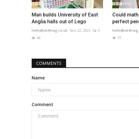
Man builds University of East
Could maths
Anglia halls out of Lego
perfect pen
hello@uk4mag.co.uk
Nov 22, 2023
0
hello@uk4mag.
46
77
COMMENTS
Name
Comment