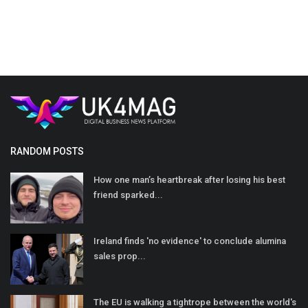
RANDOM POSTS
How one man’s heartbreak after losing his best
friend sparked...
Ireland finds 'no evidence' to conclude alumina
sales prop...
The EU is walking a tightrope between the world's