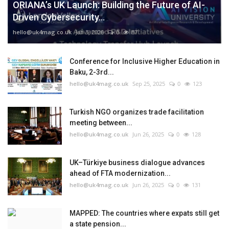
ORIANA’s UK Launch: Building the Future of AI-
Driven Cybersecurity...
hello@uk4mag.co.uk
Jan 3, 2026
0
87
Conference for Inclusive Higher Education in
Baku, 2-3rd...
hello@uk4mag.co.uk
Sep 25, 2025
0
123
Turkish NGO organizes trade facilitation
meeting between...
hello@uk4mag.co.uk
Jun 26, 2025
0
128
UK–Türkiye business dialogue advances
ahead of FTA modernization...
hello@uk4mag.co.uk
Jun 26, 2025
0
131
MAPPED: The countries where expats still get
a state pension...