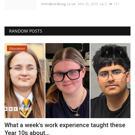
hello@uk4mag.co.uk
Mar 20, 2025
0
111
RANDOM POSTS
Education
What a week's work experience taught these
D
Year 10s about...
U