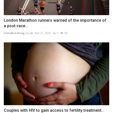
London Marathon runners warned of the importance of
a post-race...
hello@uk4mag.co.uk
Apr 27, 2025
0
50
Couples with HIV to gain access to fertility treatment...