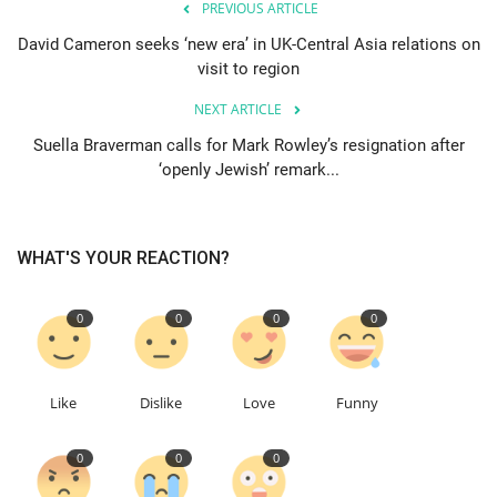
PREVIOUS ARTICLE
David Cameron seeks ‘new era’ in UK-Central Asia relations on
Education
visit to region
Events
NEXT ARTICLE
Suella Braverman calls for Mark Rowley’s resignation after
About
‘openly Jewish’ remark...
Contact
WHAT'S YOUR REACTION?
Language
English
Turkish
0
0
0
0
Like
Dislike
Love
Funny
0
0
0