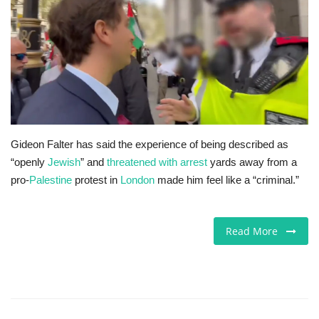
Europe
Jobs
Videos
Business & Economy
Gideon Falter has said the experience of being described as
“openly
Jewish
” and
threatened with arrest
yards away from a
Marketplace
pro-
Palestine
protest in
London
made him feel like a “criminal.”
Technology
Read More
Health
Company Directory
Restaurants