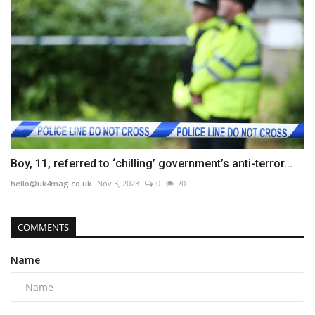
Boy, 11, referred to ‘chilling’ government’s anti-terror...
hello@uk4mag.co.uk
Nov 3, 2023
0
70
COMMENTS
Name