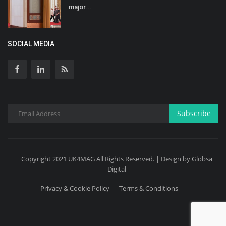
major...
SOCIAL MEDIA
Subscribe
Copyright 2021 UK4MAG All Rights Reserved. | Design by Globsa
Digital
Privacy & Cookie Policy
Terms & Conditions