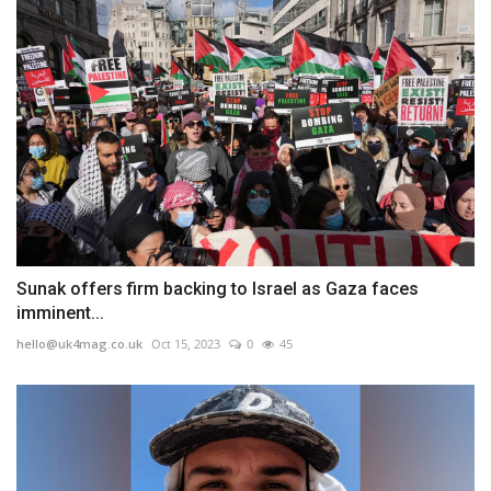
Sunak offers firm backing to Israel as Gaza faces
imminent...
hello@uk4mag.co.uk
Oct 15, 2023
0
45