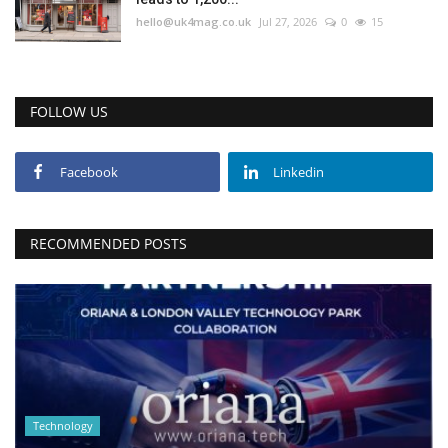
hello@uk4mag.co.uk
Jul 27, 2026
0
15
FOLLOW US
Facebook
Linkedin
RECOMMENDED POSTS
Technology