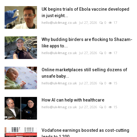
UK begins trials of Ebola vaccine developed
in just eight...
hello@uk4mag.co.uk
Jul 27, 2026
0
17
Why budding birders are flocking to Shazam-
like apps to...
hello@uk4mag.co.uk
Jul 27, 2026
0
17
Online marketplaces still selling dozens of
unsafe baby...
hello@uk4mag.co.uk
Jul 27, 2026
0
15
How AI can help with healthcare
hello@uk4mag.co.uk
Jul 27, 2026
0
15
Vodafone earnings boosted as cost-cutting
leads to 1,200...