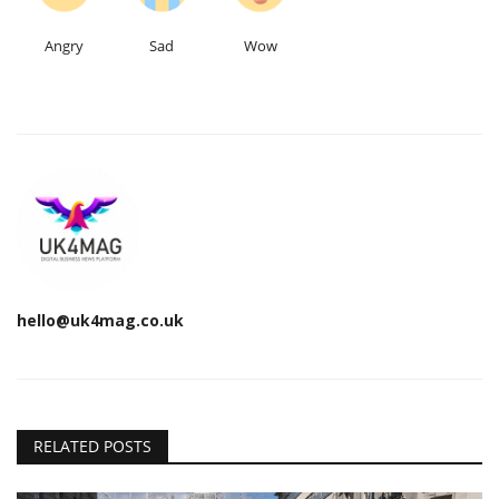
Angry
Sad
Wow
hello@uk4mag.co.uk
RELATED POSTS