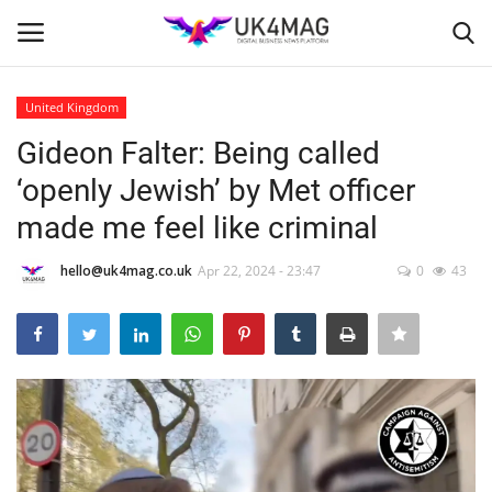
United Kingdom
Login
Register
Gideon Falter: Being called
‘openly Jewish’ by Met officer
Home
made me feel like criminal
Business Platform
hello@uk4mag.co.uk
Apr 22, 2024 - 23:47
0
43
London
United Kingdom
Classified ads
USA