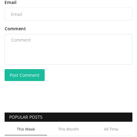
Email
Comment
Post Comment
POPULAR POSTS
This Week
This Month
All Time