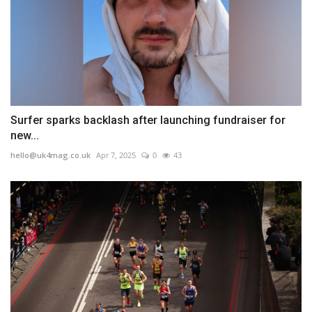
Surfer sparks backlash after launching fundraiser for
new...
hello@uk4mag.co.uk
Apr 7, 2025
0
43