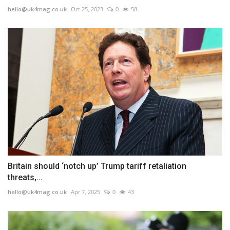
hello@uk4mag.co.uk
Oct 25, 2023
0
58
Britain should ‘notch up’ Trump tariff retaliation
threats,...
hello@uk4mag.co.uk
Apr 7, 2025
0
43