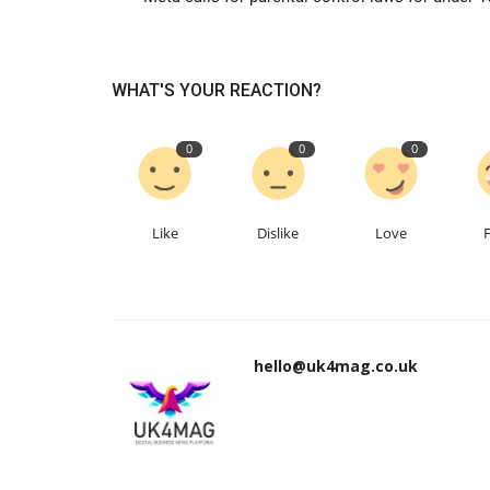
WHAT'S YOUR REACTION?
0
0
0
Like
Dislike
Love
hello@uk4mag.co.uk