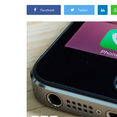
Facebook
Twitter