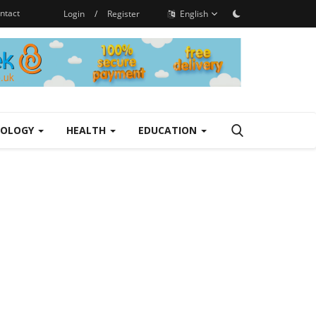
ntact
Login
/
Register
English
NOLOGY
HEALTH
EDUCATION