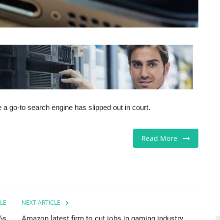
 a go-to search engine has slipped out in court.
Read More
LE
NEXT ARTICLE
6s
Amazon latest firm to cut jobs in gaming industry