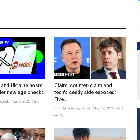
and Ukraine posts
Claim, counter-claim and
der new age checks
tech's seedy side exposed:
Five...
co.uk
Aug 3, 2025
0
hello@uk4mag.co.uk
May 17, 2026
0
20