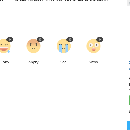
0
0
0
0
Funny
Angry
Sad
Wow