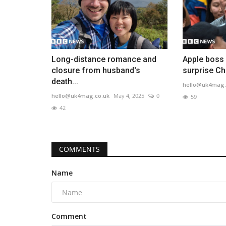
Long-distance romance and
Apple boss
closure from husband's
surprise Chi
death...
hello@uk4mag.
hello@uk4mag.co.uk
May 4, 2025
0
59
42
COMMENTS
Name
Comment