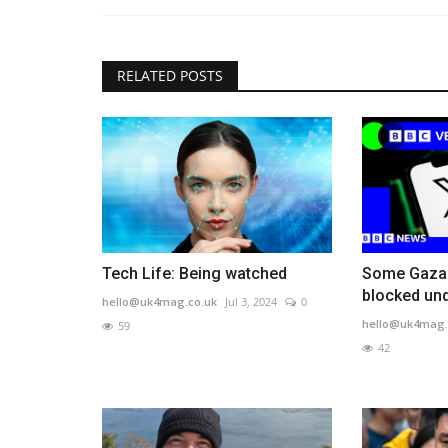
RELATED POSTS
Tech Life: Being watched
Some Gaza 
blocked un
hello@uk4mag.co.uk
Jul 3, 2024
0
hello@uk4mag.
59
42