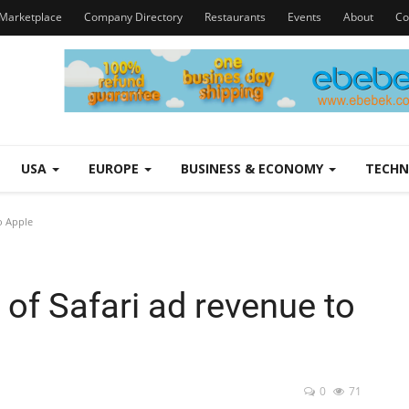
Marketplace
Company Directory
Restaurants
Events
About
Co
USA
EUROPE
BUSINESS & ECONOMY
TECH
o Apple
 of Safari ad revenue to
0
71