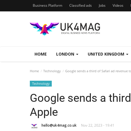
Business Platform
Classified ads
Jobs
Videos
HOME
LONDON
UNITED KINGDOM
Home
Technology
Google sends a third of Safari ad revenue t
Technology
Google sends a third
Apple
hello@uk4mag.co.uk
Nov 22, 2023 - 19:41