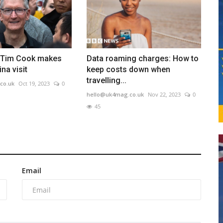
 Tim Cook makes
Data roaming charges: How to
na visit
keep costs down when
travelling...
co.uk
Oct 19, 2023
0
hello@uk4mag.co.uk
Nov 22, 2023
0
45
Email