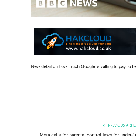
New detail on how much Google is willing to pay to be
PREVIOUS ARTIC
Meta calls for parental control laws for under-1