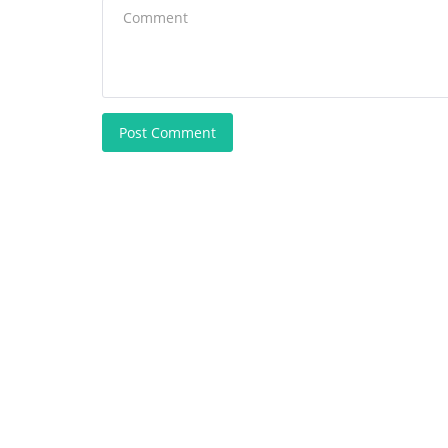
Post Comment