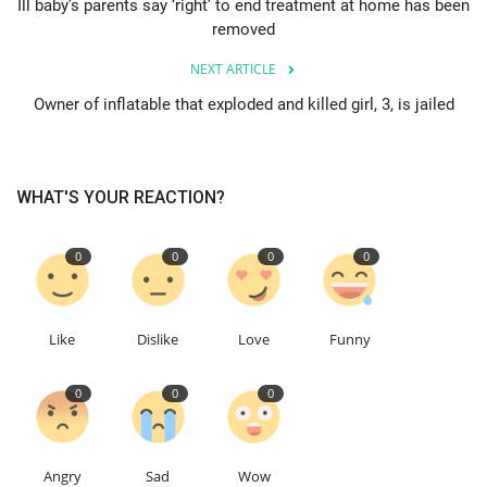
Ill baby’s parents say ‘right’ to end treatment at home has been
removed
Education
NEXT ARTICLE
Events
Owner of inflatable that exploded and killed girl, 3, is jailed
About
WHAT'S YOUR REACTION?
Contact
0
0
0
0
Language
English
Turkish
Like
Dislike
Love
Funny
0
0
0
Angry
Sad
Wow