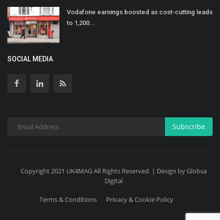
Vodafone earnings boosted as cost-cutting leads
to 1,200...
SOCIAL MEDIA
Subscribe
Copyright 2021 UK4MAG All Rights Reserved. | Design by Globsa
Digital
Terms & Conditions
Privacy & Cookie Policy