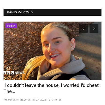
RANDOM POSTS
Health
'I couldn't leave the house, I worried I'd cheat':
M
The...
l
hello@uk4mag.co.uk
Jul 27, 2026
0
28
he