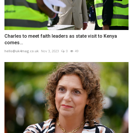
Charles to meet faith leaders as state visit to Kenya
comes...
hello@uk4mag.co.uk
Nov 3, 2023
0
49