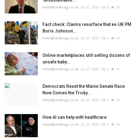
'unsustainable...
hello@uk4mag.co.uk
Jul 27, 2026
0
18
Fact check: Claims resurface that ex-UK PM
Boris Johnson...
hello@uk4mag.co.uk
Jul 27, 2026
0
16
Online marketplaces still selling dozens of
unsafe baby...
hello@uk4mag.co.uk
Jul 27, 2026
0
16
Democrats Reset the Maine Senate Race.
Now Comes the Tricky...
hello@uk4mag.co.uk
Jul 27, 2026
0
16
How AI can help with healthcare
hello@uk4mag.co.uk
Jul 27, 2026
0
16