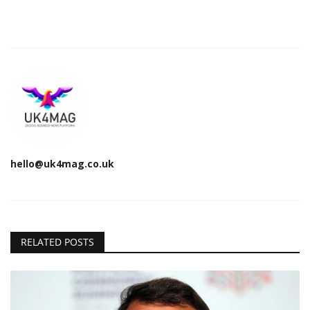
hello@uk4mag.co.uk
RELATED POSTS