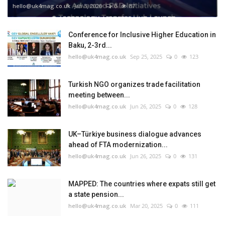
hello@uk4mag.co.uk
Jan 3, 2026
0
87
Conference for Inclusive Higher Education in
Baku, 2-3rd...
hello@uk4mag.co.uk
Sep 25, 2025
0
123
Turkish NGO organizes trade facilitation
meeting between...
hello@uk4mag.co.uk
Jun 26, 2025
0
128
UK–Türkiye business dialogue advances
ahead of FTA modernization...
hello@uk4mag.co.uk
Jun 26, 2025
0
131
MAPPED: The countries where expats still get
a state pension...
hello@uk4mag.co.uk
Mar 20, 2025
0
111