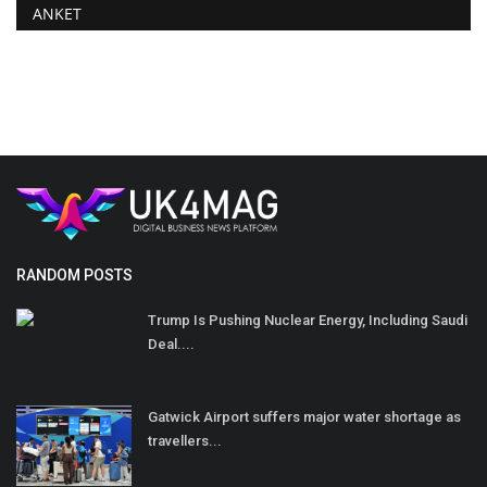
ANKET
RANDOM POSTS
Trump Is Pushing Nuclear Energy, Including Saudi
Deal....
Gatwick Airport suffers major water shortage as
travellers...