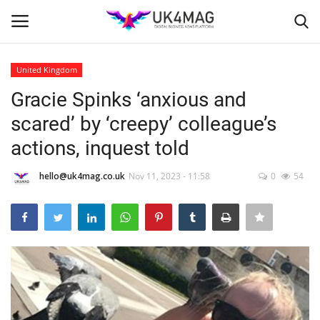
United Kingdom
Login
Register
Gracie Spinks ‘anxious and
scared’ by ‘creepy’ colleague’s
Home
actions, inquest told
Business Platform
hello@uk4mag.co.uk
Nov 11, 2023 - 11:58
0
54
London
Classified ads
United Kingdom
USA