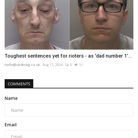
Toughest sentences yet for rioters - as 'dad number 1'...
hello@uk4mag.co.uk
Aug 17, 2024
0
51
COMMENTS
Name
Email