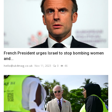
French President urges Israel to stop bombing women
and...
hello@uk4mag.co.uk
Nov 11, 2023
0
46