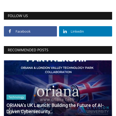
FOLLOW US
Facebook
Linkedin
RECOMMENDED POSTS
Technology
ORIANA’s UK Launch: Building the Future of AI-
Driven Cybersecurity...