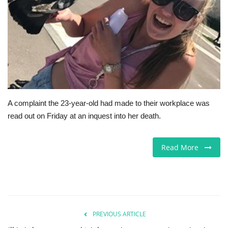
Jobs
Europe
Business & Economy
Videos
A complaint the 23-year-old had made to their workplace was
read out on Friday at an inquest into her death.
Marketplace
Technology
Read More
Company Directory
Health
PREVIOUS ARTICLE
Restaurants