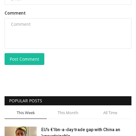
Comment
Post Comment
POPULAR POSTS
This Week
This Month
All Time
EU’s €1bn-a-day trade gap with China an