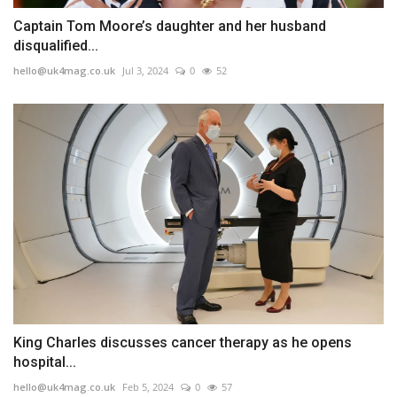
Captain Tom Moore’s daughter and her husband
disqualified...
hello@uk4mag.co.uk
Jul 3, 2024
0
52
King Charles discusses cancer therapy as he opens
hospital...
hello@uk4mag.co.uk
Feb 5, 2024
0
57