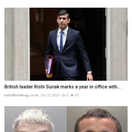
British leader Rishi Sunak marks a year in office with...
hello@uk4mag.co.uk
Oct 25, 2023
0
47