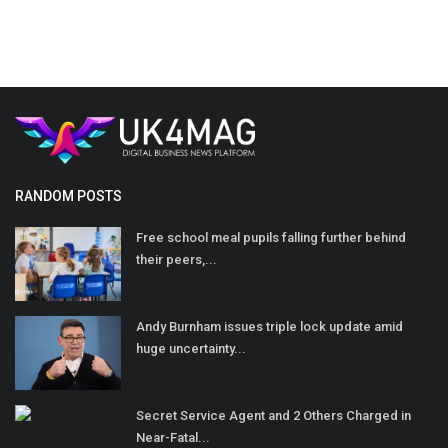
RANDOM POSTS
Free school meal pupils falling further behind
their peers,...
Andy Burnham issues triple lock update amid
huge uncertainty...
Secret Service Agent and 2 Others Charged in
Near-Fatal...