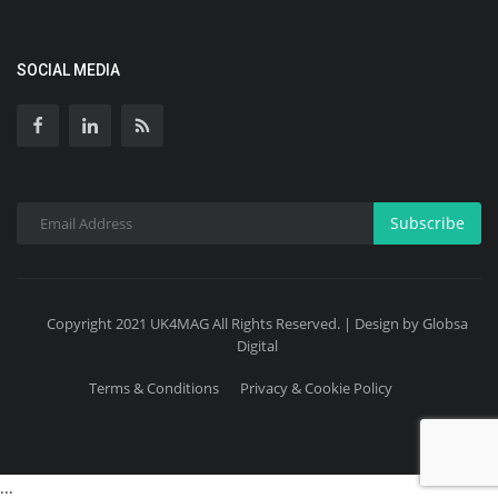
SOCIAL MEDIA
Subscribe
Copyright 2021 UK4MAG All Rights Reserved. | Design by Globsa
Digital
Terms & Conditions
Privacy & Cookie Policy
...