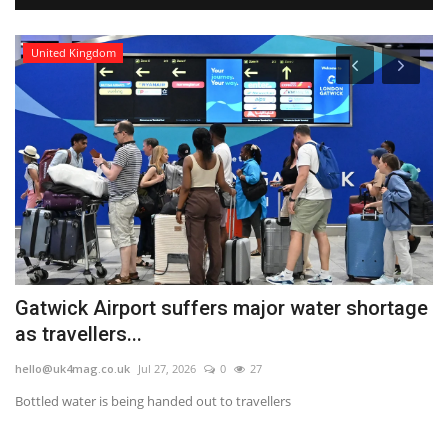
United Kingdom
Gatwick Airport suffers major water shortage
S
as travellers...
P
hello@uk4mag.co.uk
Jul 27, 2026
0
27
he
ak
Bottled water is being handed out to travellers
Th
gla