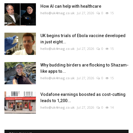
How AI can help with healthcare
hello@uk4mag.co.uk
Jul 27, 2026
0
15
UK begins trials of Ebola vaccine developed
in just eight...
hello@uk4mag.co.uk
Jul 27, 2026
0
15
Why budding birders are flocking to Shazam-
like apps to...
hello@uk4mag.co.uk
Jul 27, 2026
0
15
Vodafone earnings boosted as cost-cutting
leads to 1,200...
hello@uk4mag.co.uk
Jul 27, 2026
0
14