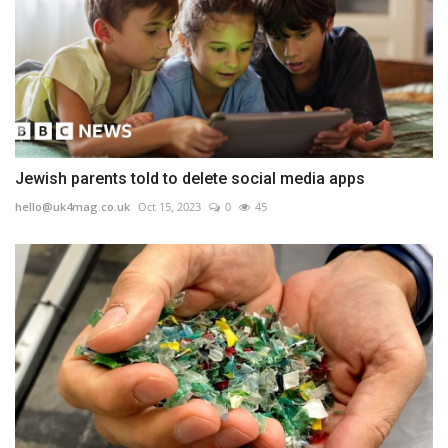
Jewish parents told to delete social media apps
hello@uk4mag.co.uk
Oct 15, 2023
0
45