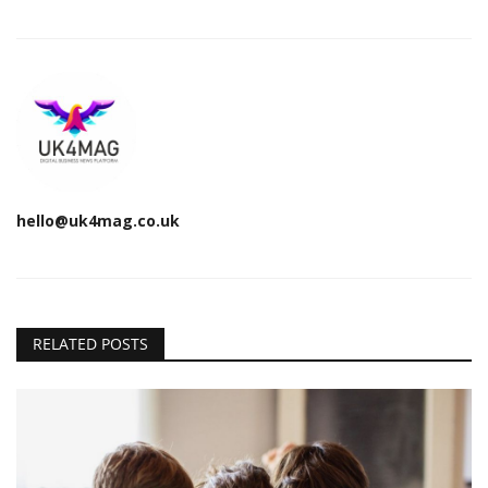
hello@uk4mag.co.uk
RELATED POSTS