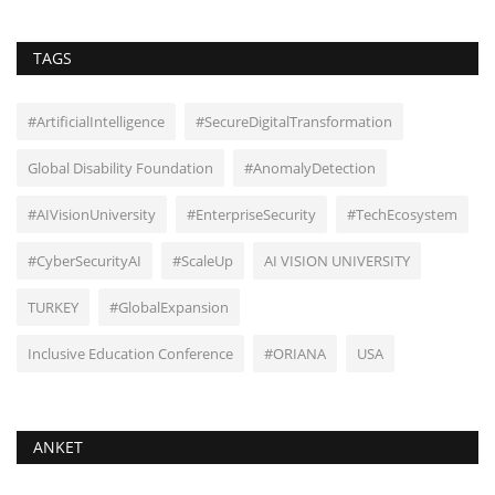
TAGS
#ArtificialIntelligence
#SecureDigitalTransformation
Global Disability Foundation
#AnomalyDetection
#AIVisionUniversity
#EnterpriseSecurity
#TechEcosystem
#CyberSecurityAI
#ScaleUp
AI VISION UNIVERSITY
TURKEY
#GlobalExpansion
Inclusive Education Conference
#ORIANA
USA
ANKET