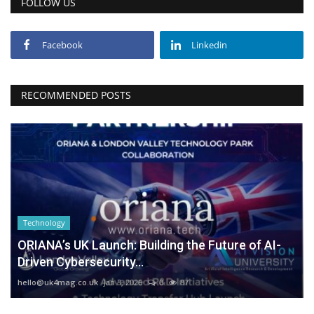
FOLLOW US
Facebook
Linkedin
RECOMMENDED POSTS
Technology
ORIANA’s UK Launch: Building the Future of AI-
Driven Cybersecurity...
hello@uk4mag.co.uk
Jan 3, 2026
0
87