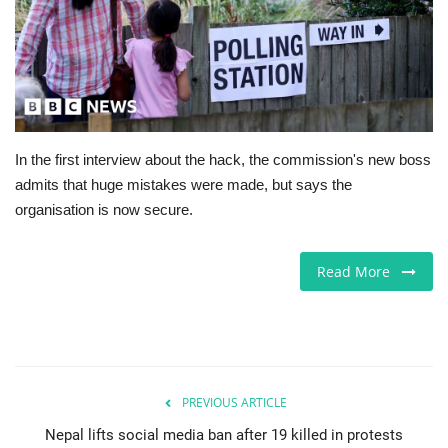
Jobs
Europe
Business & Economy
In the first interview about the hack, the commission's new boss
admits that huge mistakes were made, but says the
Videos
organisation is now secure.
Marketplace
Read More
Technology
Company Directory
Health
PREVIOUS ARTICLE
Nepal lifts social media ban after 19 killed in protests
Restaurants