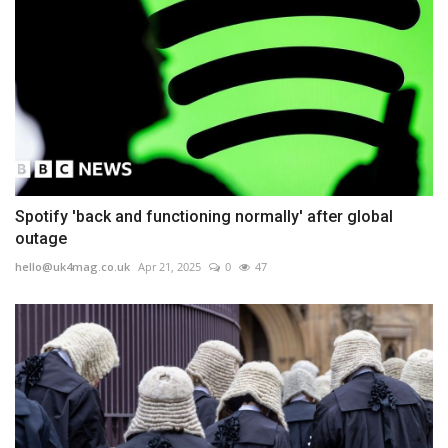
Spotify 'back and functioning normally' after global
outage
hello@uk4mag.co.uk
Apr 21, 2025
0
47