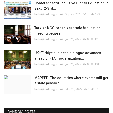
Conference for Inclusive Higher Education in
Baku, 2-3rd...
hello@uk4mag.co.uk
Sep 25, 2025
0
123
Turkish NGO organizes trade facilitation
meeting between...
hello@uk4mag.co.uk
Jun 26, 2025
0
128
UK–Türkiye business dialogue advances
ahead of FTA modernization...
hello@uk4mag.co.uk
Jun 26, 2025
0
131
MAPPED: The countries where expats still get
a state pension...
hello@uk4mag.co.uk
Mar 20, 2025
0
111
RANDOM POSTS