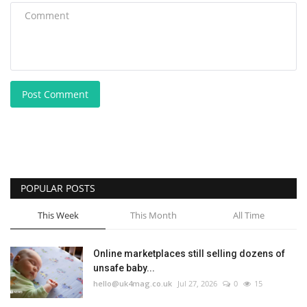
Post Comment
POPULAR POSTS
This Week
This Month
All Time
Online marketplaces still selling dozens of
unsafe baby...
hello@uk4mag.co.uk
Jul 27, 2026
0
15