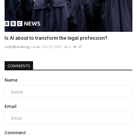
Is AI about to transform the legal profession?
hello@uk4mag.co.uk
Oct 19, 2023
0
49
COMMENTS
Name
Email
Comment