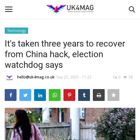
Technology
Login
Register
It's taken three years to recover
from China hack, election
Home
watchdog says
Business Platform
hello@uk4mag.co.uk
Sep 25, 2025 - 11:22
0
58
London
Classified ads
United Kingdom
USA