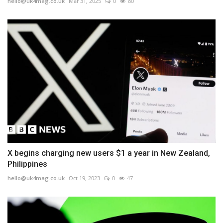
hello@uk4mag.co.uk
Mar 31, 2025
0
80
X begins charging new users $1 a year in New Zealand,
Philippines
hello@uk4mag.co.uk
Oct 19, 2023
0
47