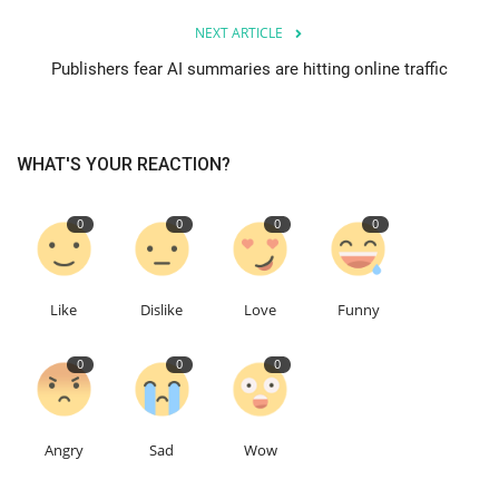
NEXT ARTICLE
Education
Publishers fear AI summaries are hitting online traffic
Events
WHAT'S YOUR REACTION?
About
Contact
0
0
0
0
Language
Like
Dislike
Love
Funny
English
Turkish
0
0
0
Angry
Sad
Wow