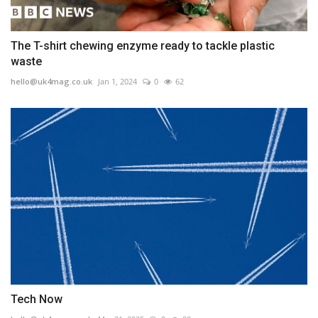
The T-shirt chewing enzyme ready to tackle plastic
waste
hello@uk4mag.co.uk
Jan 1, 2024
0
62
Tech Now