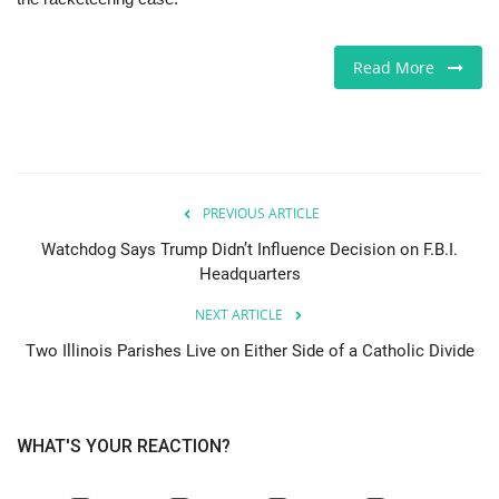
Jobs
Read More
Europe
Business & Economy
Videos
PREVIOUS ARTICLE
Watchdog Says Trump Didn’t Influence Decision on F.B.I.
Marketplace
Headquarters
NEXT ARTICLE
Technology
Two Illinois Parishes Live on Either Side of a Catholic Divide
Company Directory
Health
WHAT'S YOUR REACTION?
Restaurants