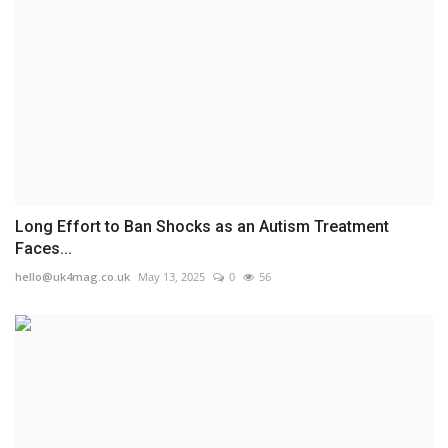
Long Effort to Ban Shocks as an Autism Treatment
Faces...
hello@uk4mag.co.uk
May 13, 2025
0
56