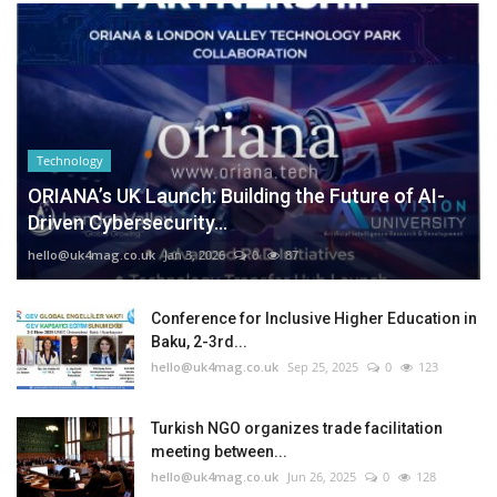
Technology
ORIANA’s UK Launch: Building the Future of AI-
Driven Cybersecurity...
hello@uk4mag.co.uk
Jan 3, 2026
0
87
Conference for Inclusive Higher Education in
Baku, 2-3rd...
hello@uk4mag.co.uk
Sep 25, 2025
0
123
Turkish NGO organizes trade facilitation
meeting between...
hello@uk4mag.co.uk
Jun 26, 2025
0
128