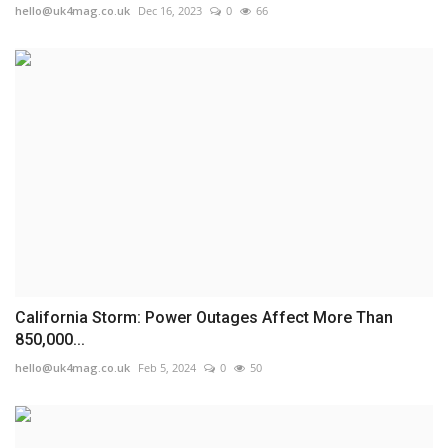
hello@uk4mag.co.uk
Dec 16, 2023
0
66
California Storm: Power Outages Affect More Than
850,000...
hello@uk4mag.co.uk
Feb 5, 2024
0
50