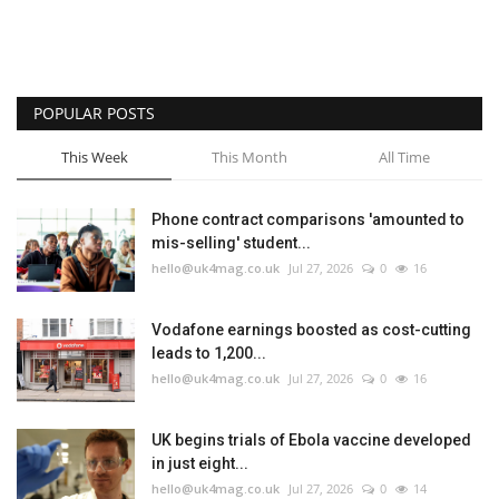
POPULAR POSTS
This Week
This Month
All Time
Phone contract comparisons 'amounted to
mis-selling' student...
hello@uk4mag.co.uk
Jul 27, 2026
0
16
Vodafone earnings boosted as cost-cutting
leads to 1,200...
hello@uk4mag.co.uk
Jul 27, 2026
0
16
UK begins trials of Ebola vaccine developed
in just eight...
hello@uk4mag.co.uk
Jul 27, 2026
0
14