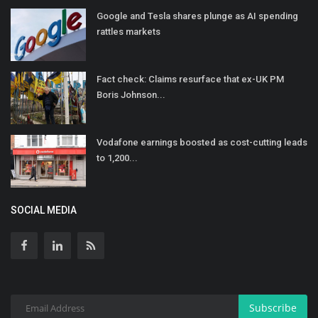
Google and Tesla shares plunge as AI spending
rattles markets
Fact check: Claims resurface that ex-UK PM
Boris Johnson...
Vodafone earnings boosted as cost-cutting leads
to 1,200...
SOCIAL MEDIA
Subscribe