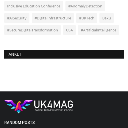
Inclusive Education Conference
#AnomalyDetection
#AISecurity
#DigitalInfrastructure
#UKTech
Baku
#SecureDigitalTransformation
USA
#ArtificialIntelligence
ANKET
RANDOM POSTS