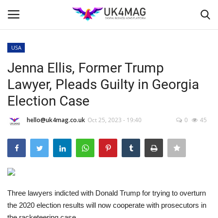
USA
Login
Register
Jenna Ellis, Former Trump
Lawyer, Pleads Guilty in Georgia
Home
Election Case
Business Platform
hello@uk4mag.co.uk
Oct 25, 2023 - 19:40
0
45
London
Classified ads
United Kingdom
Three lawyers indicted with Donald Trump for trying to overturn
the 2020 election results will now cooperate with prosecutors in
USA
the racketeering case.