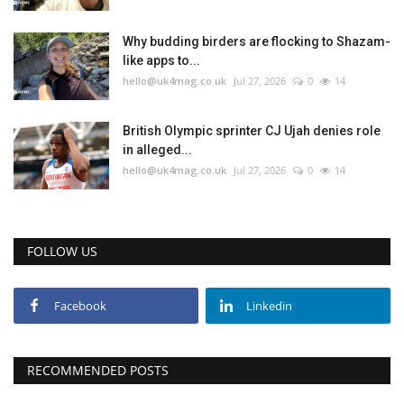
Why budding birders are flocking to Shazam-
like apps to...
hello@uk4mag.co.uk
Jul 27, 2026
0
14
British Olympic sprinter CJ Ujah denies role
in alleged...
hello@uk4mag.co.uk
Jul 27, 2026
0
14
FOLLOW US
Facebook
Linkedin
RECOMMENDED POSTS