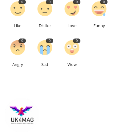
0
0
0
0
Education
Like
Dislike
Love
Funny
Events
0
0
0
About
Contact
Angry
Sad
Wow
Language
English
Turkish