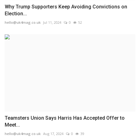
Why Trump Supporters Keep Avoiding Convictions on
Election...
hello@uk4mag.co.uk
Jul 11, 2024
0
52
Teamsters Union Says Harris Has Accepted Offer to
Meet...
hello@uk4mag.co.uk
Aug 17, 2024
0
39