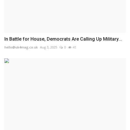
In Battle for House, Democrats Are Calling Up Military...
hello@uk4mag.co.uk
Aug 3, 2025
0
41