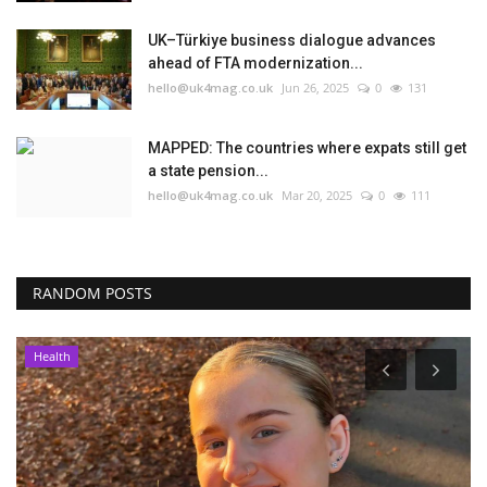
UK–Türkiye business dialogue advances
ahead of FTA modernization...
hello@uk4mag.co.uk
Jun 26, 2025
0
131
MAPPED: The countries where expats still get
a state pension...
hello@uk4mag.co.uk
Mar 20, 2025
0
111
RANDOM POSTS
Health