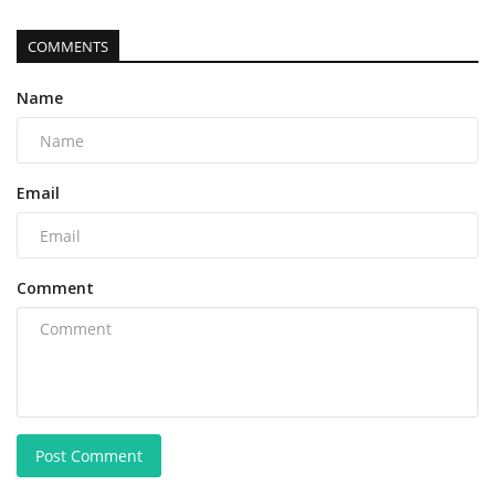
COMMENTS
Name
Email
Comment
Post Comment