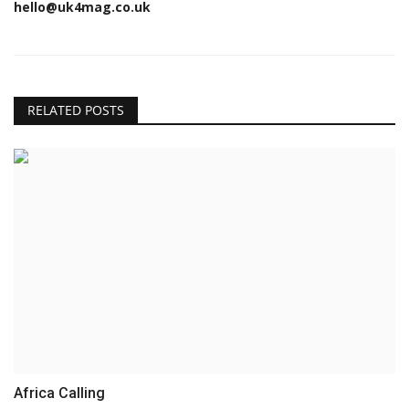
hello@uk4mag.co.uk
RELATED POSTS
Africa Calling