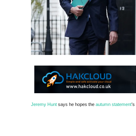
Jeremy Hunt
says he hopes the
autumn statement
’s