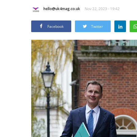
hello@uk4mag.co.uk
Nov 22, 2023 - 19:42
Facebook
Twitter