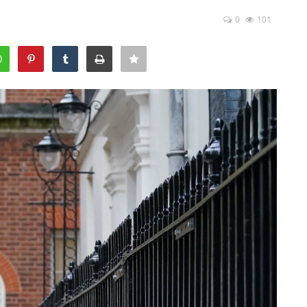
0
101