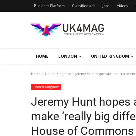
Business Platform
Classified ads
Jobs
Videos
HOME
LONDON
UNITED KINGDOM
Home
United Kingdom
Jeremy Hunt hopes autumn statement wi
United Kingdom
Jeremy Hunt hopes 
make ‘really big diff
House of Commons