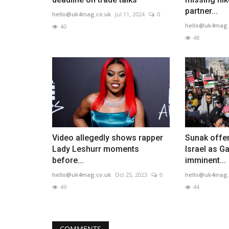
partner...
hello@uk4mag.co.uk
Jul 11, 2024
0
hello@uk4mag.
40
48
Video allegedly shows rapper
Sunak offer
Lady Leshurr moments
Israel as G
before...
imminent...
hello@uk4mag.co.uk
Oct 25, 2023
0
hello@uk4mag.
49
44
COMMENTS