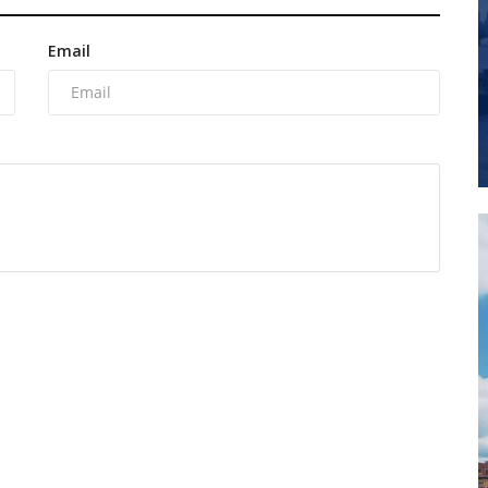
Email