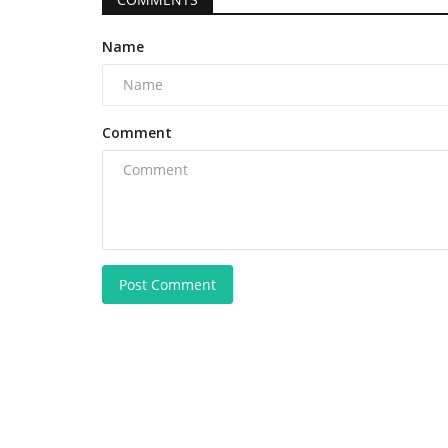
Name
Comment
Post Comment