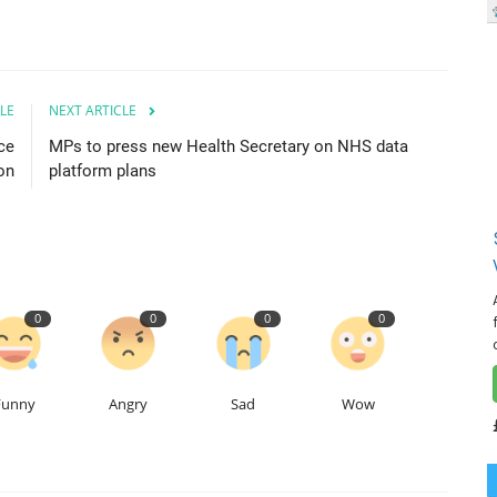
LE
NEXT ARTICLE
ce
MPs to press new Health Secretary on NHS data
on
platform plans
0
0
0
0
Funny
Angry
Sad
Wow