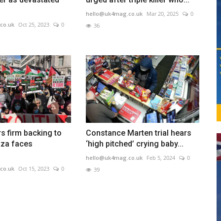
hello@uk4mag.co.uk
Mar 20, 2025
0
co.uk
Oct 25, 2023
0
36
s firm backing to
Constance Marten trial hears
aza faces
‘high pitched’ crying baby...
hello@uk4mag.co.uk
Feb 5, 2024
0
co.uk
Oct 15, 2023
0
39