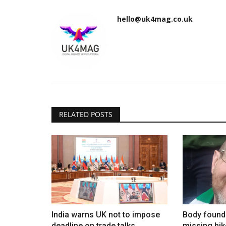
hello@uk4mag.co.uk
RELATED POSTS
India warns UK not to impose
Body found 
deadline on trade talks
missing hik