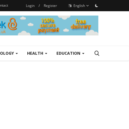
ntact
Login
/
Register
English
NOLOGY
HEALTH
EDUCATION