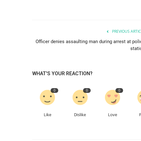
PREVIOUS ARTIC
Officer denies assaulting man during arrest at poli
stati
WHAT'S YOUR REACTION?
0
0
0
Like
Dislike
Love