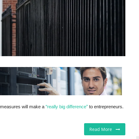
 measures will make a
“really big difference”
to entrepreneurs.
Read More