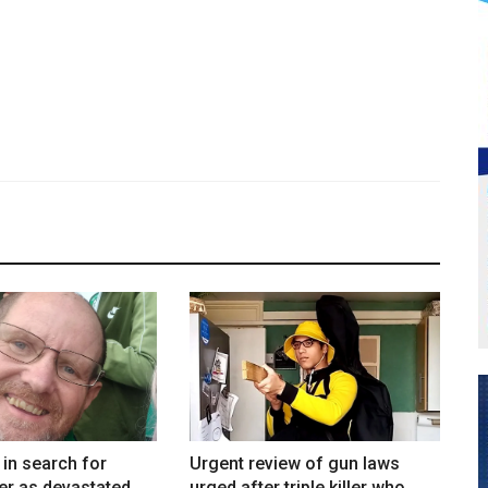
in search for
Urgent review of gun laws
er as devastated
urged after triple killer who...