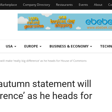
Marketplace
Company Directory
Restaurants
Events
About
Co
USA
EUROPE
BUSINESS & ECONOMY
TECH
ll make ‘really big difference’ as he heads for House of Commons
autumn statement will
erence’ as he heads for