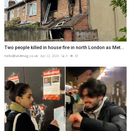
Two people killed in house fire in north London as Met...
hello@uk4mag.co.uk
Apr 22, 2024
0
43