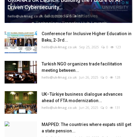
Driven Cybersecurity...
hello@uk4mag.co.uk
Jan 3, 2026
0
87
Conference for Inclusive Higher Education in
Baku, 2-3rd...
hello@uk4mag.co.uk
Sep 25, 2025
0
123
Turkish NGO organizes trade facilitation
meeting between...
hello@uk4mag.co.uk
Jun 26, 2025
0
128
UK–Türkiye business dialogue advances
ahead of FTA modernization...
hello@uk4mag.co.uk
Jun 26, 2025
0
131
MAPPED: The countries where expats still get
a state pension...