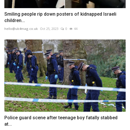
Smiling people rip down posters of kidnapped Israeli
children...
hello@uk4mag.co.uk
Oct 25, 2023
0
44
Police guard scene after teenage boy fatally stabbed
at...