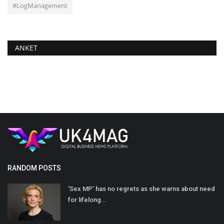
#LogManagement
ANKET
RANDOM POSTS
‘Sex MP’ has no regrets as she warns about need
for lifelong...