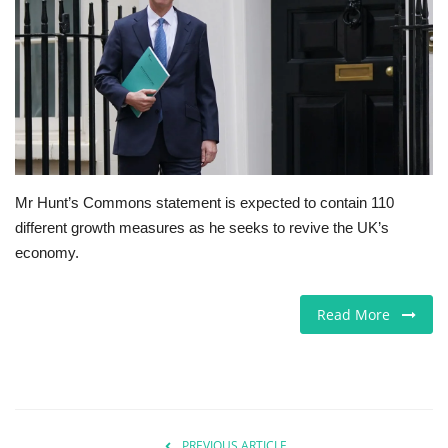
Europe
Jobs
Business & Economy
Videos
Mr Hunt’s Commons statement is expected to contain 110
different growth measures as he seeks to revive the UK’s
Marketplace
economy.
Technology
Read More
Health
Company Directory
Restaurants
PREVIOUS ARTICLE