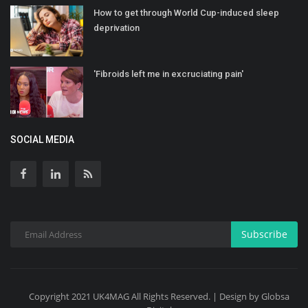
How to get through World Cup-induced sleep
deprivation
'Fibroids left me in excruciating pain'
SOCIAL MEDIA
Subscribe
Copyright 2021 UK4MAG All Rights Reserved. | Design by Globsa