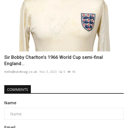
Sir Bobby Charlton’s 1966 World Cup semi-final
England...
hello@uk4mag.co.uk
Nov 3, 2023
0
46
COMMENTS
Name
Email