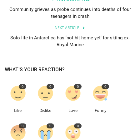
Community grieves as probe continues into deaths of four
Education
teenagers in crash
NEXT ARTICLE
Events
Solo life in Antarctica has ‘not hit home yet’ for skiing ex-
Royal Marine
About
Contact
WHAT'S YOUR REACTION?
Language
0
0
0
0
English
Turkish
Like
Dislike
Love
Funny
0
0
0