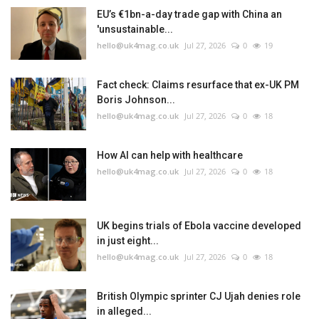
EU’s €1bn-a-day trade gap with China an
'unsustainable...
hello@uk4mag.co.uk
Jul 27, 2026
0
19
Fact check: Claims resurface that ex-UK PM
Boris Johnson...
hello@uk4mag.co.uk
Jul 27, 2026
0
18
How AI can help with healthcare
hello@uk4mag.co.uk
Jul 27, 2026
0
18
UK begins trials of Ebola vaccine developed
in just eight...
hello@uk4mag.co.uk
Jul 27, 2026
0
18
British Olympic sprinter CJ Ujah denies role
in alleged...