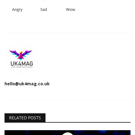
Angry
Sad
Wow
hello@uk4mag.co.uk
RELATED POSTS