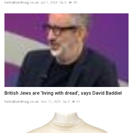
hello@uk4mag.co.uk
Jan 1, 2024
0
49
British Jews are 'living with dread', says David Baddiel
hello@uk4mag.co.uk
Nov 11, 2023
0
61