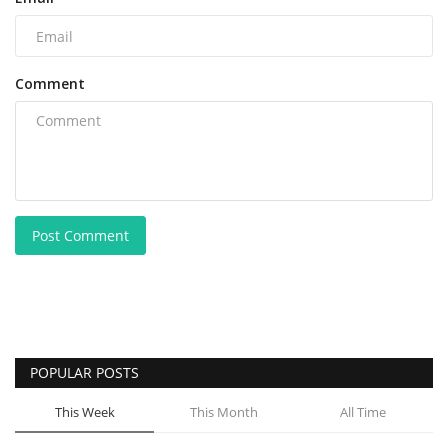
Comment
Post Comment
POPULAR POSTS
This Week
This Month
All Time