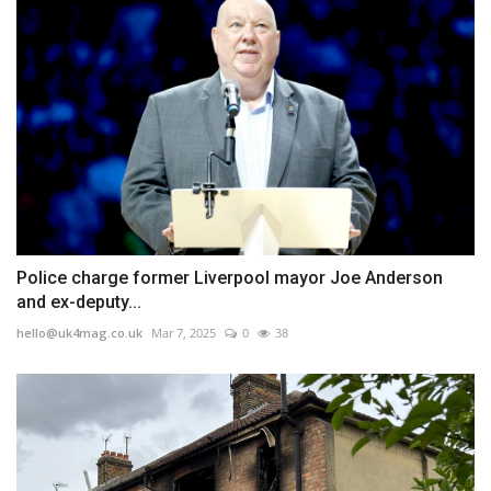
Police charge former Liverpool mayor Joe Anderson
and ex-deputy...
hello@uk4mag.co.uk
Mar 7, 2025
0
38