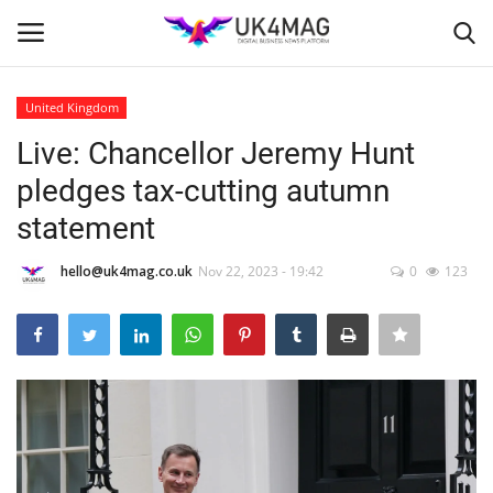
United Kingdom
Login
Register
Live: Chancellor Jeremy Hunt
pledges tax-cutting autumn
Home
statement
London
hello@uk4mag.co.uk
Nov 22, 2023 - 19:42
0
123
Business Platform
Classified ads
United Kingdom
USA