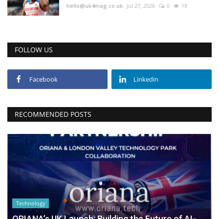
hello@uk4mag.co.uk
Jul 27, 2026
0
18
FOLLOW US
Facebook
Linkedin
RECOMMENDED POSTS
Technology
ORIANA’s UK Launch: Building the Future of AI-