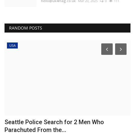
hello@uk4mag.co.uk
Mar 20, 2025
0
111
RANDOM POSTS
USA
Seattle Police Search for 2 Men Who
E
Parachuted From the...
'