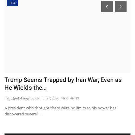
USA
in
Trump Seems Trapped by Iran War, Even as
P
He Wields the...
m
hello@uk4mag.co.uk
Jul 27, 2026
0
19
he
A president who thought there were no limits to his power has
A 
discovered several,...
lo