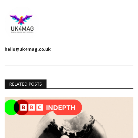
hello@uk4mag.co.uk
RELATED POSTS