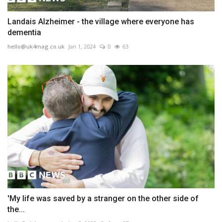
Landais Alzheimer - the village where everyone has
dementia
hello@uk4mag.co.uk
Jan 1, 2024
0
63
'My life was saved by a stranger on the other side of
the...