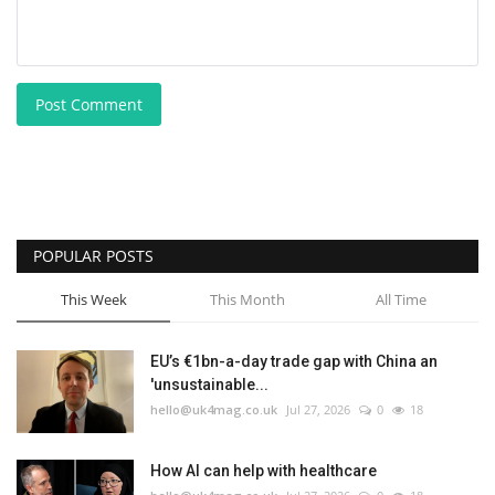
Post Comment
POPULAR POSTS
This Week
This Month
All Time
EU’s €1bn-a-day trade gap with China an
'unsustainable...
hello@uk4mag.co.uk
Jul 27, 2026
0
18
How AI can help with healthcare