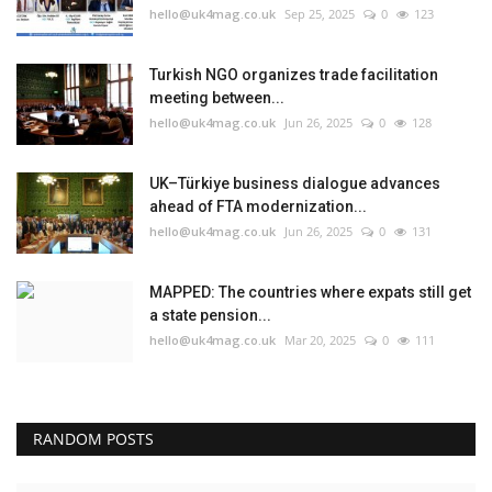
hello@uk4mag.co.uk
Sep 25, 2025
0
123
Turkish NGO organizes trade facilitation
meeting between...
hello@uk4mag.co.uk
Jun 26, 2025
0
128
UK–Türkiye business dialogue advances
ahead of FTA modernization...
hello@uk4mag.co.uk
Jun 26, 2025
0
131
MAPPED: The countries where expats still get
a state pension...
hello@uk4mag.co.uk
Mar 20, 2025
0
111
RANDOM POSTS