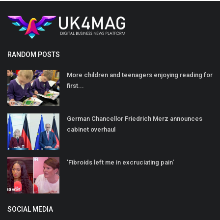
RANDOM POSTS
More children and teenagers enjoying reading for
first...
German Chancellor Friedrich Merz announces
cabinet overhaul
'Fibroids left me in excruciating pain'
SOCIAL MEDIA