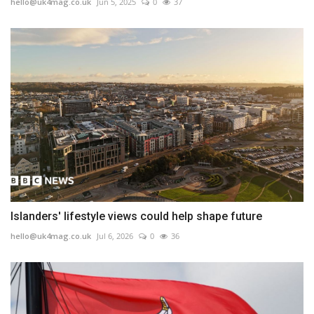
hello@uk4mag.co.uk
Jun 5, 2025
0
37
Islanders' lifestyle views could help shape future
hello@uk4mag.co.uk
Jul 6, 2026
0
36