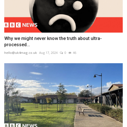
Why we might never know the truth about ultra-
processed...
hello@uk4mag.co.uk
Aug 17, 2024
0
46