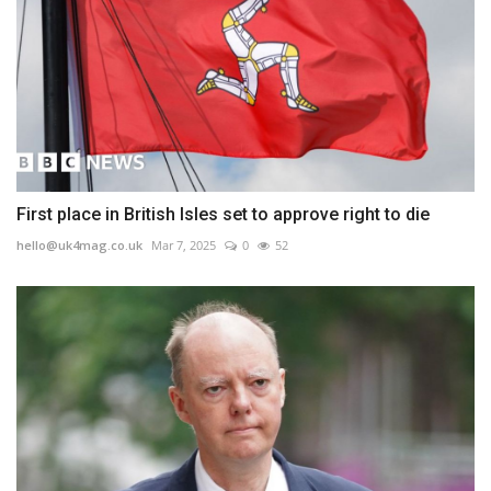
First place in British Isles set to approve right to die
hello@uk4mag.co.uk
Mar 7, 2025
0
52