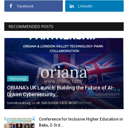
Facebook
Linkedin
RECOMMENDED POSTS
Technology
ORIANA’s UK Launch: Building the Future of AI-
Driven Cybersecurity...
hello@uk4mag.co.uk
Jan 3, 2026
0
87
Conference for Inclusive Higher Education in
Baku, 2-3rd...