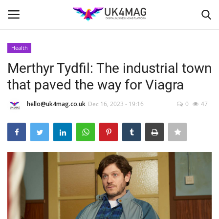
Health
Login
Register
Merthyr Tydfil: The industrial town
that paved the way for Viagra
Home
hello@uk4mag.co.uk
Dec 16, 2023 - 19:16
0
47
Business Platform
London
United Kingdom
Classified ads
USA