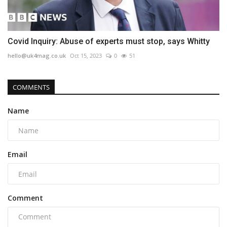
Covid Inquiry: Abuse of experts must stop, says Whitty
hello@uk4mag.co.uk
Oct 15, 2023
0
51
COMMENTS
Name
Email
Comment