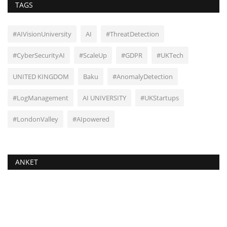
TAGS
#AIVisionUniversity
AI
#ThreatDetection
#CyberSecurityAI
#ScaleUp
#GDPR
#UKTech
UNITED KINGDOM
Baku
#AnomalyDetection
#LogManagement
AI UNIVERSITY
#UKStartups
#LondonValley
#AIpowered
ANKET