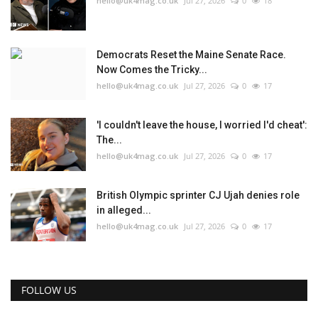
hello@uk4mag.co.uk
Jul 27, 2026
0
18
Democrats Reset the Maine Senate Race.
Now Comes the Tricky...
hello@uk4mag.co.uk
Jul 27, 2026
0
17
'I couldn't leave the house, I worried I'd cheat':
The...
hello@uk4mag.co.uk
Jul 27, 2026
0
17
British Olympic sprinter CJ Ujah denies role
in alleged...
hello@uk4mag.co.uk
Jul 27, 2026
0
17
FOLLOW US