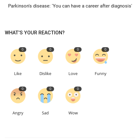
Parkinson's disease: 'You can have a career after diagnosis'
Education
Events
WHAT'S YOUR REACTION?
About
0
0
0
0
Contact
Like
Dislike
Love
Funny
Language
0
0
0
English
Turkish
Angry
Sad
Wow