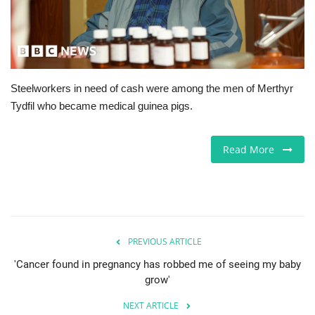
Europe
Jobs
Steelworkers in need of cash were among the men of Merthyr
Videos
Tydfil who became medical guinea pigs.
Business & Economy
Read More
Technology
Marketplace
Health
PREVIOUS ARTICLE
'Cancer found in pregnancy has robbed me of seeing my baby
Company Directory
grow'
NEXT ARTICLE
Restaurants