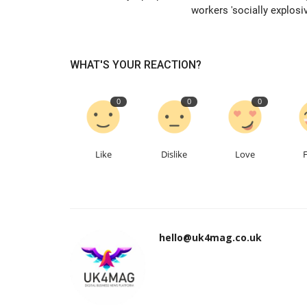
workers 'socially explosiv
WHAT'S YOUR REACTION?
0
0
0
Like
Dislike
Love
hello@uk4mag.co.uk