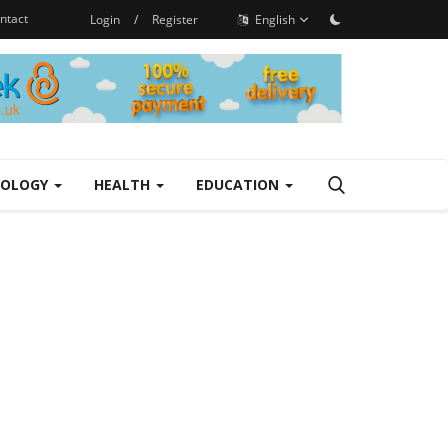
ntact
Login
/
Register
English
NOLOGY
HEALTH
EDUCATION