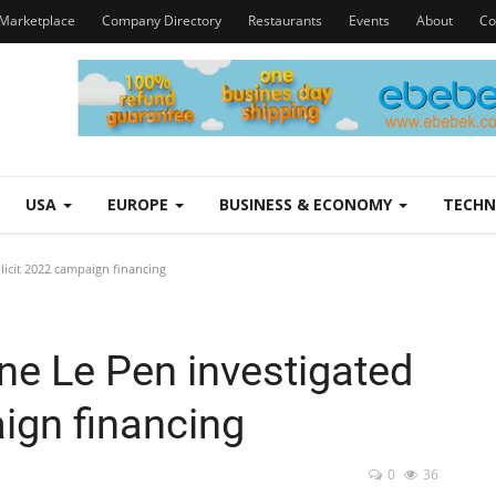
Marketplace
Company Directory
Restaurants
Events
About
Co
USA
EUROPE
BUSINESS & ECONOMY
TECH
llicit 2022 campaign financing
ine Le Pen investigated
aign financing
0
36