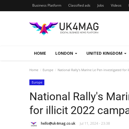
Business Platform
Classified ads
Jobs
Videos
HOME
LONDON
UNITED KINGDOM
Home
Europe
National Rally's Marine Le Pen investigated for i
Europe
National Rally's Mar
for illicit 2022 camp
hello@uk4mag.co.uk
Jul 11, 2024 - 23:38