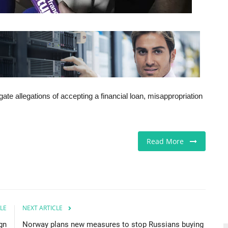
gate allegations of accepting a financial loan, misappropriation
Read More
LE
NEXT ARTICLE
gn
Norway plans new measures to stop Russians buying