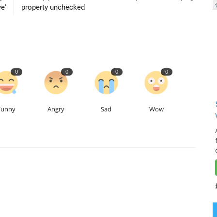
e'
property unchecked
0
0
0
0
Funny
Angry
Sad
Wow