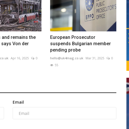
 and remains the
European Prosecutor
 says Von der
suspends Bulgarian member
pending probe
co.uk
Apr 16, 2025
0
hello@uk4mag.co.uk
Mar 31, 2025
0
55
Email