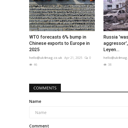
WTO forecasts 6% bump in
Russia 'was
Chinese exports to Europe in
aggressor',
2025
Leyen...
hello@uk4mag.co.uk
Apr 21, 2025
0
hello@uk4mag.
46
38
COMMENTS
Name
Comment