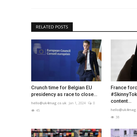
RELATED POSTS
Crunch time for Belgian EU
France forc
presidency as race to close...
#SkinnyTok
content...
hello@uk4mag.co.uk
Jan 1, 2024
0
hello@uk4mag.
45
38