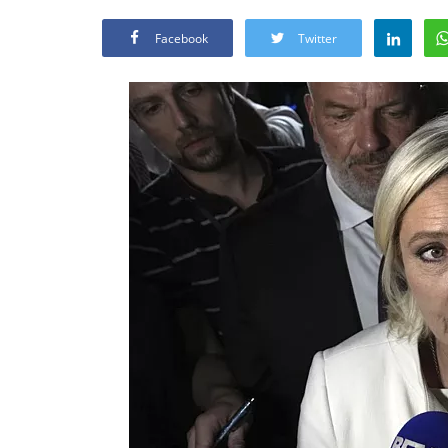
Facebook
Twitter