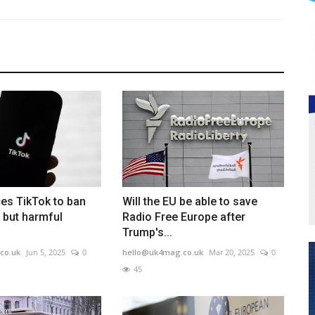
es TikTok to ban
Will the EU be able to save
 but harmful
Radio Free Europe after
Trump's...
co.uk
Jun 5, 2025
0
hello@uk4mag.co.uk
Mar 20, 2025
0
45