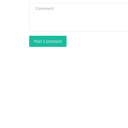
Post Comment