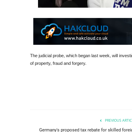
The judicial probe, which began last week, will investi
of property, fraud and forgery.
PREVIOUS ARTIC
Germany's proposed tax rebate for skilled forei